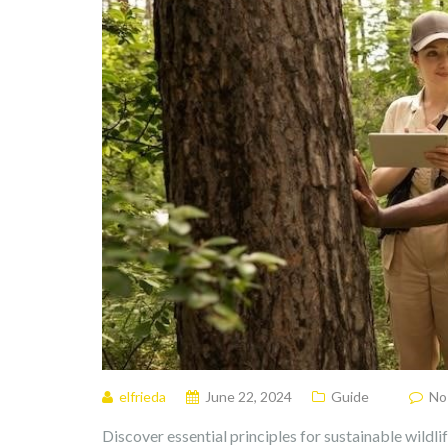
elfrieda
June 22, 2024
Guide
No
Discover essential principles for sustainable wild