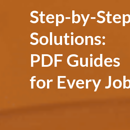
Step-by-Ste
Solutions:
PDF Guides
for Every Jo