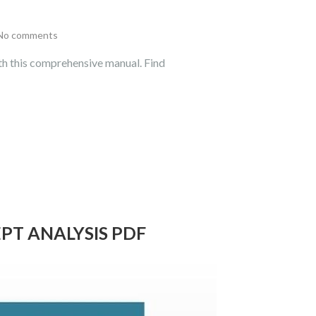
No comments
th this comprehensive manual. Find
T ANALYSIS PDF