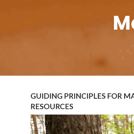
M
GUIDING PRINCIPLES FOR M
RESOURCES