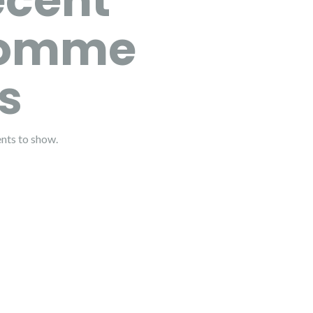
ecent
omme
s
ts to show.