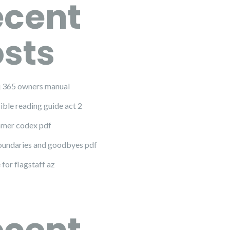
ecent
sts
 j 365 owners manual
ible reading guide act 2
mer codex pdf
undaries and goodbyes pdf
 for flagstaff az