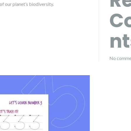
R
f our planet’s biodiversity.
C
nt
No commen