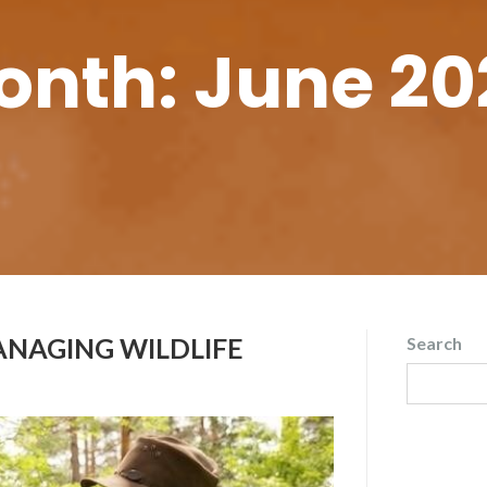
onth:
June 20
ANAGING WILDLIFE
Search