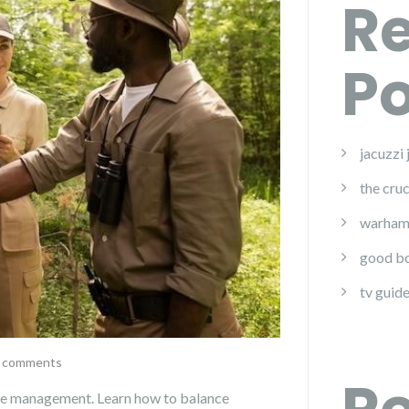
R
Po
jacuzzi
the cruc
warham
good bo
tv guide
 comments
life management. Learn how to balance