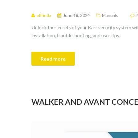
elfrieda
June 18, 2024
Manuals
Unlock the secrets of your Karr security system wi
installation, troubleshooting, and user tips.
Read more
WALKER AND AVANT CONCEP