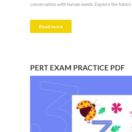
conservation with human needs. Explore the future o
Read more
PERT EXAM PRACTICE PDF