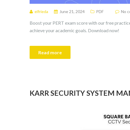
elfrieda
June 21, 2024
PDF
No 
Boost your PERT exam score with our free practice
achieve your academic goals. Download now!
Read more
KARR SECURITY SYSTEM M