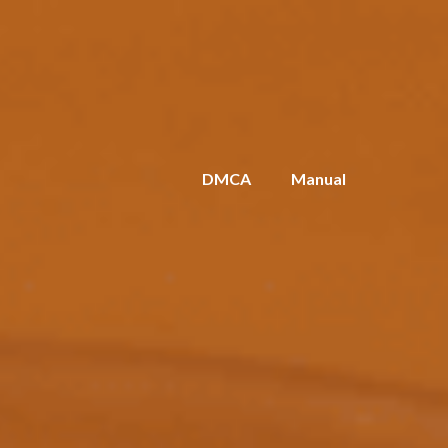
DMCA
Manual