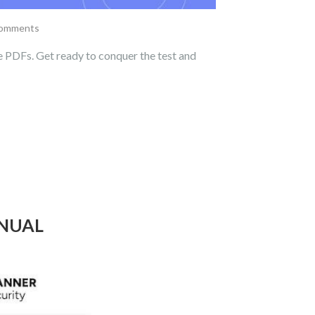
comments
 PDFs. Get ready to conquer the test and
ANUAL