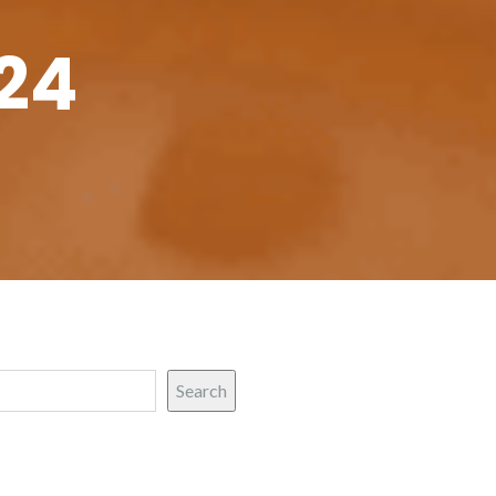
24
Search