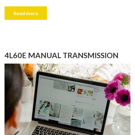
Read more
4L60E MANUAL TRANSMISSION