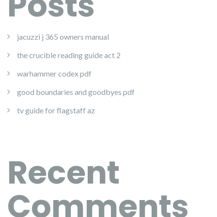
Posts
jacuzzi j 365 owners manual
the crucible reading guide act 2
warhammer codex pdf
good boundaries and goodbyes pdf
tv guide for flagstaff az
Recent
Comments