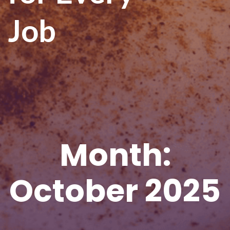
Job
Month:
October 2025