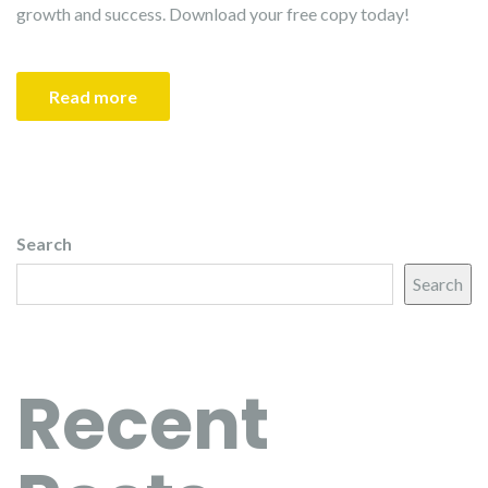
growth and success. Download your free copy today!
Read more
Search
Search
Recent