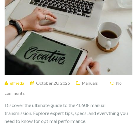
elfrieda
October 20, 2025
Manuals
No
comments
Discover the ultimate guide to the 4L60E manual
transmission. Explore expert tips, specs, and everything you
need to know for optimal performance.