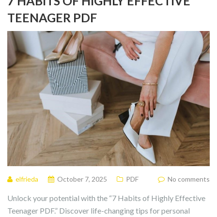
7 HABITS OF HIGHLY EFFECTIVE
TEENAGER PDF
elfrieda
October 7, 2025
PDF
No comments
Unlock your potential with the “7 Habits of Highly Effective
Teenager PDF.” Discover life-changing tips for personal