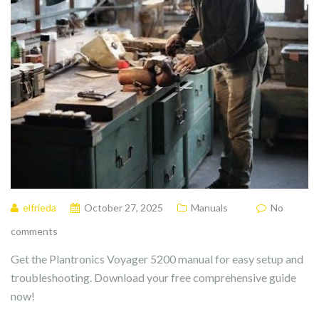
elfrieda
October 27, 2025
Manuals
No
comments
Get the Plantronics Voyager 5200 manual for easy setup and
troubleshooting. Download your free comprehensive guide
now!