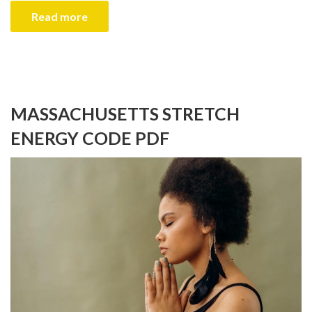
Read more
MASSACHUSETTS STRETCH
ENERGY CODE PDF