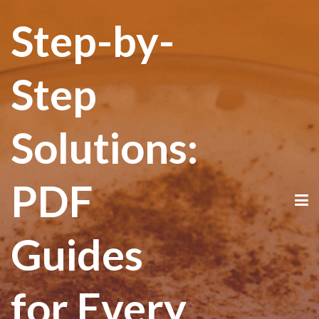
Step-by-
Step
Solutions:
PDF
Guides
for Every