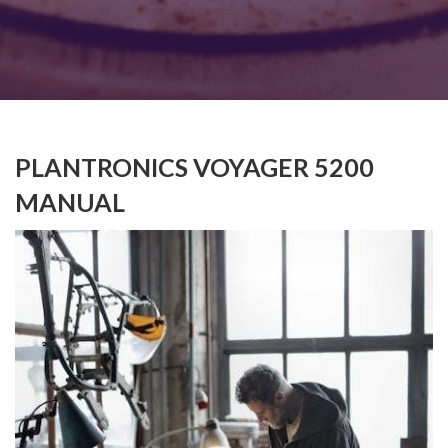
PLANTRONICS VOYAGER 5200
MANUAL