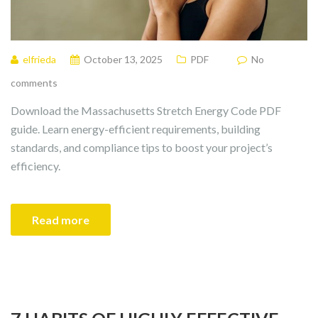
elfrieda
October 13, 2025
PDF
No
comments
Download the Massachusetts Stretch Energy Code PDF
guide. Learn energy-efficient requirements, building
standards, and compliance tips to boost your project’s
efficiency.
Read more