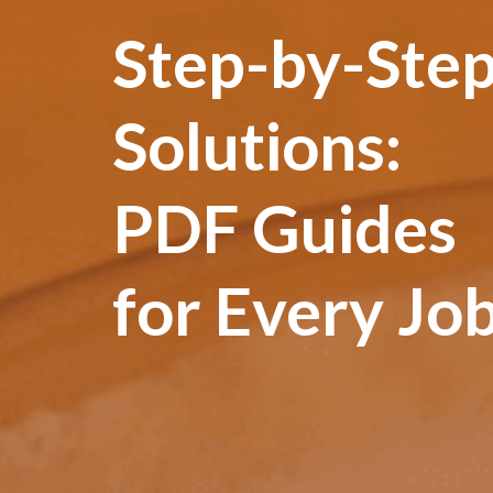
Step-by-Ste
Solutions:
PDF Guides
for Every Jo