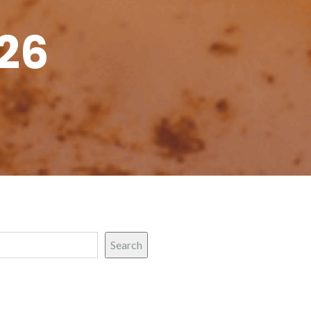
26
Search