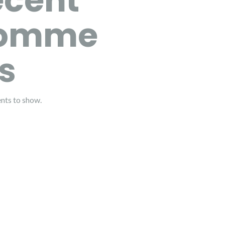
ecent
omme
s
ts to show.