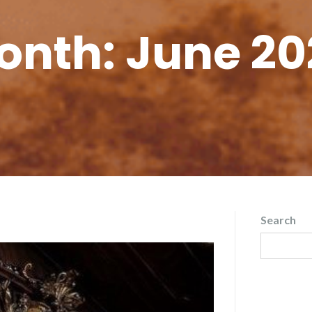
onth:
June 20
Search