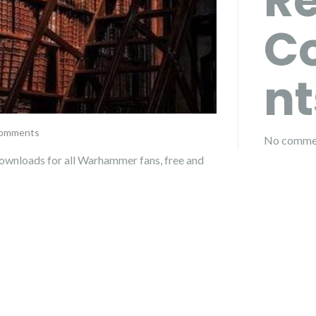
R
C
nt
comments
No commen
ownloads for all Warhammer fans, free and