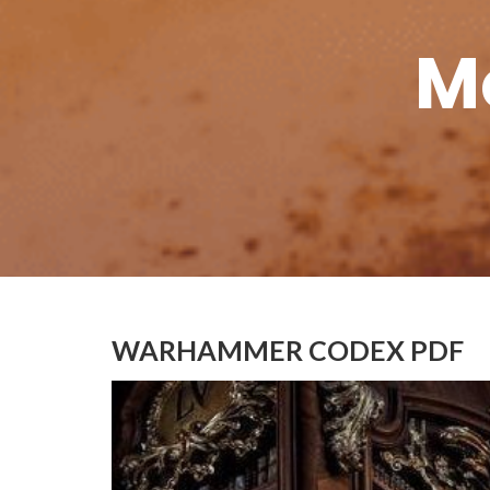
M
WARHAMMER CODEX PDF