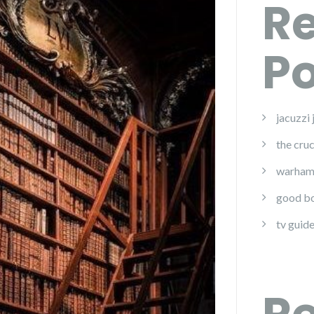
R
Po
jacuzzi
the cruc
warham
good bo
tv guide