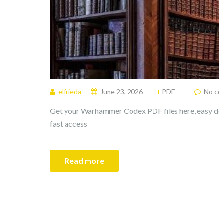
elfrieda
June 23, 2026
PDF
No 
Get your Warhammer Codex PDF files here, easy d
fast access
Read more