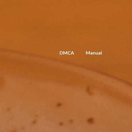
DMCA
Manual