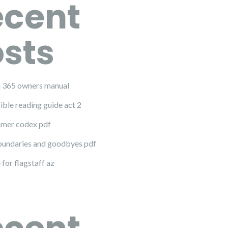
ecent
sts
 j 365 owners manual
ible reading guide act 2
mer codex pdf
undaries and goodbyes pdf
 for flagstaff az