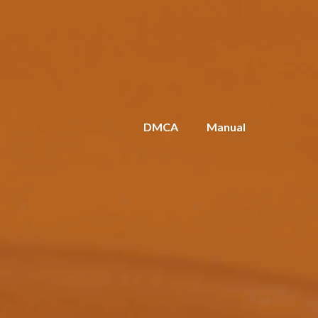
DMCA
Manual