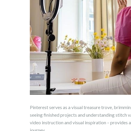
Pinterest serves as a visual treasure trove‚ brimming
seeing finished projects and understanding stitch v
video instruction and visual inspiration – provides
journey.