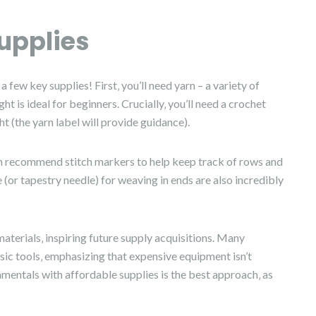
upplies
few key supplies! First‚ you’ll need yarn – a variety of
t is ideal for beginners. Crucially‚ you’ll need a crochet
t (the yarn label will provide guidance).
ften recommend stitch markers to help keep track of rows and
e (or tapestry needle) for weaving in ends are also incredibly
aterials‚ inspiring future supply acquisitions. Many
ic tools‚ emphasizing that expensive equipment isn’t
amentals with affordable supplies is the best approach‚ as