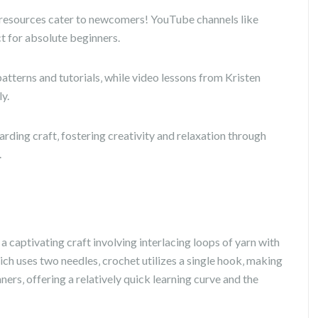
e resources cater to newcomers! YouTube channels like
t for absolute beginners.
patterns and tutorials‚ while video lessons from Kristen
y.
ding craft‚ fostering creativity and relaxation through
.
 a captivating craft involving interlacing loops of yarn with
ich uses two needles‚ crochet utilizes a single hook‚ making
nners‚ offering a relatively quick learning curve and the