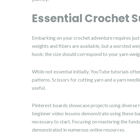
Essential Crochet S
Embarking on your crochet adventure requires just a 
weights and fibers are available‚ but a worsted weigh
hook; the size should correspond to your yarn weigh
While not essential initially‚ YouTube tutorials o
patterns. Scissors for cutting yarn and a yarn needl
useful.
Pinterest boards showcase projects using diverse m
beginner video lessons demonstrate using these bas
necessary to start. Focusing on mastering the fund
demonstrated in numerous online resources.