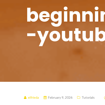
beginnin
-youtub
elfrieda
February 9, 2026
Tutorials