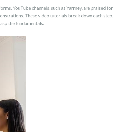
tforms. YouTube channels‚ such as Yarrney‚ are praised for
onstrations. These video tutorials break down each step‚
rasp the fundamentals.