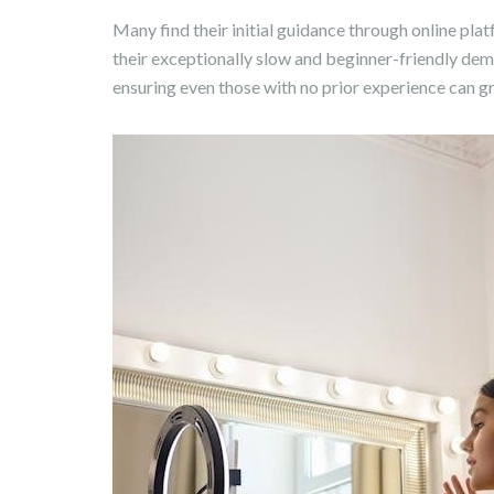
Many find their initial guidance through online pla
their exceptionally slow and beginner-friendly dem
ensuring even those with no prior experience can g