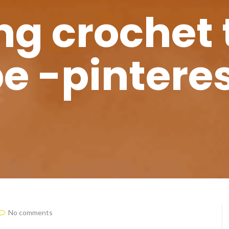
g crochet 
e -pinteres
No comments