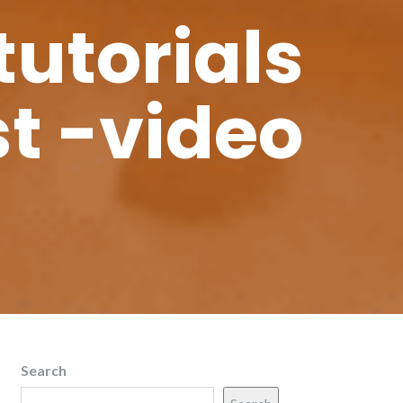
tutorials
t -video
Search