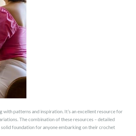
 with patterns and inspiration. It’s an excellent resource for
ariations. The combination of these resources – detailed
 a solid foundation for anyone embarking on their crochet