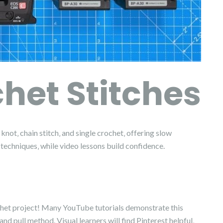
het Stitches
knot‚ chain stitch‚ and single crochet‚ offering slow
 techniques‚ while video lessons build confidence.
crochet project! Many YouTube tutorials demonstrate this
d pull method. Visual learners will find Pinterest helpful‚