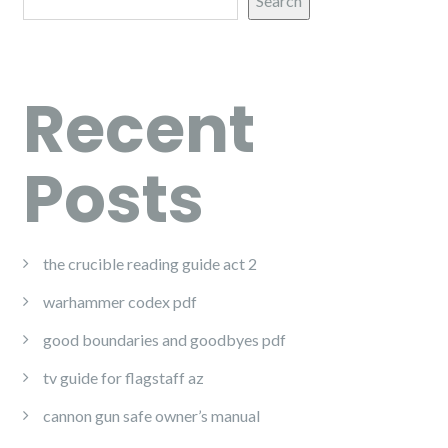
Search
Recent
Posts
the crucible reading guide act 2
warhammer codex pdf
good boundaries and goodbyes pdf
tv guide for flagstaff az
cannon gun safe owner’s manual