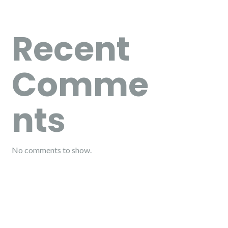
Recent
Comme
nts
No comments to show.