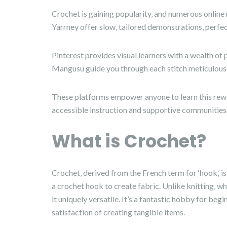
Crochet is gaining popularity‚ and numerous onlin
Yarrney offer slow‚ tailored demonstrations‚ perfec
Pinterest provides visual learners with a wealth of 
Mangusu guide you through each stitch meticulousl
These platforms empower anyone to learn this rewar
accessible instruction and supportive communities
What is Crochet?
Crochet‚ derived from the French term for ‘hook‚’ is
a crochet hook to create fabric. Unlike knitting‚ wh
it uniquely versatile. It’s a fantastic hobby for begi
satisfaction of creating tangible items.