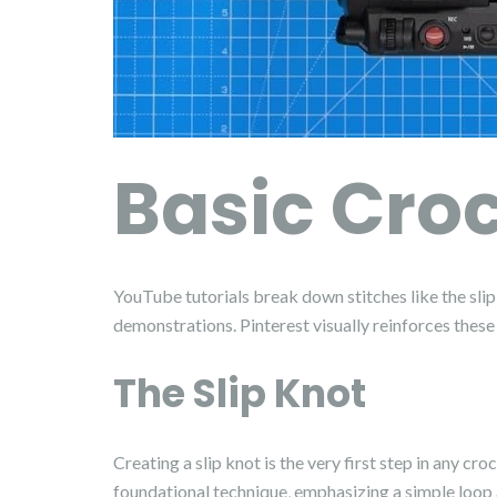
Basic Croc
YouTube tutorials break down stitches like the slip 
demonstrations. Pinterest visually reinforces these
The Slip Knot
Creating a slip knot is the very first step in any 
foundational technique‚ emphasizing a simple loop an