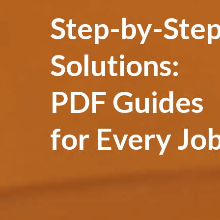
Step-by-Ste
Solutions:
PDF Guides
for Every Jo