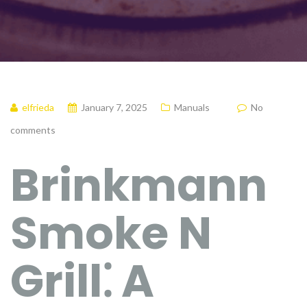
elfrieda
January 7, 2025
Manuals
No
comments
Brinkmann
Smoke N
Grill⁚ A