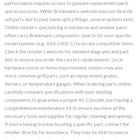
performance requires access to genuine replacement parts
and accessories. While Brinkmann’s website may not directly
sell parts due to past bankruptcy filings, several options exist.
Online retailers specializing in barbecue and smoker parts
often carry Brinkmann components. Search for your specific
model number (e.g., 810-5301-C) to locate compatible items.
Check the retailer’s website for detailed diagrams and part
lists to ensure you order the correct replacements. Local
hardware stores or home improvement centers may also
stock common grill parts, such as replacement grates,
burners, or temperature gauges. When ordering parts online,
carefully compare specifications with your existing
components to guarantee a proper fit. Consider purchasing a
comprehensive maintenance kit to ensure you have all the
necessary tools and supplies for regular cleaning and upkeep.
If you’re having trouble locating a specific part, contact the
retailer directly for assistance. They may be able to source