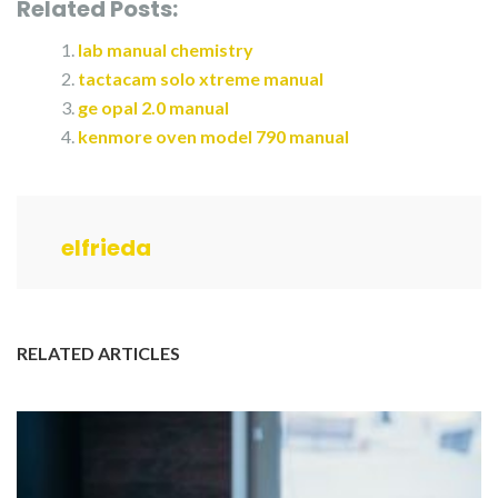
Related Posts:
lab manual chemistry
tactacam solo xtreme manual
ge opal 2.0 manual
kenmore oven model 790 manual
elfrieda
RELATED ARTICLES