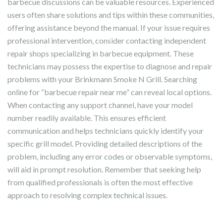
barbecue discussions can be valuable resources. Experienced
users often share solutions and tips within these communities,
offering assistance beyond the manual. If your issue requires
professional intervention, consider contacting independent
repair shops specializing in barbecue equipment. These
technicians may possess the expertise to diagnose and repair
problems with your Brinkmann Smoke N Grill. Searching
online for “barbecue repair near me” can reveal local options.
When contacting any support channel, have your model
number readily available. This ensures efficient
communication and helps technicians quickly identify your
specific grill model. Providing detailed descriptions of the
problem, including any error codes or observable symptoms,
will aid in prompt resolution. Remember that seeking help
from qualified professionals is often the most effective
approach to resolving complex technical issues.