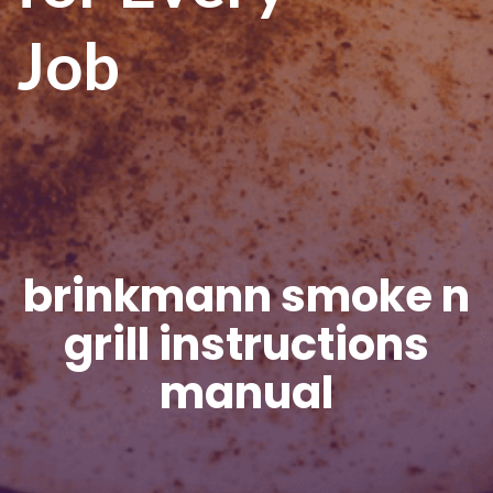
Job
brinkmann smoke n
grill instructions
manual