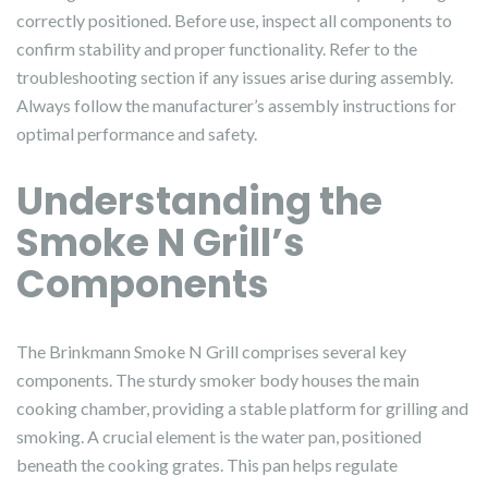
correctly positioned. Before use, inspect all components to
confirm stability and proper functionality. Refer to the
troubleshooting section if any issues arise during assembly.
Always follow the manufacturer’s assembly instructions for
optimal performance and safety.
Understanding the
Smoke N Grill’s
Components
The Brinkmann Smoke N Grill comprises several key
components. The sturdy smoker body houses the main
cooking chamber, providing a stable platform for grilling and
smoking. A crucial element is the water pan, positioned
beneath the cooking grates. This pan helps regulate