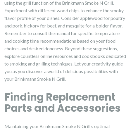
using the grill function of the Brinkmann Smoke N Grill.
Experiment with different wood chips to enhance the smoky
flavor profile of your dishes. Consider applewood for poultry
and pork, hickory for beef, and mesquite for a bolder flavor.
Remember to consult the manual for specific temperature
and cooking time recommendations based on your food
choices and desired doneness. Beyond these suggestions,
explore countless online resources and cookbooks dedicated
to smoking and grilling techniques. Let your creativity guide
you as you discover a world of delicious possibilities with
your Brinkmann Smoke N Grill.
Finding Replacement
Parts and Accessories
Maintaining your Brinkmann Smoke N Grill’s optimal