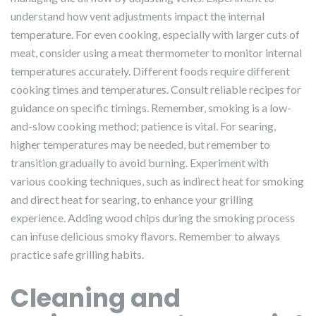
understand how vent adjustments impact the internal
temperature. For even cooking, especially with larger cuts of
meat, consider using a meat thermometer to monitor internal
temperatures accurately. Different foods require different
cooking times and temperatures. Consult reliable recipes for
guidance on specific timings. Remember, smoking is a low-
and-slow cooking method; patience is vital. For searing,
higher temperatures may be needed, but remember to
transition gradually to avoid burning. Experiment with
various cooking techniques, such as indirect heat for smoking
and direct heat for searing, to enhance your grilling
experience. Adding wood chips during the smoking process
can infuse delicious smoky flavors. Remember to always
practice safe grilling habits.
Cleaning and