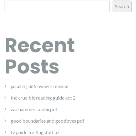
Search
Recent
Posts
jacuzzi j 365 owners manual
the crucible reading guide act 2
warhammer codex pdf
good boundaries and goodbyes pdf
tv guide for flagstaff az