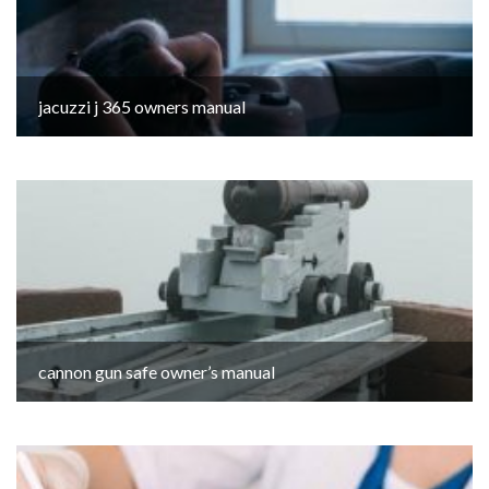
jacuzzi j 365 owners manual
cannon gun safe owner’s manual