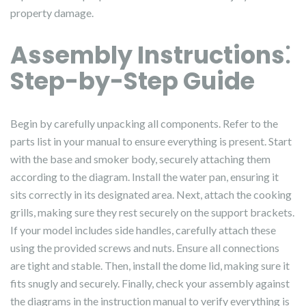
property damage.
Assembly Instructions⁚
Step-by-Step Guide
Begin by carefully unpacking all components. Refer to the
parts list in your manual to ensure everything is present. Start
with the base and smoker body, securely attaching them
according to the diagram. Install the water pan, ensuring it
sits correctly in its designated area. Next, attach the cooking
grills, making sure they rest securely on the support brackets.
If your model includes side handles, carefully attach these
using the provided screws and nuts. Ensure all connections
are tight and stable. Then, install the dome lid, making sure it
fits snugly and securely. Finally, check your assembly against
the diagrams in the instruction manual to verify everything is