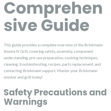
Comprehen
sive Guide
This guide provides a complete overview of the Brinkmann
Smoke N Grill, covering safety, assembly, component
understanding, pre-use preparation, cooking techniques,
cleaning, troubleshooting, recipes, parts replacement, and
contacting Brinkmann support. Master your Brinkmann
smoker and grill today!
Safety Precautions and
Warnings