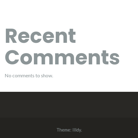
Recent
Comments
No comments to show.
Theme:
Illdy
.