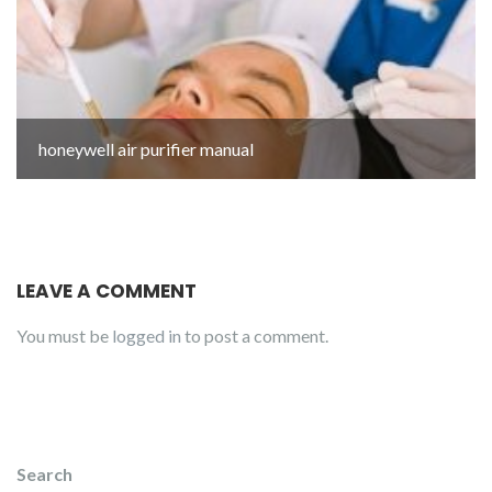
honeywell air purifier manual
LEAVE A COMMENT
You must be
logged in
to post a comment.
Search