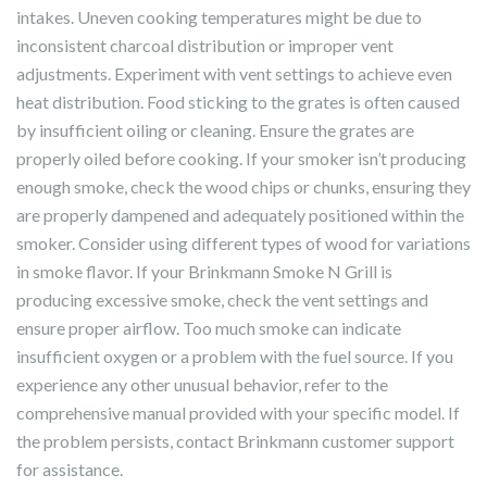
intakes. Uneven cooking temperatures might be due to
inconsistent charcoal distribution or improper vent
adjustments. Experiment with vent settings to achieve even
heat distribution. Food sticking to the grates is often caused
by insufficient oiling or cleaning. Ensure the grates are
properly oiled before cooking. If your smoker isn’t producing
enough smoke, check the wood chips or chunks, ensuring they
are properly dampened and adequately positioned within the
smoker. Consider using different types of wood for variations
in smoke flavor. If your Brinkmann Smoke N Grill is
producing excessive smoke, check the vent settings and
ensure proper airflow. Too much smoke can indicate
insufficient oxygen or a problem with the fuel source. If you
experience any other unusual behavior, refer to the
comprehensive manual provided with your specific model. If
the problem persists, contact Brinkmann customer support
for assistance.