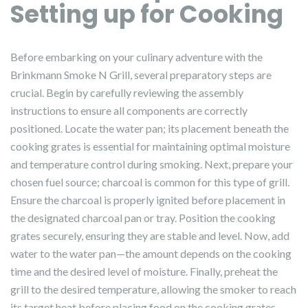
Setting up for Cooking
Before embarking on your culinary adventure with the
Brinkmann Smoke N Grill, several preparatory steps are
crucial. Begin by carefully reviewing the assembly
instructions to ensure all components are correctly
positioned. Locate the water pan; its placement beneath the
cooking grates is essential for maintaining optimal moisture
and temperature control during smoking. Next, prepare your
chosen fuel source; charcoal is common for this type of grill.
Ensure the charcoal is properly ignited before placement in
the designated charcoal pan or tray. Position the cooking
grates securely, ensuring they are stable and level. Now, add
water to the water pan—the amount depends on the cooking
time and the desired level of moisture. Finally, preheat the
grill to the desired temperature, allowing the smoker to reach
its target heat before placing food on the cooking grates.