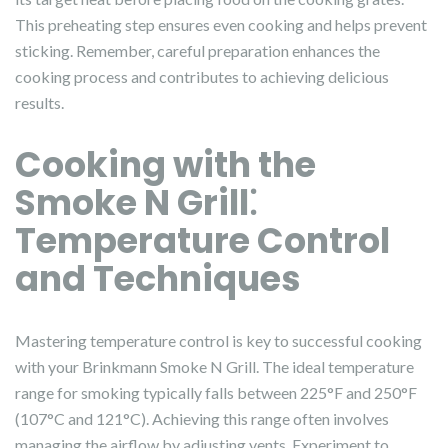
This preheating step ensures even cooking and helps prevent
sticking. Remember, careful preparation enhances the
cooking process and contributes to achieving delicious
results.
Cooking with the
Smoke N Grill⁚
Temperature Control
and Techniques
Mastering temperature control is key to successful cooking
with your Brinkmann Smoke N Grill. The ideal temperature
range for smoking typically falls between 225°F and 250°F
(107°C and 121°C). Achieving this range often involves
managing the airflow by adjusting vents. Experiment to