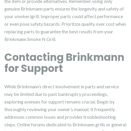
the item or provide alternatives. Remember, using only
genuine Brinkmann parts ensures the longevity and safety of
your smoker/grill. Improper parts could affect performance
or even pose safety hazards. Prioritize quality over cost when
replacing parts to guarantee the best results from your
Brinkmann Smoke N Grill.
Contacting Brinkmann
for Support
While Brinkmann’s direct involvement in parts and service
may be limited due to past bankruptcy proceedings,
exploring avenues for support remains crucial. Begin by
thoroughly reviewing your owner’s manual; it frequently
addresses common issues and provides troubleshooting
steps. Online forums dedicated to Brinkmann grills or general