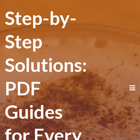
Step-by-
Step
Solutions:
PDF
Guides
for Every