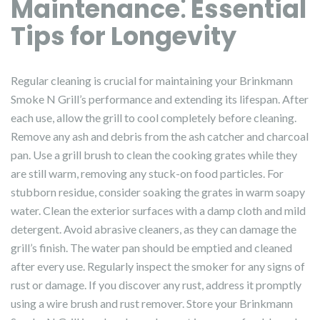
Maintenance⁚ Essential
Tips for Longevity
Regular cleaning is crucial for maintaining your Brinkmann
Smoke N Grill’s performance and extending its lifespan. After
each use, allow the grill to cool completely before cleaning.
Remove any ash and debris from the ash catcher and charcoal
pan. Use a grill brush to clean the cooking grates while they
are still warm, removing any stuck-on food particles. For
stubborn residue, consider soaking the grates in warm soapy
water. Clean the exterior surfaces with a damp cloth and mild
detergent. Avoid abrasive cleaners, as they can damage the
grill’s finish. The water pan should be emptied and cleaned
after every use. Regularly inspect the smoker for any signs of
rust or damage. If you discover any rust, address it promptly
using a wire brush and rust remover. Store your Brinkmann