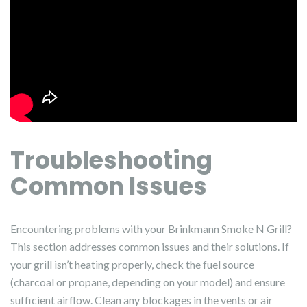
Troubleshooting
Common Issues
Encountering problems with your Brinkmann Smoke N Grill?
This section addresses common issues and their solutions. If
your grill isn’t heating properly, check the fuel source
(charcoal or propane, depending on your model) and ensure
sufficient airflow. Clean any blockages in the vents or air