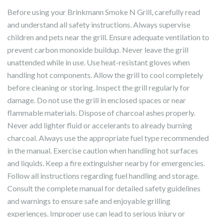
Before using your Brinkmann Smoke N Grill, carefully read
and understand all safety instructions. Always supervise
children and pets near the grill. Ensure adequate ventilation to
prevent carbon monoxide buildup. Never leave the grill
unattended while in use. Use heat-resistant gloves when
handling hot components. Allow the grill to cool completely
before cleaning or storing. Inspect the grill regularly for
damage. Do not use the grill in enclosed spaces or near
flammable materials. Dispose of charcoal ashes properly.
Never add lighter fluid or accelerants to already burning
charcoal. Always use the appropriate fuel type recommended
in the manual. Exercise caution when handling hot surfaces
and liquids. Keep a fire extinguisher nearby for emergencies.
Follow all instructions regarding fuel handling and storage.
Consult the complete manual for detailed safety guidelines
and warnings to ensure safe and enjoyable grilling
experiences. Improper use can lead to serious injury or