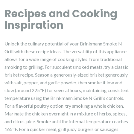
Recipes and Cooking
Inspiration
Unlock the culinary potential of your Brinkmann Smoke N
Grill with these recipe ideas. The versatility of this appliance
allows for a wide range of cooking styles, from traditional
smoking to grilling. For succulent smoked meats, try a classic
brisket recipe. Season a generously-sized brisket generously
with salt, pepper, and garlic powder, then smoke it low and
slow (around 225°F) for several hours, maintaining consistent
temperature using the Brinkmann Smoke N Grill’s controls.
For a flavorful poultry option, try smoking a whole chicken.
Marinate the chicken overnight in a mixture of herbs, spices,
and citrus juice. Smoke until the internal temperature reaches
165°F. For a quicker meal, grill juicy burgers or sausages