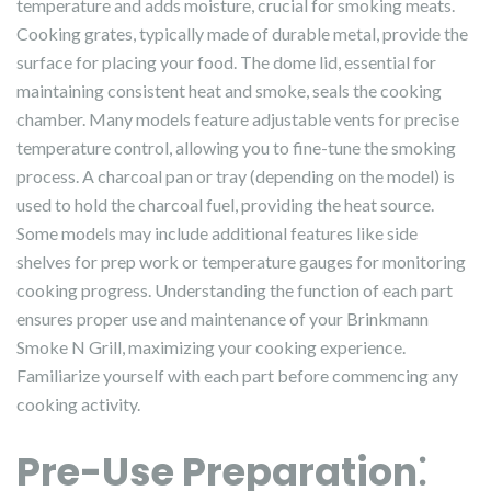
temperature and adds moisture, crucial for smoking meats.
Cooking grates, typically made of durable metal, provide the
surface for placing your food. The dome lid, essential for
maintaining consistent heat and smoke, seals the cooking
chamber. Many models feature adjustable vents for precise
temperature control, allowing you to fine-tune the smoking
process. A charcoal pan or tray (depending on the model) is
used to hold the charcoal fuel, providing the heat source.
Some models may include additional features like side
shelves for prep work or temperature gauges for monitoring
cooking progress. Understanding the function of each part
ensures proper use and maintenance of your Brinkmann
Smoke N Grill, maximizing your cooking experience.
Familiarize yourself with each part before commencing any
cooking activity.
Pre-Use Preparation⁚