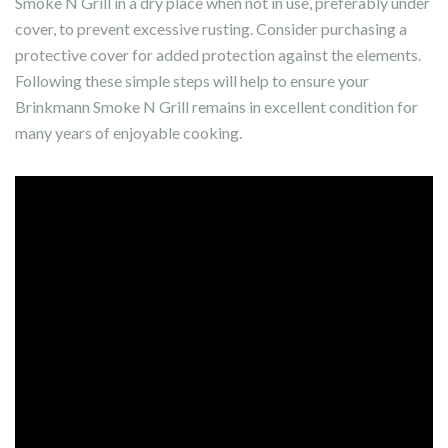
Smoke N Grill in a dry place when not in use, preferably under
cover, to prevent excessive rusting. Consider purchasing a
protective cover for added protection against the elements.
Following these simple steps will help to ensure your
Brinkmann Smoke N Grill remains in excellent condition for
many years of enjoyable cooking.