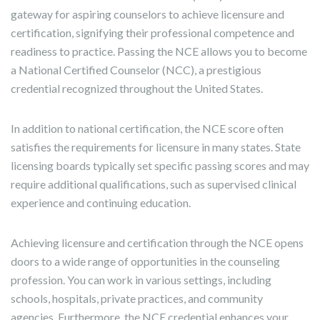
gateway for aspiring counselors to achieve licensure and
certification, signifying their professional competence and
readiness to practice. Passing the NCE allows you to become
a National Certified Counselor (NCC), a prestigious
credential recognized throughout the United States.
In addition to national certification, the NCE score often
satisfies the requirements for licensure in many states. State
licensing boards typically set specific passing scores and may
require additional qualifications, such as supervised clinical
experience and continuing education.
Achieving licensure and certification through the NCE opens
doors to a wide range of opportunities in the counseling
profession. You can work in various settings, including
schools, hospitals, private practices, and community
agencies. Furthermore, the NCE credential enhances your