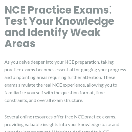
NCE Practice Exams⁚
Test Your Knowledge
and Identify Weak
Areas
As you delve deeper into your NCE preparation, taking
practice exams becomes essential for gauging your progress
and pinpointing areas requiring further attention. These
exams simulate the real NCE experience, allowing you to
familiarize yourself with the question format, time
constraints, and overall exam structure.
Several online resources offer free NCE practice exams,
providing valuable insights into your knowledge base and
areas for improvement. Websites dedicated to NCE