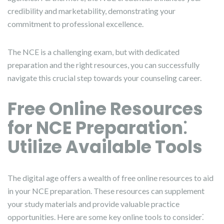
credibility and marketability, demonstrating your
commitment to professional excellence.
The NCE is a challenging exam, but with dedicated
preparation and the right resources, you can successfully
navigate this crucial step towards your counseling career.
Free Online Resources
for NCE Preparation⁚
Utilize Available Tools
The digital age offers a wealth of free online resources to aid
in your NCE preparation. These resources can supplement
your study materials and provide valuable practice
opportunities. Here are some key online tools to consider⁚