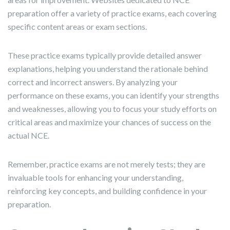
preparation offer a variety of practice exams, each covering
specific content areas or exam sections.
These practice exams typically provide detailed answer
explanations, helping you understand the rationale behind
correct and incorrect answers. By analyzing your
performance on these exams, you can identify your strengths
and weaknesses, allowing you to focus your study efforts on
critical areas and maximize your chances of success on the
actual NCE.
Remember, practice exams are not merely tests; they are
invaluable tools for enhancing your understanding,
reinforcing key concepts, and building confidence in your
preparation.