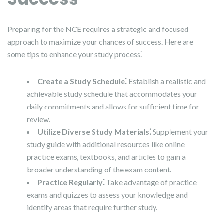
Preparing for the NCE requires a strategic and focused
approach to maximize your chances of success. Here are
some tips to enhance your study process⁚
Create a Study Schedule⁚
Establish a realistic and
achievable study schedule that accommodates your
daily commitments and allows for sufficient time for
review.
Utilize Diverse Study Materials⁚
Supplement your
study guide with additional resources like online
practice exams, textbooks, and articles to gain a
broader understanding of the exam content.
Practice Regularly⁚
Take advantage of practice
exams and quizzes to assess your knowledge and
identify areas that require further study.