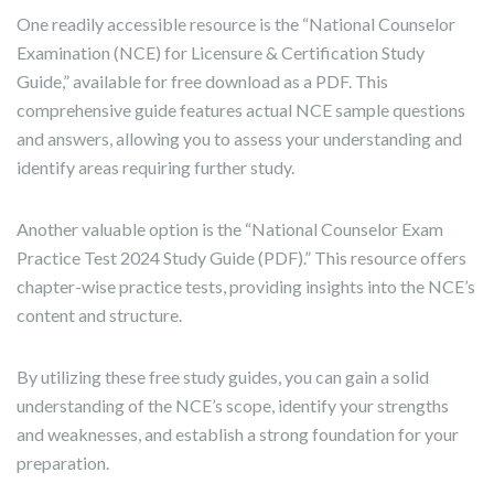
One readily accessible resource is the “National Counselor
Examination (NCE) for Licensure & Certification Study
Guide,” available for free download as a PDF. This
comprehensive guide features actual NCE sample questions
and answers, allowing you to assess your understanding and
identify areas requiring further study.
Another valuable option is the “National Counselor Exam
Practice Test 2024 Study Guide (PDF).” This resource offers
chapter-wise practice tests, providing insights into the NCE’s
content and structure.
By utilizing these free study guides, you can gain a solid
understanding of the NCE’s scope, identify your strengths
and weaknesses, and establish a strong foundation for your
preparation.