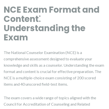
NCE Exam Format and
Content⁚
Understanding the
Exam
The National Counselor Examination (NCE) is a
comprehensive assessment designed to evaluate your
knowledge and skills as a counselor. Understanding the exam
format and content is crucial for effective preparation. The
NCE is a multiple-choice exam consisting of 200 scored
items and 40 unscored field-test items.
The exam covers a wide range of topics aligned with the
Council for Accreditation of Counseling and Related