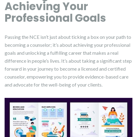
Achieving Your
Professional Goals
Passing the NCE isn’t just about ticking a box on your path to
becoming a counselor; it’s about achieving your professional
goals and unlocking a fulfilling career that makes a real
difference in people’s lives. It’s about taking a significant step
forward in your journey to become a licensed and certified
counselor, empowering you to provide evidence-based care
and advocate for the well-being of your clients.