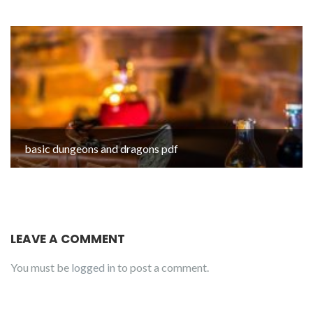
basic dungeons and dragons pdf
LEAVE A COMMENT
You must be
logged in
to post a comment.