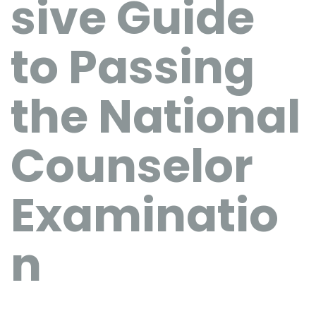
sive Guide
to Passing
the National
Counselor
Examinatio
n