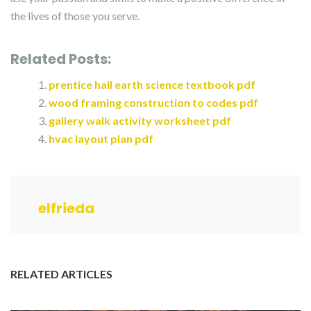
the lives of those you serve.
Related Posts:
prentice hall earth science textbook pdf
wood framing construction to codes pdf
gallery walk activity worksheet pdf
hvac layout plan pdf
elfrieda
RELATED ARTICLES