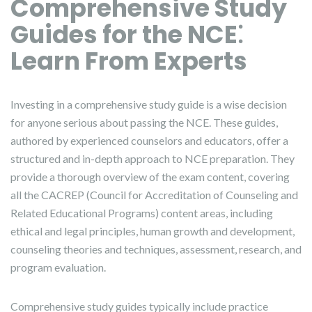
Comprehensive Study
Guides for the NCE⁚
Learn From Experts
Investing in a comprehensive study guide is a wise decision
for anyone serious about passing the NCE. These guides,
authored by experienced counselors and educators, offer a
structured and in-depth approach to NCE preparation. They
provide a thorough overview of the exam content, covering
all the CACREP (Council for Accreditation of Counseling and
Related Educational Programs) content areas, including
ethical and legal principles, human growth and development,
counseling theories and techniques, assessment, research, and
program evaluation.
Comprehensive study guides typically include practice