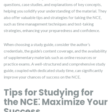
questions, case studies, and explanations of key concepts,
helping you solidify your understanding of the material. They
also offer valuable tips and strategies for taking the NCE,
such as time management techniques and test-taking
strategies, enhancing your preparedness and confidence.
When choosing a study guide, consider the author’s
credentials, the guide’s content coverage, and the availability
of supplementary materials such as online resources or
practice exams. A well-structured and comprehensive study
guide, coupled with dedicated study time, can significantly
improve your chances of success on the NCE.
Tips for Studying for
the NCE⁚ Maximize Your
Success