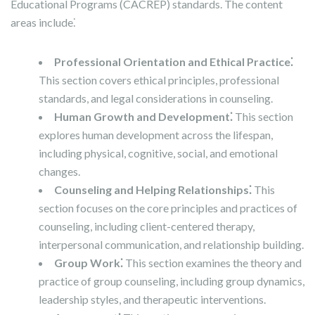
Educational Programs (CACREP) standards. The content
areas include⁚
Professional Orientation and Ethical Practice⁚
This section covers ethical principles, professional
standards, and legal considerations in counseling.
Human Growth and Development⁚
This section
explores human development across the lifespan,
including physical, cognitive, social, and emotional
changes.
Counseling and Helping Relationships⁚
This
section focuses on the core principles and practices of
counseling, including client-centered therapy,
interpersonal communication, and relationship building.
Group Work⁚
This section examines the theory and
practice of group counseling, including group dynamics,
leadership styles, and therapeutic interventions.