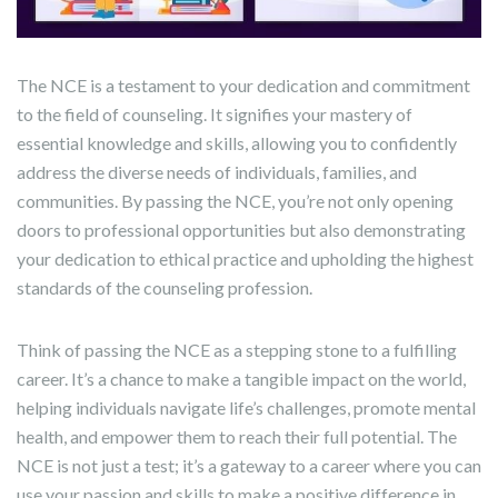
The NCE is a testament to your dedication and commitment
to the field of counseling. It signifies your mastery of
essential knowledge and skills, allowing you to confidently
address the diverse needs of individuals, families, and
communities. By passing the NCE, you’re not only opening
doors to professional opportunities but also demonstrating
your dedication to ethical practice and upholding the highest
standards of the counseling profession.
Think of passing the NCE as a stepping stone to a fulfilling
career. It’s a chance to make a tangible impact on the world,
helping individuals navigate life’s challenges, promote mental
health, and empower them to reach their full potential. The
NCE is not just a test; it’s a gateway to a career where you can
use your passion and skills to make a positive difference in