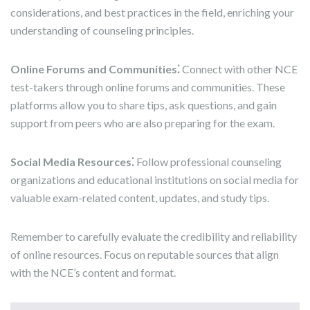
considerations, and best practices in the field, enriching your
understanding of counseling principles.
Online Forums and Communities⁚
Connect with other NCE
test-takers through online forums and communities. These
platforms allow you to share tips, ask questions, and gain
support from peers who are also preparing for the exam.
Social Media Resources⁚
Follow professional counseling
organizations and educational institutions on social media for
valuable exam-related content, updates, and study tips.
Remember to carefully evaluate the credibility and reliability
of online resources. Focus on reputable sources that align
with the NCE’s content and format.