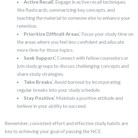
Active Recall⁚
Engage in active recall techniques
like flashcards, summarizing key concepts, and
teaching the material to someone else to enhance your
retention.
Prioritize Difficult Areas⁚
Focus your study time on
the areas where you feel less confident and allocate
more time for those topics.
Seek Support⁚
Connect with fellow counselors or
join study groups to discuss challenging concepts and
share study strategies.
Take Breaks⁚
Avoid burnout by incorporating
regular breaks into your study schedule.
Stay Positive⁚
Maintain a positive attitude and
believe in your ability to succeed.
Remember, consistent effort and effective study habits are
key to achieving your goal of passing the NCE.