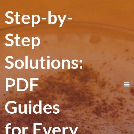
Step-by-
Step
Solutions:
PDF
Guides
for Every