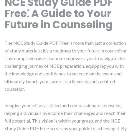
NCE Study Guide PDF
Free⁚ A Guide to Your
Future in Counseling
The NCE Study Guide PDF Free is more than just a collection
of study materials; it’s a roadmap to your future in counseling.
This comprehensive resource empowers you to navigate the
challenging journey of NCE preparation, equipping you with
the knowledge and confidence to succeed on the exam and
ultimately launch your career as a licensed and certified
counselor.
Imagine yourself as a skilled and compassionate counselor,
helping individuals overcome their challenges and reach their
full potential. This vision is within your grasp, and the NCE
Study Guide PDF Free serves as your guide to achieving it. By