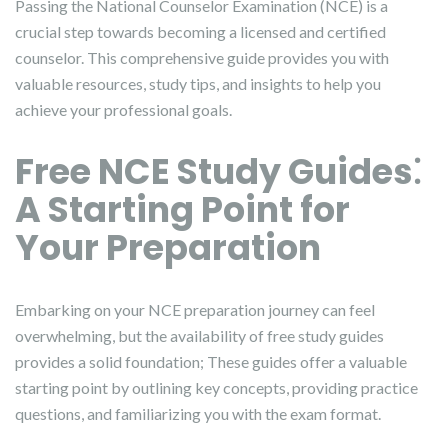
Passing the National Counselor Examination (NCE) is a
crucial step towards becoming a licensed and certified
counselor. This comprehensive guide provides you with
valuable resources, study tips, and insights to help you
achieve your professional goals.
Free NCE Study Guides⁚
A Starting Point for
Your Preparation
Embarking on your NCE preparation journey can feel
overwhelming, but the availability of free study guides
provides a solid foundation; These guides offer a valuable
starting point by outlining key concepts, providing practice
questions, and familiarizing you with the exam format.