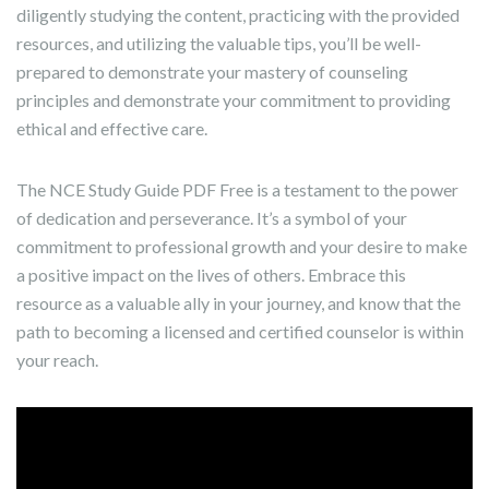
diligently studying the content, practicing with the provided
resources, and utilizing the valuable tips, you’ll be well-
prepared to demonstrate your mastery of counseling
principles and demonstrate your commitment to providing
ethical and effective care.
The NCE Study Guide PDF Free is a testament to the power
of dedication and perseverance. It’s a symbol of your
commitment to professional growth and your desire to make
a positive impact on the lives of others. Embrace this
resource as a valuable ally in your journey, and know that the
path to becoming a licensed and certified counselor is within
your reach.