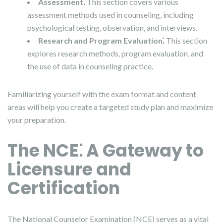
Assessment⁚
This section covers various
assessment methods used in counseling, including
psychological testing, observation, and interviews.
Research and Program Evaluation⁚
This section
explores research methods, program evaluation, and
the use of data in counseling practice.
Familiarizing yourself with the exam format and content
areas will help you create a targeted study plan and maximize
your preparation.
The NCE⁚ A Gateway to
Licensure and
Certification
The National Counselor Examination (NCE) serves as a vital