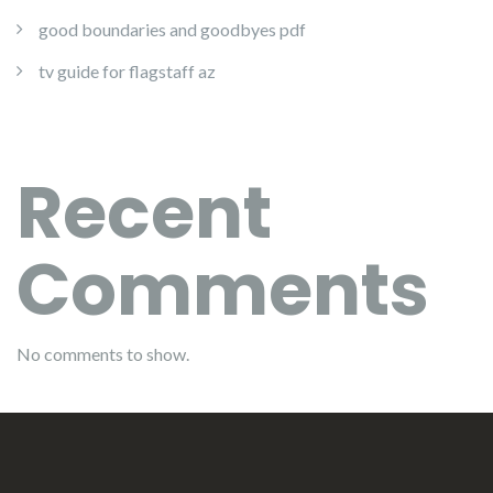
good boundaries and goodbyes pdf
tv guide for flagstaff az
Recent
Comments
No comments to show.