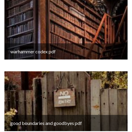
warhammer codex pdf
good boundaries and goodbyes pdf