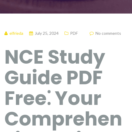
elfrieda
July 25, 2024
PDF
No comments
NCE Study
Guide PDF
Free⁚ Your
Comprehen