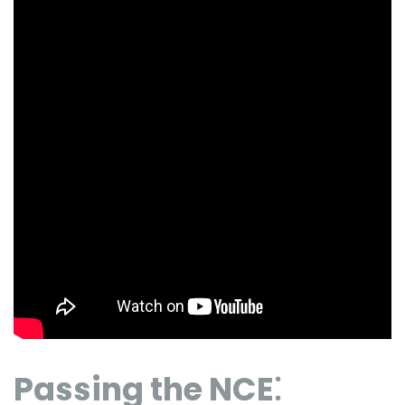
Passing the NCE⁚