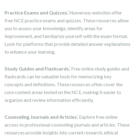
Practice Exams and Quizzes⁚
Numerous websites offer
free NCE practice exams and quizzes. These resources allow
you to assess your knowledge, identify areas for
improvement, and familiarize yourself with the exam format.
Look for platforms that provide detailed answer explanations
to enhance your learning.
Study Guides and Flashcards⁚
Free online study guides and
flashcards can be valuable tools for memorizing key
concepts and definitions. These resources often cover the
core content areas tested on the NCE, making it easier to
organize and review information efficiently.
Counseling Journals and Articles⁚
Explore free online
access to professional counseling journals and articles. These
resources provide insights into current research, ethical