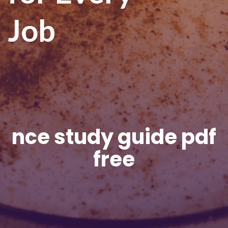
Job
nce study guide pdf
free