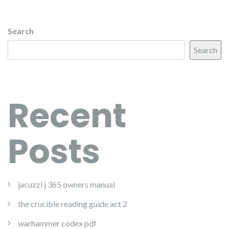
Search
Search
Recent
Posts
jacuzzi j 365 owners manual
the crucible reading guide act 2
warhammer codex pdf