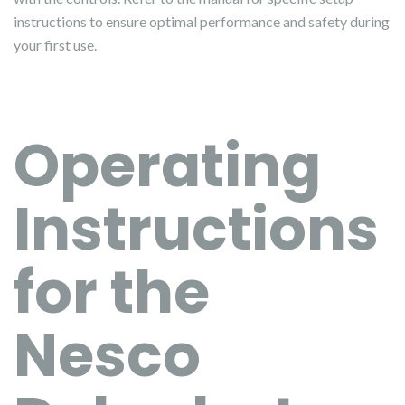
instructions to ensure optimal performance and safety during
your first use.
Operating
Instructions
for the
Nesco