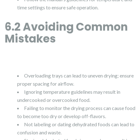
time settings to ensure safe operation.
6.2 Avoiding Common
Mistakes
Overloading trays can lead to uneven drying; ensure
proper spacing for airflow.
Ignoring temperature guidelines may result in
undercooked or overcooked food.
Failing to monitor the drying process can cause food
to become too dry or develop off-flavors.
Not labeling or dating dehydrated foods can lead to
confusion and waste.