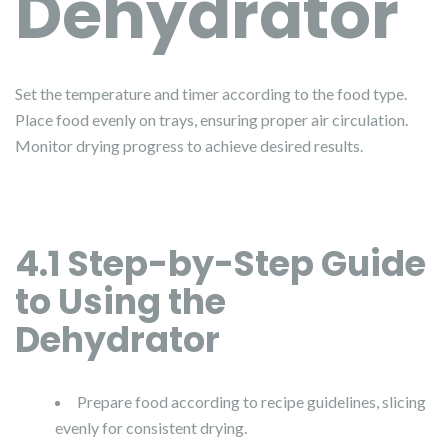
Dehydrator
Set the temperature and timer according to the food type.
Place food evenly on trays, ensuring proper air circulation.
Monitor drying progress to achieve desired results.
4.1 Step-by-Step Guide
to Using the
Dehydrator
Prepare food according to recipe guidelines, slicing
evenly for consistent drying.