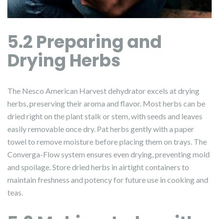
5.2 Preparing and
Drying Herbs
The Nesco American Harvest dehydrator excels at drying
herbs, preserving their aroma and flavor. Most herbs can be
dried right on the plant stalk or stem, with seeds and leaves
easily removable once dry. Pat herbs gently with a paper
towel to remove moisture before placing them on trays. The
Converga-Flow system ensures even drying, preventing mold
and spoilage. Store dried herbs in airtight containers to
maintain freshness and potency for future use in cooking and
teas.