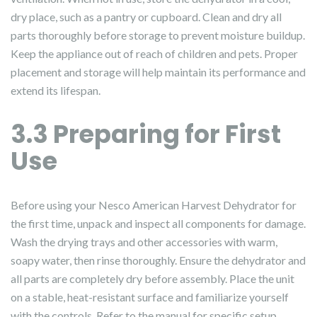
dry place, such as a pantry or cupboard. Clean and dry all
parts thoroughly before storage to prevent moisture buildup.
Keep the appliance out of reach of children and pets. Proper
placement and storage will help maintain its performance and
extend its lifespan.
3.3 Preparing for First
Use
Before using your Nesco American Harvest Dehydrator for
the first time, unpack and inspect all components for damage.
Wash the drying trays and other accessories with warm,
soapy water, then rinse thoroughly. Ensure the dehydrator and
all parts are completely dry before assembly. Place the unit
on a stable, heat-resistant surface and familiarize yourself
with the controls. Refer to the manual for specific setup