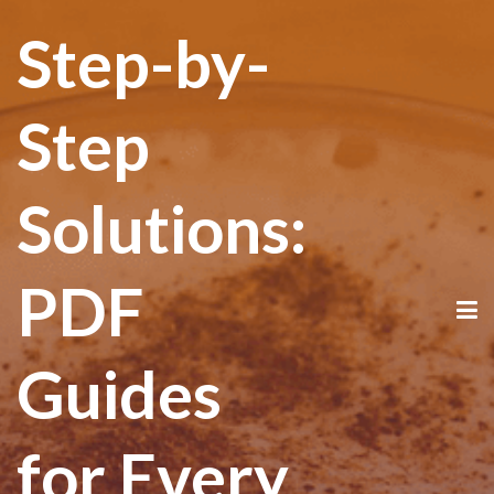
Step-by-
Step
Solutions:
PDF
Guides
for Every