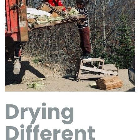
Drying
Different