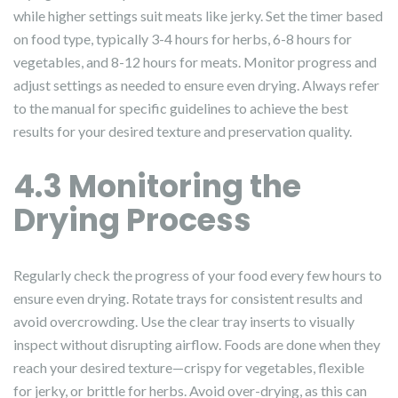
while higher settings suit meats like jerky. Set the timer based
on food type, typically 3-4 hours for herbs, 6-8 hours for
vegetables, and 8-12 hours for meats. Monitor progress and
adjust settings as needed to ensure even drying. Always refer
to the manual for specific guidelines to achieve the best
results for your desired texture and preservation quality.
4.3 Monitoring the
Drying Process
Regularly check the progress of your food every few hours to
ensure even drying. Rotate trays for consistent results and
avoid overcrowding. Use the clear tray inserts to visually
inspect without disrupting airflow. Foods are done when they
reach your desired texture—crispy for vegetables, flexible
for jerky, or brittle for herbs. Avoid over-drying, as this can