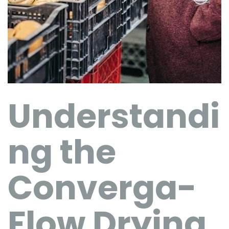
Understandi
ng the
Converga-
Flow Drying