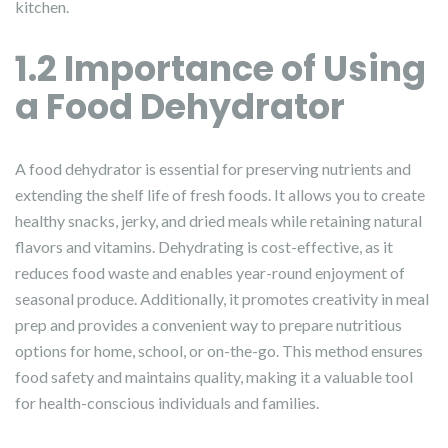
kitchen.
1.2 Importance of Using
a Food Dehydrator
A food dehydrator is essential for preserving nutrients and
extending the shelf life of fresh foods. It allows you to create
healthy snacks, jerky, and dried meals while retaining natural
flavors and vitamins. Dehydrating is cost-effective, as it
reduces food waste and enables year-round enjoyment of
seasonal produce. Additionally, it promotes creativity in meal
prep and provides a convenient way to prepare nutritious
options for home, school, or on-the-go. This method ensures
food safety and maintains quality, making it a valuable tool
for health-conscious individuals and families.