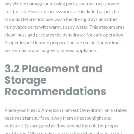
any visible damage or missing parts, such as trays, power
cord, or lid. Ensure all accessories are included as per the
manual. Before first use, wash the drying trays and other
removable parts with warm, soapy water. This step ensures
cleanliness and prepares the dehydrator for safe operation.
Proper inspection and preparation are crucial for optimal
performance and longevity of your appliance.
3.2 Placement and
Storage
Recommendations
Place your Nesco American Harvest Dehydrator on a stable,
heat-resistant surface, away from direct sunlight and
moisture. Ensure good airflow around the unit for proper
ventilation. When not in use, store the dehydrator in a cool,