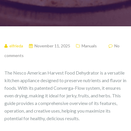
elfrieda
November 11, 2025
Manuals
No
comments
The Nesco American Harvest Food Dehydrator is a versatile
kitchen appliance designed to preserve nutrients and flavor in
foods. With its patented Converga-Flow system, it ensures
even drying, making it ideal for jerky, fruits, and herbs. This
guide provides a comprehensive overview of its features,
operation, and creative uses, helping you maximize its
potential for healthy, delicious results.