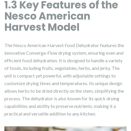
1.3 Key Features of the
Nesco American
Harvest Model
The Nesco American Harvest Food Dehydrator features the
innovative Converga-Flow drying system, ensuring even and
efficient food dehydration. It is designed to handle a variety
of foods, including fruits, vegetables, herbs, and jerky. The
unit is compact yet powerful, with adjustable settings to
customize drying times and temperatures. Its unique design
allows herbs to be dried directly on the stem, simplifying the
process. The dehydrator is also known for its quick drying
capabilities and ability to preserve nutrients, making it a
practical and versatile addition to any kitchen.