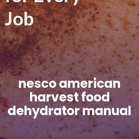
Job
nesco american
harvest food
dehydrator manual