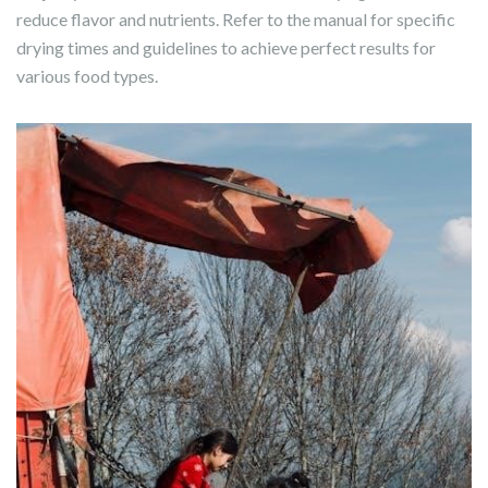
reduce flavor and nutrients. Refer to the manual for specific
drying times and guidelines to achieve perfect results for
various food types.