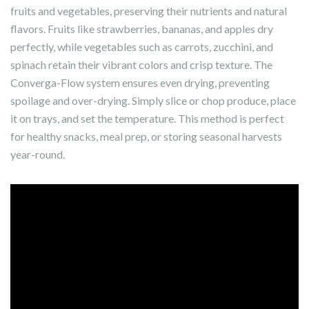
fruits and vegetables, preserving their nutrients and natural
flavors. Fruits like strawberries, bananas, and apples dry
perfectly, while vegetables such as carrots, zucchini, and
spinach retain their vibrant colors and crisp texture. The
Converga-Flow system ensures even drying, preventing
spoilage and over-drying. Simply slice or chop produce, place
it on trays, and set the temperature. This method is perfect
for healthy snacks, meal prep, or storing seasonal harvests
year-round.