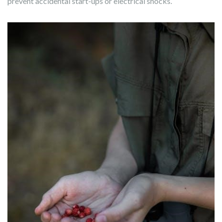
prevent accidental start-ups or electrical shocks.