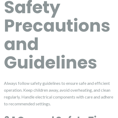
Safety
Precautions
and
Guidelines
Always follow safety guidelines to ensure safe and efficient
operation. Keep children away, avoid overheating, and clean
regularly. Handle electrical components with care and adhere
to recommended settings.