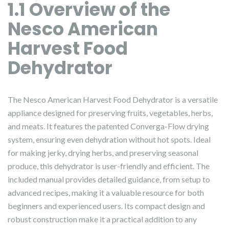
1.1 Overview of the
Nesco American
Harvest Food
Dehydrator
The Nesco American Harvest Food Dehydrator is a versatile
appliance designed for preserving fruits, vegetables, herbs,
and meats. It features the patented Converga-Flow drying
system, ensuring even dehydration without hot spots. Ideal
for making jerky, drying herbs, and preserving seasonal
produce, this dehydrator is user-friendly and efficient. The
included manual provides detailed guidance, from setup to
advanced recipes, making it a valuable resource for both
beginners and experienced users. Its compact design and
robust construction make it a practical addition to any