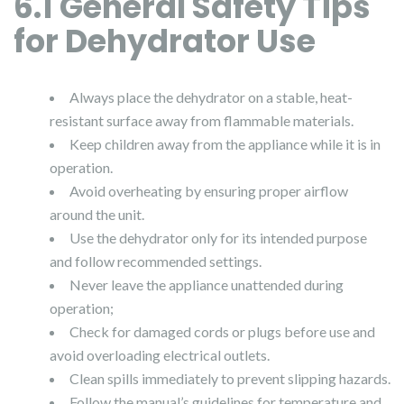
6.1 General Safety Tips
for Dehydrator Use
Always place the dehydrator on a stable, heat-
resistant surface away from flammable materials.
Keep children away from the appliance while it is in
operation.
Avoid overheating by ensuring proper airflow
around the unit.
Use the dehydrator only for its intended purpose
and follow recommended settings.
Never leave the appliance unattended during
operation;
Check for damaged cords or plugs before use and
avoid overloading electrical outlets.
Clean spills immediately to prevent slipping hazards.
Follow the manual’s guidelines for temperature and