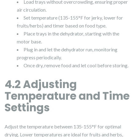
Load trays without overcrowding, ensuring proper
air circulation.
Set temperature (135-155°F for jerky, lower for
fruits/herbs) and timer based on food type.
Place trays in the dehydrator, starting with the
motor base.
Plug in and let the dehydrator run, monitoring
progress periodically.
Once dry, remove food and let cool before storing.
4.2 Adjusting
Temperature and Time
Settings
Adjust the temperature between 135-155°F for optimal
drying. Lower temperatures are ideal for fruits and herbs,