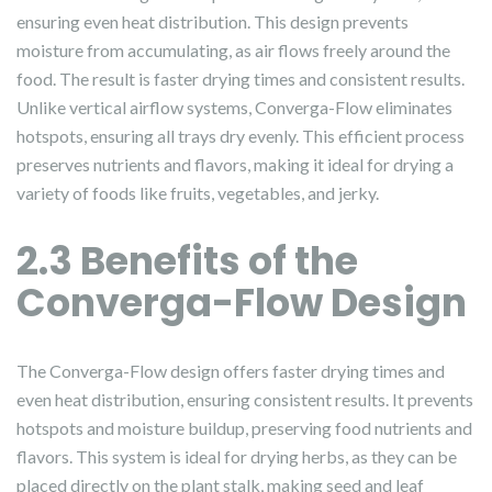
ensuring even heat distribution. This design prevents
moisture from accumulating, as air flows freely around the
food. The result is faster drying times and consistent results.
Unlike vertical airflow systems, Converga-Flow eliminates
hotspots, ensuring all trays dry evenly. This efficient process
preserves nutrients and flavors, making it ideal for drying a
variety of foods like fruits, vegetables, and jerky.
2.3 Benefits of the
Converga-Flow Design
The Converga-Flow design offers faster drying times and
even heat distribution, ensuring consistent results. It prevents
hotspots and moisture buildup, preserving food nutrients and
flavors. This system is ideal for drying herbs, as they can be
placed directly on the plant stalk, making seed and leaf