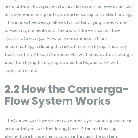
horizontal airflow pattern to circulate warm air evenly across
all trays, eliminating hotspots and ensuring consistent drying.
This innovative design allows for faster drying times while
preserving nutrients and flavors. Unlike vertical airflow
systems, Converga-Flow prevents moisture from
accumulating, reducing the risk of uneven drying. It is a key
feature of the Nesco American Harvest dehydrator, making it
ideal for drying fruits, vegetables, herbs, and jerky with
superior results.
2.2 How the Converga-
Flow System Works
The Converga-Flow system operates by circulating warm air
horizontally across the drying trays. A fan and heating
element work together to push air through the system,