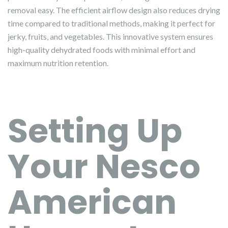
removal easy. The efficient airflow design also reduces drying
time compared to traditional methods, making it perfect for
jerky, fruits, and vegetables. This innovative system ensures
high-quality dehydrated foods with minimal effort and
maximum nutrition retention.
Setting Up
Your Nesco
American