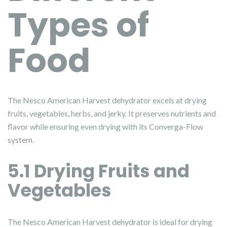
Types of
Food
The Nesco American Harvest dehydrator excels at drying
fruits, vegetables, herbs, and jerky. It preserves nutrients and
flavor while ensuring even drying with its Converga-Flow
system.
5.1 Drying Fruits and
Vegetables
The Nesco American Harvest dehydrator is ideal for drying