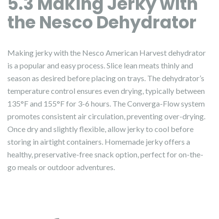
5.3 Making Jerky with
the Nesco Dehydrator
Making jerky with the Nesco American Harvest dehydrator
is a popular and easy process. Slice lean meats thinly and
season as desired before placing on trays. The dehydrator’s
temperature control ensures even drying, typically between
135°F and 155°F for 3-6 hours. The Converga-Flow system
promotes consistent air circulation, preventing over-drying.
Once dry and slightly flexible, allow jerky to cool before
storing in airtight containers. Homemade jerky offers a
healthy, preservative-free snack option, perfect for on-the-
go meals or outdoor adventures.