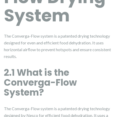
System
The Converga-Flow system is a patented drying technology
designed for even and efficient food dehydration. It uses
horizontal airflow to prevent hotspots and ensure consistent
results.
2.1 What is the
Converga-Flow
System?
The Converga-Flow system is a patented drying technology
designed by Nesco for efficient food dehydration. It uses a