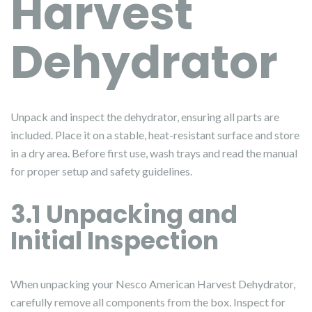
Harvest
Dehydrator
Unpack and inspect the dehydrator, ensuring all parts are
included. Place it on a stable, heat-resistant surface and store
in a dry area. Before first use, wash trays and read the manual
for proper setup and safety guidelines.
3.1 Unpacking and
Initial Inspection
When unpacking your Nesco American Harvest Dehydrator,
carefully remove all components from the box. Inspect for