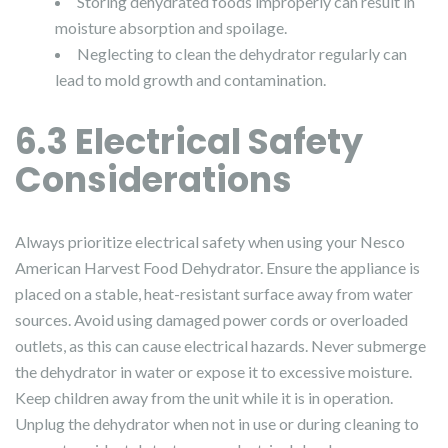
Storing dehydrated foods improperly can result in
moisture absorption and spoilage.
Neglecting to clean the dehydrator regularly can
lead to mold growth and contamination.
6.3 Electrical Safety
Considerations
Always prioritize electrical safety when using your Nesco
American Harvest Food Dehydrator. Ensure the appliance is
placed on a stable, heat-resistant surface away from water
sources. Avoid using damaged power cords or overloaded
outlets, as this can cause electrical hazards. Never submerge
the dehydrator in water or expose it to excessive moisture.
Keep children away from the unit while it is in operation.
Unplug the dehydrator when not in use or during cleaning to