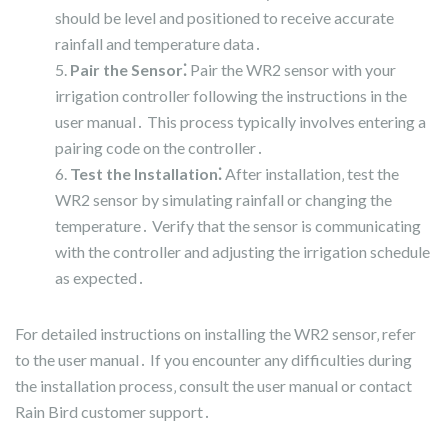
should be level and positioned to receive accurate
rainfall and temperature data․
Pair the Sensor⁚
Pair the WR2 sensor with your
irrigation controller following the instructions in the
user manual․ This process typically involves entering a
pairing code on the controller․
Test the Installation⁚
After installation‚ test the
WR2 sensor by simulating rainfall or changing the
temperature․ Verify that the sensor is communicating
with the controller and adjusting the irrigation schedule
as expected․
For detailed instructions on installing the WR2 sensor‚ refer
to the user manual․ If you encounter any difficulties during
the installation process‚ consult the user manual or contact
Rain Bird customer support․