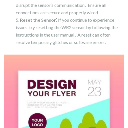
disrupt the sensor’s communication․ Ensure all
connections are secure and properly wired․
Reset the Sensor⁚
If you continue to experience
issues‚ try resetting the WR2 sensor by following the
instructions in the user manual․ A reset can often
resolve temporary glitches or software errors․