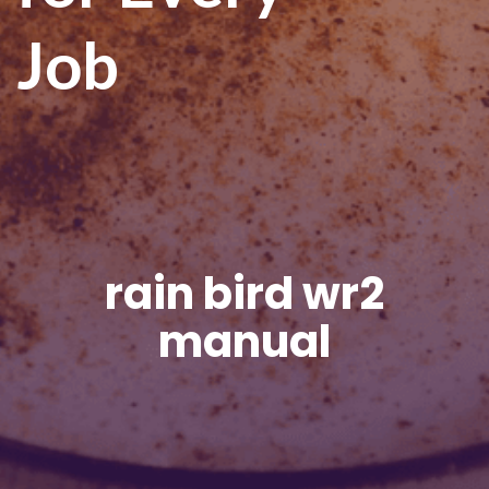
Job
rain bird wr2
manual