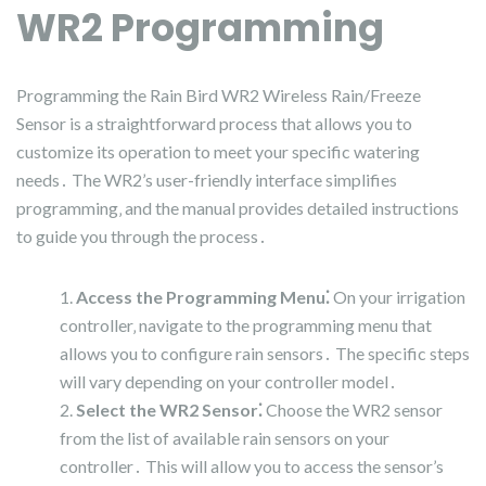
WR2 Programming
Programming the Rain Bird WR2 Wireless Rain/Freeze
Sensor is a straightforward process that allows you to
customize its operation to meet your specific watering
needs․ The WR2’s user-friendly interface simplifies
programming‚ and the manual provides detailed instructions
to guide you through the process․
Access the Programming Menu⁚
On your irrigation
controller‚ navigate to the programming menu that
allows you to configure rain sensors․ The specific steps
will vary depending on your controller model․
Select the WR2 Sensor⁚
Choose the WR2 sensor
from the list of available rain sensors on your
controller․ This will allow you to access the sensor’s