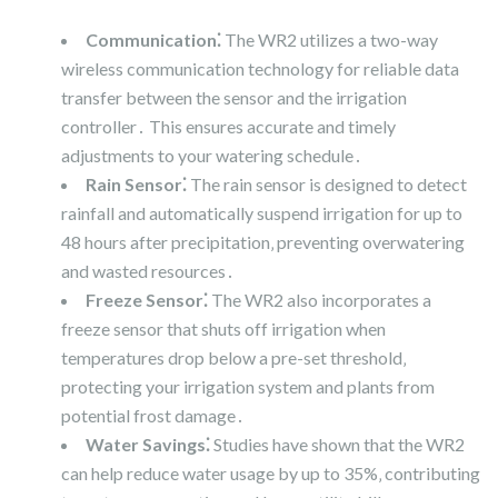
Communication⁚
The WR2 utilizes a two-way
wireless communication technology for reliable data
transfer between the sensor and the irrigation
controller․ This ensures accurate and timely
adjustments to your watering schedule․
Rain Sensor⁚
The rain sensor is designed to detect
rainfall and automatically suspend irrigation for up to
48 hours after precipitation‚ preventing overwatering
and wasted resources․
Freeze Sensor⁚
The WR2 also incorporates a
freeze sensor that shuts off irrigation when
temperatures drop below a pre-set threshold‚
protecting your irrigation system and plants from
potential frost damage․
Water Savings⁚
Studies have shown that the WR2
can help reduce water usage by up to 35%‚ contributing