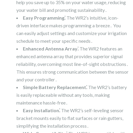
help you save up to 35% on your water usage‚ reducing
your water bill and promoting sustainability․
Easy Programming⁚
The WR2’s intuitive‚ icon-
driven interface makes programming a breeze․ You
can easily adjust settings and customize your irrigation
schedule to meet your specific needs․
Enhanced Antenna Array⁚
The WR2 features an
enhanced antenna array that provides superior signal
reliability‚ overcoming most line-of-sight obstructions․
This ensures strong communication between the sensor
and your controller․
Simple Battery Replacement⁚
The WR2’s battery
is easily replaceable without any tools‚ making
maintenance hassle-free․
Easy Installation⁚
The WR2’s self-leveling sensor
bracket mounts easily to flat surfaces or rain gutters‚
simplifying the installation process․