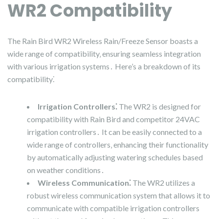
WR2 Compatibility
The Rain Bird WR2 Wireless Rain/Freeze Sensor boasts a
wide range of compatibility‚ ensuring seamless integration
with various irrigation systems․ Here’s a breakdown of its
compatibility⁚
Irrigation Controllers⁚
The WR2 is designed for
compatibility with Rain Bird and competitor 24VAC
irrigation controllers․ It can be easily connected to a
wide range of controllers‚ enhancing their functionality
by automatically adjusting watering schedules based
on weather conditions․
Wireless Communication⁚
The WR2 utilizes a
robust wireless communication system that allows it to
communicate with compatible irrigation controllers