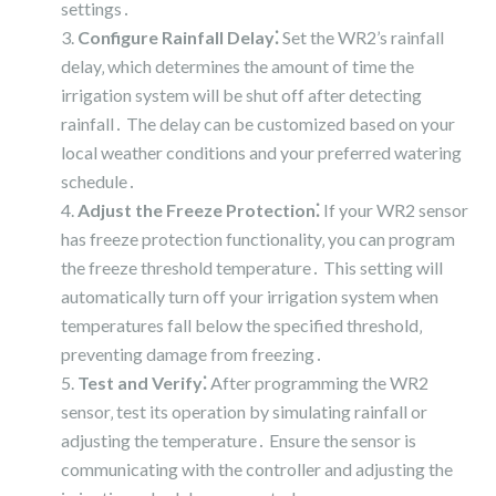
settings․
Configure Rainfall Delay⁚
Set the WR2’s rainfall
delay‚ which determines the amount of time the
irrigation system will be shut off after detecting
rainfall․ The delay can be customized based on your
local weather conditions and your preferred watering
schedule․
Adjust the Freeze Protection⁚
If your WR2 sensor
has freeze protection functionality‚ you can program
the freeze threshold temperature․ This setting will
automatically turn off your irrigation system when
temperatures fall below the specified threshold‚
preventing damage from freezing․
Test and Verify⁚
After programming the WR2
sensor‚ test its operation by simulating rainfall or
adjusting the temperature․ Ensure the sensor is
communicating with the controller and adjusting the