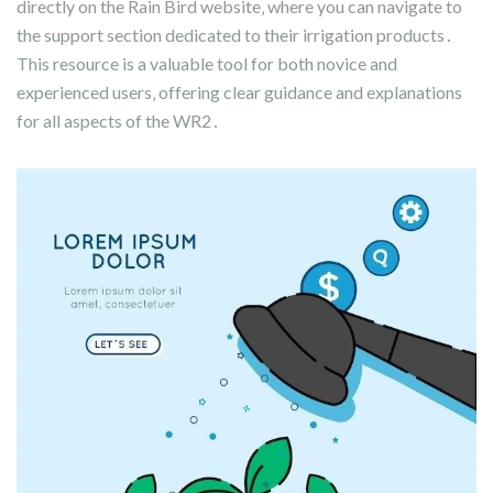
directly on the Rain Bird website‚ where you can navigate to
the support section dedicated to their irrigation products․
This resource is a valuable tool for both novice and
experienced users‚ offering clear guidance and explanations
for all aspects of the WR2․