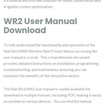
it a reliable and efficient solution for water conservation and
irrigation system optimization․
WR2 User Manual
Download
To fully understand the functionality and operation of the
Rain Bird WR2 Wireless Rain/Freeze Sensor‚ accessing the
user manual is crucial․ This comprehensive document
provides detailed instructions on installation‚ programming‚
troubleshooting‚ and maintenance‚ ensuring you can
maximize the benefits of this innovative device․
The Rain Bird WR2 user manual is readily available for
download in multiple formats‚ including PDF‚ making it easily
accessible on various devices․ You can find the manual