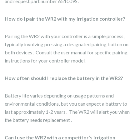
and request part number 651009S․
How do I pair the WR2 with my irrigation controller?
Pairing the WR2 with your controller is a simple process‚
typically involving pressing a designated pairing button on
both devices․ Consult the user manual for specific pairing
instructions for your controller model․
How often should I replace the battery in the WR2?
Battery life varies depending on usage patterns and
environmental conditions‚ but you can expect a battery to
last approximately 1-2 years․ The WR2 will alert you when
the battery needs replacement․
Can I use the WR2 with a competitor’s irrigation