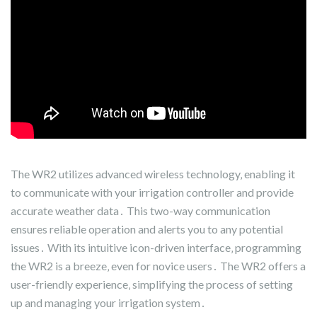
The WR2 utilizes advanced wireless technology‚ enabling it
to communicate with your irrigation controller and provide
accurate weather data․ This two-way communication
ensures reliable operation and alerts you to any potential
issues․ With its intuitive icon-driven interface‚ programming
the WR2 is a breeze‚ even for novice users․ The WR2 offers a
user-friendly experience‚ simplifying the process of setting
up and managing your irrigation system․