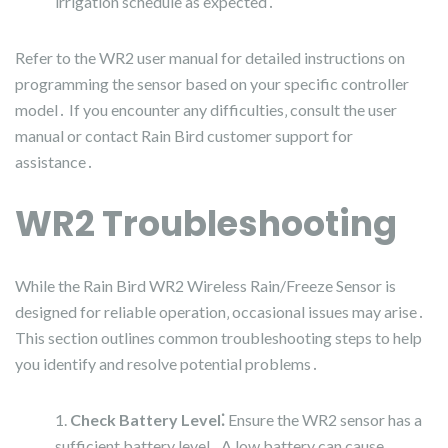
irrigation schedule as expected․
Refer to the WR2 user manual for detailed instructions on
programming the sensor based on your specific controller
model․ If you encounter any difficulties‚ consult the user
manual or contact Rain Bird customer support for
assistance․
WR2 Troubleshooting
While the Rain Bird WR2 Wireless Rain/Freeze Sensor is
designed for reliable operation‚ occasional issues may arise․
This section outlines common troubleshooting steps to help
you identify and resolve potential problems․
Check Battery Level⁚
Ensure the WR2 sensor has a
sufficient battery level․ A low battery can cause