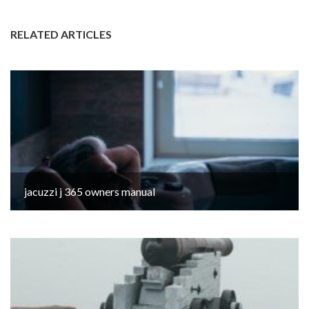
RELATED ARTICLES
jacuzzi j 365 owners manual