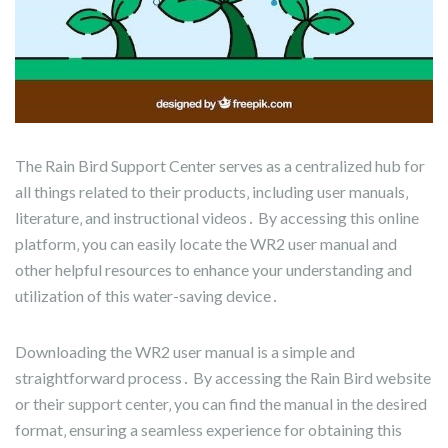
The Rain Bird Support Center serves as a centralized hub for
all things related to their products‚ including user manuals‚
literature‚ and instructional videos․ By accessing this online
platform‚ you can easily locate the WR2 user manual and
other helpful resources to enhance your understanding and
utilization of this water-saving device․
Downloading the WR2 user manual is a simple and
straightforward process․ By accessing the Rain Bird website
or their support center‚ you can find the manual in the desired
format‚ ensuring a seamless experience for obtaining this