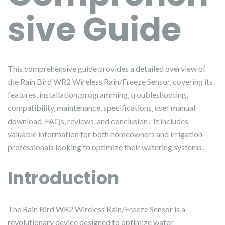
sive Guide
This comprehensive guide provides a detailed overview of
the Rain Bird WR2 Wireless Rain/Freeze Sensor‚ covering its
features‚ installation‚ programming‚ troubleshooting‚
compatibility‚ maintenance‚ specifications‚ user manual
download‚ FAQs‚ reviews‚ and conclusion․ It includes
valuable information for both homeowners and irrigation
professionals looking to optimize their watering systems․
Introduction
The Rain Bird WR2 Wireless Rain/Freeze Sensor is a
revolutionary device designed to optimize water