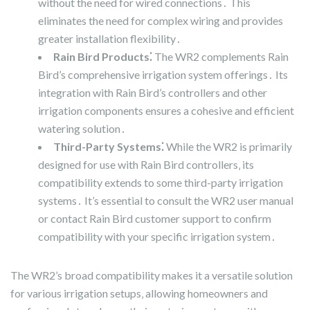
without the need for wired connections․ This
eliminates the need for complex wiring and provides
greater installation flexibility․
Rain Bird Products⁚
The WR2 complements Rain
Bird’s comprehensive irrigation system offerings․ Its
integration with Rain Bird’s controllers and other
irrigation components ensures a cohesive and efficient
watering solution․
Third-Party Systems⁚
While the WR2 is primarily
designed for use with Rain Bird controllers‚ its
compatibility extends to some third-party irrigation
systems․ It’s essential to consult the WR2 user manual
or contact Rain Bird customer support to confirm
compatibility with your specific irrigation system․
The WR2’s broad compatibility makes it a versatile solution
for various irrigation setups‚ allowing homeowners and