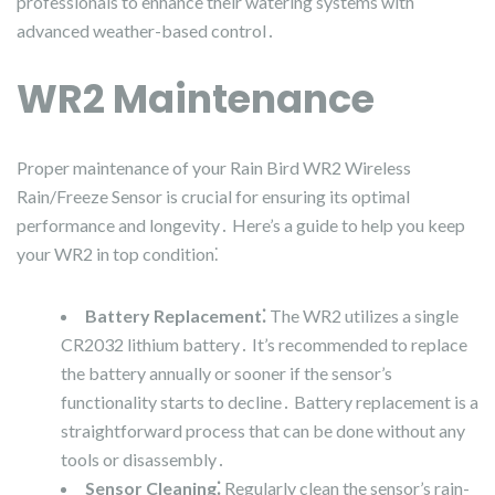
professionals to enhance their watering systems with
advanced weather-based control․
WR2 Maintenance
Proper maintenance of your Rain Bird WR2 Wireless
Rain/Freeze Sensor is crucial for ensuring its optimal
performance and longevity․ Here’s a guide to help you keep
your WR2 in top condition⁚
Battery Replacement⁚
The WR2 utilizes a single
CR2032 lithium battery․ It’s recommended to replace
the battery annually or sooner if the sensor’s
functionality starts to decline․ Battery replacement is a
straightforward process that can be done without any
tools or disassembly․
Sensor Cleaning⁚
Regularly clean the sensor’s rain-