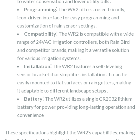
to water conservation and lower utility bills․
Programming⁚
The WR2 offers a user-friendly‚
icon-driven interface for easy programming and
customization of rain sensor settings․
Compatibility⁚
The WR2 is compatible with a wide
range of 24VAC irrigation controllers‚ both Rain Bird
and competitor brands‚ making it a versatile solution
for various irrigation systems․
Installation⁚
The WR2 features a self-leveling
sensor bracket that simplifies installation․ It can be
easily mounted to flat surfaces or rain gutters‚ making
it adaptable to different landscape setups․
Battery⁚
The WR2 utilizes a single CR2032 lithium
battery for power‚ providing long-lasting operation and
convenience․
These specifications highlight the WR2’s capabilities‚ making