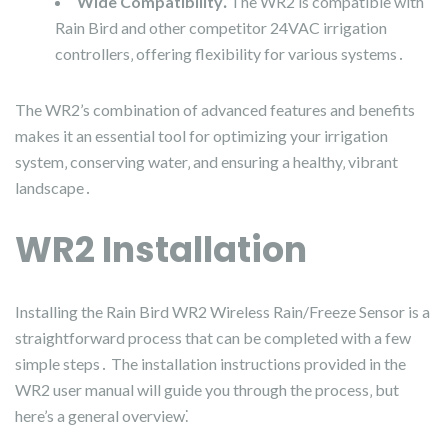
Wide Compatibility⁚
The WR2 is compatible with
Rain Bird and other competitor 24VAC irrigation
controllers‚ offering flexibility for various systems․
The WR2’s combination of advanced features and benefits
makes it an essential tool for optimizing your irrigation
system‚ conserving water‚ and ensuring a healthy‚ vibrant
landscape․
WR2 Installation
Installing the Rain Bird WR2 Wireless Rain/Freeze Sensor is a
straightforward process that can be completed with a few
simple steps․ The installation instructions provided in the
WR2 user manual will guide you through the process‚ but
here’s a general overview⁚