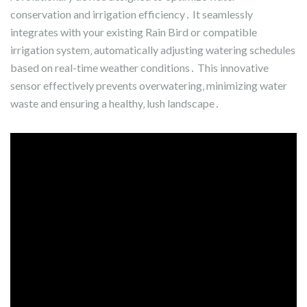
conservation and irrigation efficiency․ It seamlessly
integrates with your existing Rain Bird or compatible
irrigation system‚ automatically adjusting watering schedules
based on real-time weather conditions․ This innovative
sensor effectively prevents overwatering‚ minimizing water
waste and ensuring a healthy‚ lush landscape․