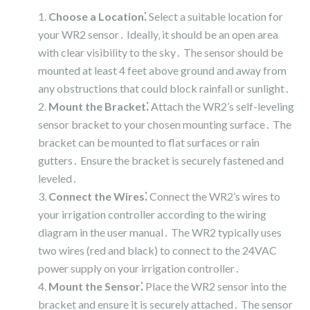
Choose a Location⁚
Select a suitable location for
your WR2 sensor․ Ideally‚ it should be an open area
with clear visibility to the sky․ The sensor should be
mounted at least 4 feet above ground and away from
any obstructions that could block rainfall or sunlight․
Mount the Bracket⁚
Attach the WR2’s self-leveling
sensor bracket to your chosen mounting surface․ The
bracket can be mounted to flat surfaces or rain
gutters․ Ensure the bracket is securely fastened and
leveled․
Connect the Wires⁚
Connect the WR2’s wires to
your irrigation controller according to the wiring
diagram in the user manual․ The WR2 typically uses
two wires (red and black) to connect to the 24VAC
power supply on your irrigation controller․
Mount the Sensor⁚
Place the WR2 sensor into the
bracket and ensure it is securely attached․ The sensor