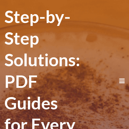
Step-by-
Step
Solutions:
PDF
Guides
for Every