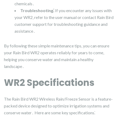
chemicals․
Troubleshooting⁚
If you encounter any issues with
your WR2‚ refer to the user manual or contact Rain Bird
customer support for troubleshooting guidance and
assistance․
By following these simple maintenance tips‚ you can ensure
your Rain Bird WR2 operates reliably for years to come‚
helping you conserve water and maintain a healthy
landscape․
WR2 Specifications
The Rain Bird WR2 Wireless Rain/Freeze Sensor is a feature-
packed device designed to optimize irrigation systems and
conserve water․ Here are some key specifications⁚