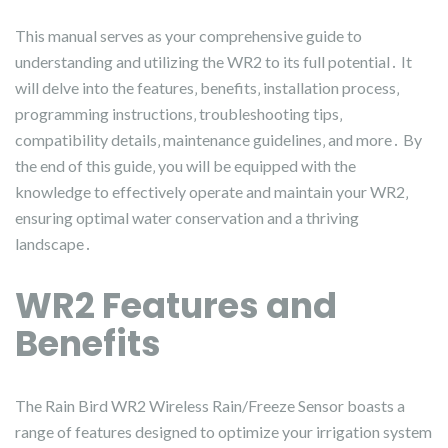
This manual serves as your comprehensive guide to
understanding and utilizing the WR2 to its full potential․ It
will delve into the features‚ benefits‚ installation process‚
programming instructions‚ troubleshooting tips‚
compatibility details‚ maintenance guidelines‚ and more․ By
the end of this guide‚ you will be equipped with the
knowledge to effectively operate and maintain your WR2‚
ensuring optimal water conservation and a thriving
landscape․
WR2 Features and
Benefits
The Rain Bird WR2 Wireless Rain/Freeze Sensor boasts a
range of features designed to optimize your irrigation system