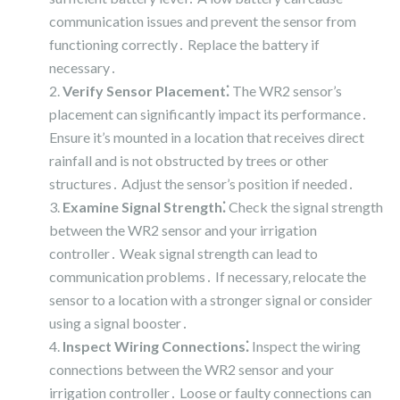
communication issues and prevent the sensor from
functioning correctly․ Replace the battery if
necessary․
Verify Sensor Placement⁚
The WR2 sensor’s
placement can significantly impact its performance․
Ensure it’s mounted in a location that receives direct
rainfall and is not obstructed by trees or other
structures․ Adjust the sensor’s position if needed․
Examine Signal Strength⁚
Check the signal strength
between the WR2 sensor and your irrigation
controller․ Weak signal strength can lead to
communication problems․ If necessary‚ relocate the
sensor to a location with a stronger signal or consider
using a signal booster․
Inspect Wiring Connections⁚
Inspect the wiring
connections between the WR2 sensor and your
irrigation controller․ Loose or faulty connections can