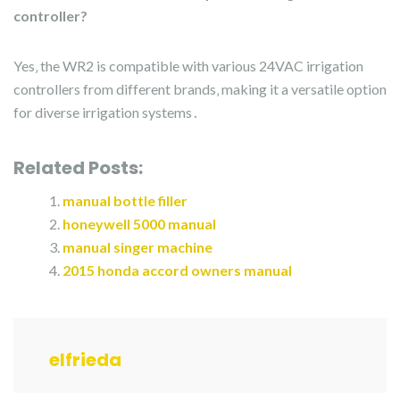
controller?
Yes‚ the WR2 is compatible with various 24VAC irrigation
controllers from different brands‚ making it a versatile option
for diverse irrigation systems․
Related Posts:
manual bottle filler
honeywell 5000 manual
manual singer machine
2015 honda accord owners manual
elfrieda