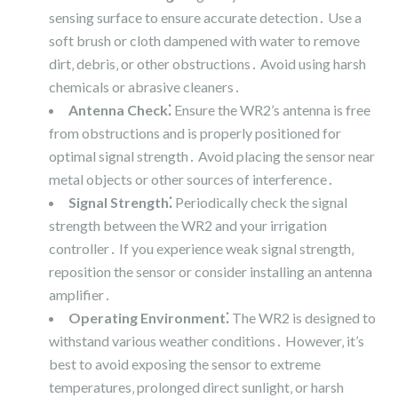
sensing surface to ensure accurate detection․ Use a
soft brush or cloth dampened with water to remove
dirt‚ debris‚ or other obstructions․ Avoid using harsh
chemicals or abrasive cleaners․
Antenna Check⁚
Ensure the WR2’s antenna is free
from obstructions and is properly positioned for
optimal signal strength․ Avoid placing the sensor near
metal objects or other sources of interference․
Signal Strength⁚
Periodically check the signal
strength between the WR2 and your irrigation
controller․ If you experience weak signal strength‚
reposition the sensor or consider installing an antenna
amplifier․
Operating Environment⁚
The WR2 is designed to
withstand various weather conditions․ However‚ it’s
best to avoid exposing the sensor to extreme
temperatures‚ prolonged direct sunlight‚ or harsh