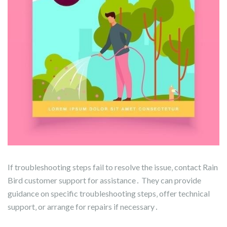
If troubleshooting steps fail to resolve the issue‚ contact Rain
Bird customer support for assistance․ They can provide
guidance on specific troubleshooting steps‚ offer technical
support‚ or arrange for repairs if necessary․