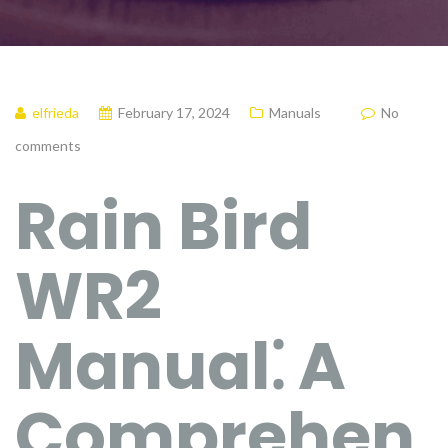
elfrieda
February 17, 2024
Manuals
No
comments
Rain Bird
WR2
Manual⁚ A
Comprehen