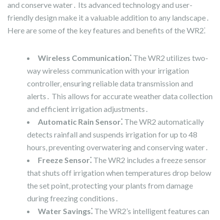
and conserve water․ Its advanced technology and user-
friendly design make it a valuable addition to any landscape․
Here are some of the key features and benefits of the WR2⁚
Wireless Communication⁚
The WR2 utilizes two-
way wireless communication with your irrigation
controller‚ ensuring reliable data transmission and
alerts․ This allows for accurate weather data collection
and efficient irrigation adjustments․
Automatic Rain Sensor⁚
The WR2 automatically
detects rainfall and suspends irrigation for up to 48
hours‚ preventing overwatering and conserving water․
Freeze Sensor⁚
The WR2 includes a freeze sensor
that shuts off irrigation when temperatures drop below
the set point‚ protecting your plants from damage
during freezing conditions․
Water Savings⁚
The WR2’s intelligent features can