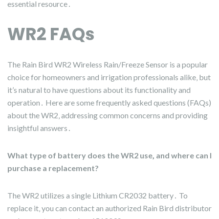
essential resource․
WR2 FAQs
The Rain Bird WR2 Wireless Rain/Freeze Sensor is a popular
choice for homeowners and irrigation professionals alike‚ but
it’s natural to have questions about its functionality and
operation․ Here are some frequently asked questions (FAQs)
about the WR2‚ addressing common concerns and providing
insightful answers․
What type of battery does the WR2 use‚ and where can I
purchase a replacement?
The WR2 utilizes a single Lithium CR2032 battery․ To
replace it‚ you can contact an authorized Rain Bird distributor