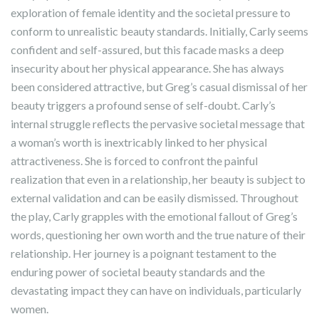
exploration of female identity and the societal pressure to
conform to unrealistic beauty standards. Initially, Carly seems
confident and self-assured, but this facade masks a deep
insecurity about her physical appearance. She has always
been considered attractive, but Greg’s casual dismissal of her
beauty triggers a profound sense of self-doubt. Carly’s
internal struggle reflects the pervasive societal message that
a woman’s worth is inextricably linked to her physical
attractiveness. She is forced to confront the painful
realization that even in a relationship, her beauty is subject to
external validation and can be easily dismissed. Throughout
the play, Carly grapples with the emotional fallout of Greg’s
words, questioning her own worth and the true nature of their
relationship. Her journey is a poignant testament to the
enduring power of societal beauty standards and the
devastating impact they can have on individuals, particularly
women.