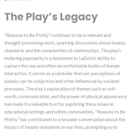
The Play’s Legacy
“Reasons to Be Pretty” continues to be a relevant and
thought-provoking work, sparking discussions about beauty
standards and the complexities of relationships. The play’s
enduring popularity is a testament to LaBute’s ability to
capture the raw and often uncomfortable truths of human
interaction. It serves as a reminder that our perceptions of
beauty can be subjective and often influenced by societal
pressures. The play’s exploration of themes such as self-
worth, communication, and the power of physical appearance
has made it a valuable tool for exploring these issues in
educational settings and within communities. “Reasons to Be
Pretty” has contributed to a broader conversation about the
impact of beauty standards on our lives, prompting us to