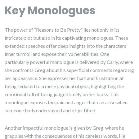
Key Monologues
The power of “Reasons to Be Pretty” lies not only in its
intricate plot but also in its captivating monologues. These
extended speeches offer deep insights into the characters’
inner turmoil and expose their vulnerabilities. One
particularly powerful monologue is delivered by Carly, where
she confronts Greg about his superficial comments regarding
her appearance. She expresses her hurt and frustration at
being reduced to a mere physical object, highlighting the
emotional toll of being judged solely on her looks. This
monologue exposes the pain and anger that can arise when
someone feels undervalued and objectified.
Another impactful monologue is given by Greg, where he
grapples with the consequences of his careless words. He