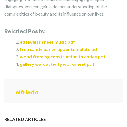
dialogues, you can gain a deeper understanding of the
complexities of beauty and its influence on our lives.
Related Posts:
edelweiss sheet music pdf
free candy bar wrapper template pdf
wood framing construction to codes pdf
gallery walk activity worksheet pdf
elfrieda
RELATED ARTICLES