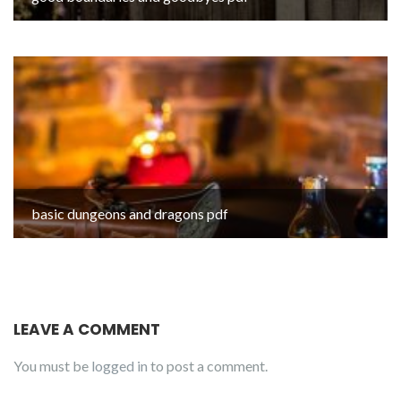
basic dungeons and dragons pdf
LEAVE A COMMENT
You must be
logged in
to post a comment.