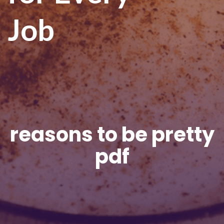
Job
reasons to be pretty
pdf