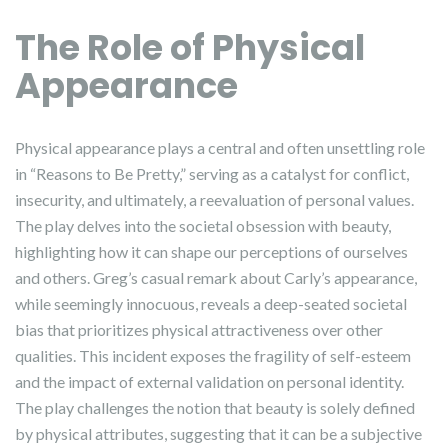
The Role of Physical
Appearance
Physical appearance plays a central and often unsettling role
in “Reasons to Be Pretty,” serving as a catalyst for conflict,
insecurity, and ultimately, a reevaluation of personal values.
The play delves into the societal obsession with beauty,
highlighting how it can shape our perceptions of ourselves
and others. Greg’s casual remark about Carly’s appearance,
while seemingly innocuous, reveals a deep-seated societal
bias that prioritizes physical attractiveness over other
qualities. This incident exposes the fragility of self-esteem
and the impact of external validation on personal identity.
The play challenges the notion that beauty is solely defined
by physical attributes, suggesting that it can be a subjective