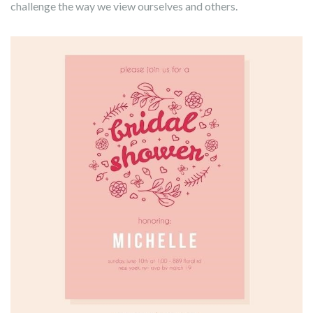
challenge the way we view ourselves and others.