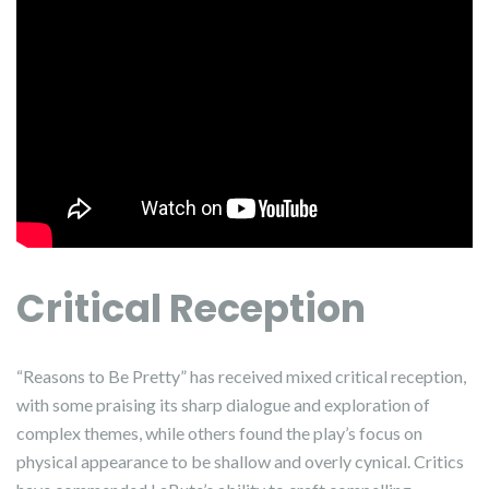
Critical Reception
“Reasons to Be Pretty” has received mixed critical reception,
with some praising its sharp dialogue and exploration of
complex themes, while others found the play’s focus on
physical appearance to be shallow and overly cynical. Critics