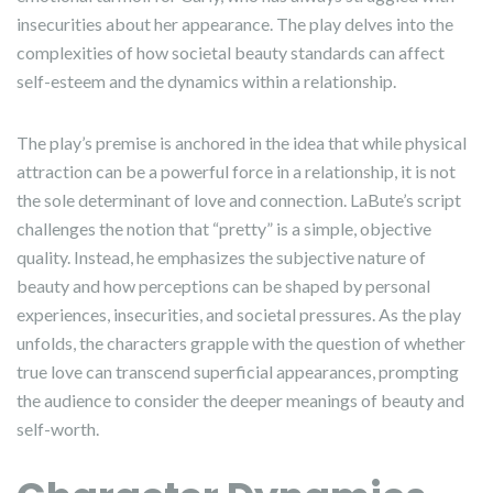
insecurities about her appearance. The play delves into the
complexities of how societal beauty standards can affect
self-esteem and the dynamics within a relationship.
The play’s premise is anchored in the idea that while physical
attraction can be a powerful force in a relationship, it is not
the sole determinant of love and connection. LaBute’s script
challenges the notion that “pretty” is a simple, objective
quality. Instead, he emphasizes the subjective nature of
beauty and how perceptions can be shaped by personal
experiences, insecurities, and societal pressures. As the play
unfolds, the characters grapple with the question of whether
true love can transcend superficial appearances, prompting
the audience to consider the deeper meanings of beauty and
self-worth.