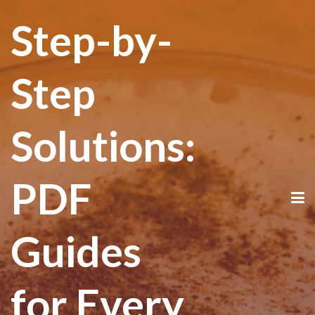
Step-by-
Step
Solutions:
PDF
Guides
for Every