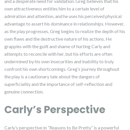
and a desperate need for validation. Greg believes that his
own attractiveness entitles him to a certain level of
admiration and attention, and he uses his perceived physical
advantage to assert his dominance in relationships. However,
as the play progresses, Greg begins to realize the depth of his
own flaws and the destructive nature of his actions. He
grapples with the guilt and shame of hurting Carly and
attempts to reconcile with her, but his efforts are often
undermined by his own insecurities and inability to truly
confront his own shortcomings. Greg’s journey throughout
the play is a cautionary tale about the dangers of
superficiality and the importance of self-reflection and
genuine connection.
Carly’s Perspective
Carly’s perspective in “Reasons to Be Pretty” is a powerful