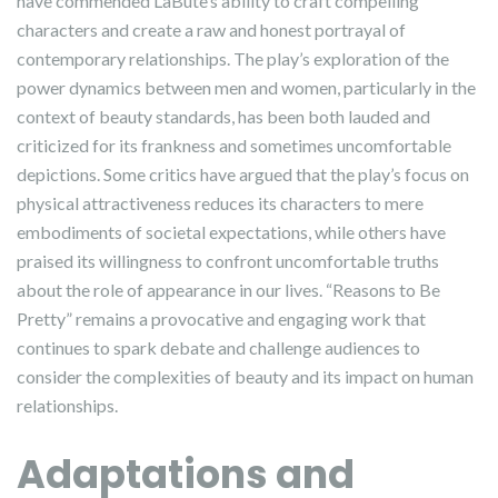
have commended LaBute’s ability to craft compelling
characters and create a raw and honest portrayal of
contemporary relationships. The play’s exploration of the
power dynamics between men and women, particularly in the
context of beauty standards, has been both lauded and
criticized for its frankness and sometimes uncomfortable
depictions. Some critics have argued that the play’s focus on
physical attractiveness reduces its characters to mere
embodiments of societal expectations, while others have
praised its willingness to confront uncomfortable truths
about the role of appearance in our lives. “Reasons to Be
Pretty” remains a provocative and engaging work that
continues to spark debate and challenge audiences to
consider the complexities of beauty and its impact on human
relationships.
Adaptations and