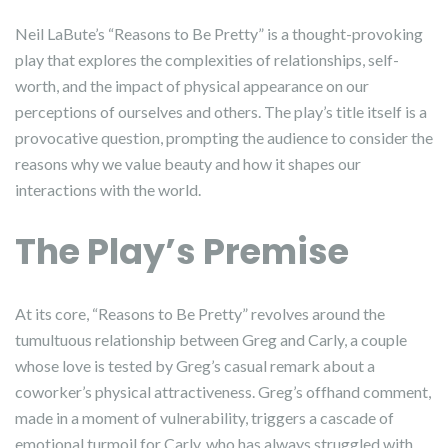
Neil LaBute’s “Reasons to Be Pretty” is a thought-provoking
play that explores the complexities of relationships, self-
worth, and the impact of physical appearance on our
perceptions of ourselves and others. The play’s title itself is a
provocative question, prompting the audience to consider the
reasons why we value beauty and how it shapes our
interactions with the world.
The Play’s Premise
At its core, “Reasons to Be Pretty” revolves around the
tumultuous relationship between Greg and Carly, a couple
whose love is tested by Greg’s casual remark about a
coworker’s physical attractiveness. Greg’s offhand comment,
made in a moment of vulnerability, triggers a cascade of
emotional turmoil for Carly, who has always struggled with