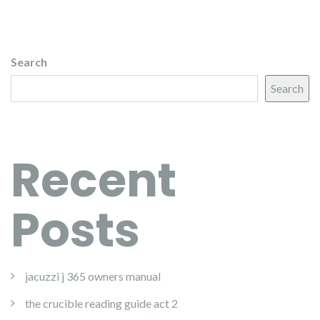
Search
Search
Recent
Posts
jacuzzi j 365 owners manual
the crucible reading guide act 2