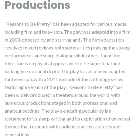
Productions
“Reasons to Be Pretty” has been adapted for various media,
including film and television. The play was adapted into a film
in 2008, directed by and starring and . The film adaptation
received mixed reviews, with some critics praising the strong
performances and sharp dialogue while others found the
film’s focus on physical appearance to be superficial and
lacking in emotional depth. The play has also been adapted
for television, with a 2011 episode of the anthology series
featuring a version of the play. “Reasons to Be Pretty” has
been widely produced in theaters around the world, with
numerous productions staged in both professional and
amateur settings. The play’s enduring popularity is a
testament to its sharp writing and its exploration of universal
themes that resonate with audiences across cultures and
generations.