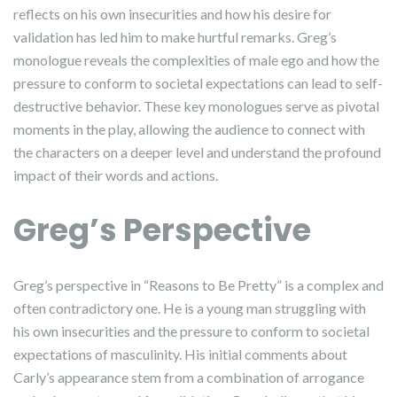
reflects on his own insecurities and how his desire for
validation has led him to make hurtful remarks. Greg’s
monologue reveals the complexities of male ego and how the
pressure to conform to societal expectations can lead to self-
destructive behavior. These key monologues serve as pivotal
moments in the play, allowing the audience to connect with
the characters on a deeper level and understand the profound
impact of their words and actions.
Greg’s Perspective
Greg’s perspective in “Reasons to Be Pretty” is a complex and
often contradictory one. He is a young man struggling with
his own insecurities and the pressure to conform to societal
expectations of masculinity. His initial comments about
Carly’s appearance stem from a combination of arrogance