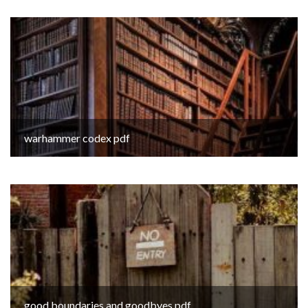
warhammer codex pdf
good boundaries and goodbyes pdf