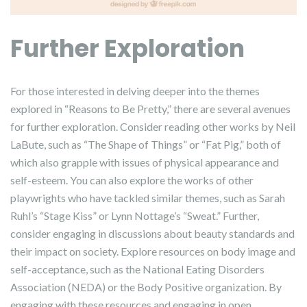
Further Exploration
For those interested in delving deeper into the themes
explored in “Reasons to Be Pretty,” there are several avenues
for further exploration. Consider reading other works by Neil
LaBute, such as “The Shape of Things” or “Fat Pig,” both of
which also grapple with issues of physical appearance and
self-esteem. You can also explore the works of other
playwrights who have tackled similar themes, such as Sarah
Ruhl’s “Stage Kiss” or Lynn Nottage’s “Sweat.” Further,
consider engaging in discussions about beauty standards and
their impact on society. Explore resources on body image and
self-acceptance, such as the National Eating Disorders
Association (NEDA) or the Body Positive organization. By
engaging with these resources and engaging in open