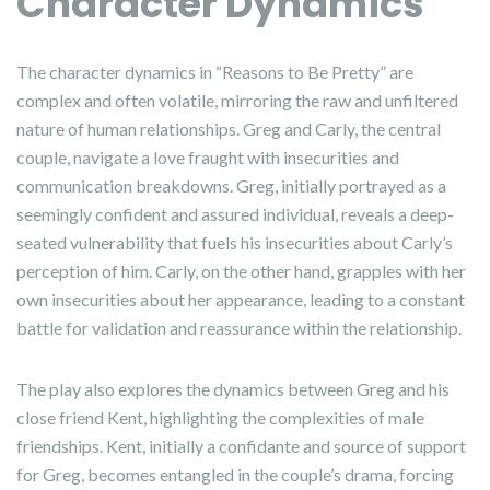
Character Dynamics
The character dynamics in “Reasons to Be Pretty” are
complex and often volatile, mirroring the raw and unfiltered
nature of human relationships. Greg and Carly, the central
couple, navigate a love fraught with insecurities and
communication breakdowns. Greg, initially portrayed as a
seemingly confident and assured individual, reveals a deep-
seated vulnerability that fuels his insecurities about Carly’s
perception of him. Carly, on the other hand, grapples with her
own insecurities about her appearance, leading to a constant
battle for validation and reassurance within the relationship.
The play also explores the dynamics between Greg and his
close friend Kent, highlighting the complexities of male
friendships. Kent, initially a confidante and source of support
for Greg, becomes entangled in the couple’s drama, forcing