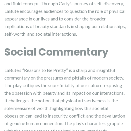
and fluid concept. Through Carly’s journey of self-discovery,
LaBute encourages audiences to question the role of physical
appearance in our lives and to consider the broader
implications of beauty standards in shaping our relationships,
self-worth, and societal interactions.
Social Commentary
LaBute’s “Reasons to Be Pretty” is a sharp and insightful
commentary on the pressures and pitfalls of modern society.
The play critiques the superficiality of our culture, exposing
the obsession with beauty and its impact on our interactions.
It challenges the notion that physical attractiveness is the
sole measure of worth, highlighting how this societal
obsession can lead to insecurity, conflict, and the devaluation
of genuine human connection. The play’s characters grapple
with the consequences of societal beauty standards,