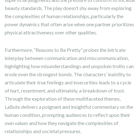
beauty standards. The play doesn’t shy away from exploring
the complexities of human relationships, particularly the
power dynamics that often arise when one partner prioritizes
physical attractiveness over other qualities.
Furthermore, “Reasons to Be Pretty” probes the intricate
interplay between communication and miscommunication,
highlighting how misunderstandings and unspoken truths can
erode even the strongest bonds. The characters’ inability to
articulate their true feelings and insecurities leads to a cycle
of hurt, resentment, and ultimately, a breakdown of trust.
Through the exploration of these multifaceted themes,
LaBute delivers a poignant and insightful commentary on the
human condition, prompting audiences to reflect upon their
own values and how they navigate the complexities of
relationships and societal pressures.