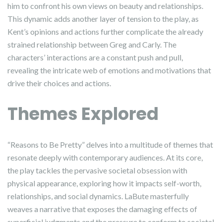
him to confront his own views on beauty and relationships.
This dynamic adds another layer of tension to the play, as
Kent’s opinions and actions further complicate the already
strained relationship between Greg and Carly. The
characters’ interactions are a constant push and pull,
revealing the intricate web of emotions and motivations that
drive their choices and actions.
Themes Explored
“Reasons to Be Pretty” delves into a multitude of themes that
resonate deeply with contemporary audiences. At its core,
the play tackles the pervasive societal obsession with
physical appearance, exploring how it impacts self-worth,
relationships, and social dynamics. LaBute masterfully
weaves a narrative that exposes the damaging effects of
superficial judgments and the pressure to conform to societal