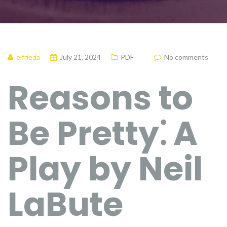
elfrieda
July 21, 2024
PDF
No comments
Reasons to
Be Pretty⁚ A
Play by Neil
LaBute