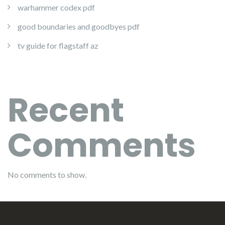
warhammer codex pdf
good boundaries and goodbyes pdf
tv guide for flagstaff az
Recent
Comments
No comments to show.