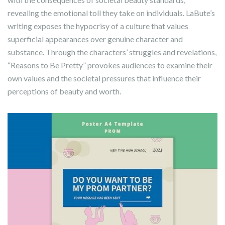
revealing the emotional toll they take on individuals. LaBute’s
writing exposes the hypocrisy of a culture that values
superficial appearances over genuine character and
substance. Through the characters’ struggles and revelations,
“Reasons to Be Pretty” provokes audiences to examine their
own values and the societal pressures that influence their
perceptions of beauty and worth.