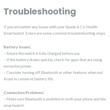
Troubleshooting
If you encounter any issues with your Spade & Co Health
Smartwatch 3, here are some common troubleshooting steps⁚
Battery Issues⁚
– Ensure the watch is fully charged before use.
– If the battery drains quickly, check for apps that are using
excessive power.
– Consider turning off Bluetooth or other features when not
in use to conserve battery life.
Connection Problems⁚
– Make sure Bluetooth is enabled on both your phone and the
smartwatch.