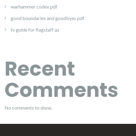
warhammer codex pdf
good boundaries and goodbyes pdf
tv guide for flagstaff az
Recent
Comments
No comments to show.