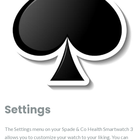
Settings
The Settings menu on your Spade & Co Health Smartwatch 3
allows you to customize your watch to your liking. You can