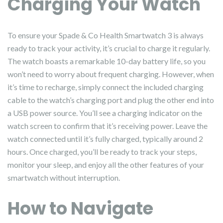
Charging Your Watch
To ensure your Spade & Co Health Smartwatch 3 is always
ready to track your activity, it’s crucial to charge it regularly.
The watch boasts a remarkable 10-day battery life, so you
won’t need to worry about frequent charging. However, when
it’s time to recharge, simply connect the included charging
cable to the watch’s charging port and plug the other end into
a USB power source. You’ll see a charging indicator on the
watch screen to confirm that it’s receiving power. Leave the
watch connected until it’s fully charged, typically around 2
hours. Once charged, you’ll be ready to track your steps,
monitor your sleep, and enjoy all the other features of your
smartwatch without interruption.
How to Navigate