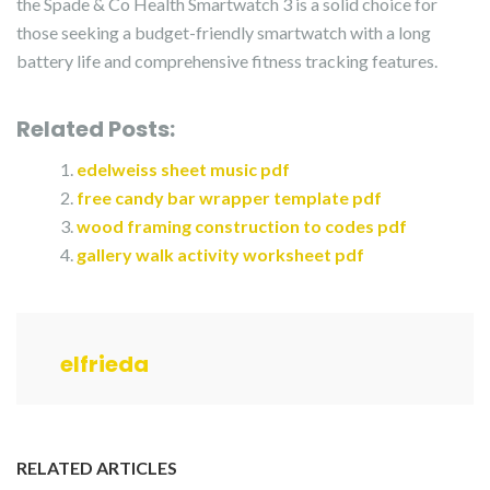
the Spade & Co Health Smartwatch 3 is a solid choice for
those seeking a budget-friendly smartwatch with a long
battery life and comprehensive fitness tracking features.
Related Posts:
edelweiss sheet music pdf
free candy bar wrapper template pdf
wood framing construction to codes pdf
gallery walk activity worksheet pdf
elfrieda
RELATED ARTICLES