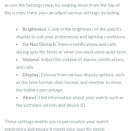
access the Settings menu by swiping down from the top of
the screen. Here, you can adjust various settings, including⁚
Brightness⁚
Control the brightness of the watch’s
display to suit your preferences and lighting conditions.
Do Not Disturb⁚
Silence notifications and calls
during specific times or when you need some quiet time.
Volume⁚
Adjust the volume of alarms, notifications,
and calls.
Display⁚
Choose from various display options, such
as the time format, date format, and whether to show
the battery percentage.
About⁚
Find information about your watch, such as
the software version and device ID.
These settings enable you to personalize your watch
experience and ensure it meets your specific needs.