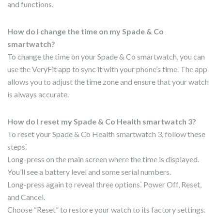
and functions.
How do I change the time on my Spade & Co
smartwatch?
To change the time on your Spade & Co smartwatch, you can
use the VeryFit app to sync it with your phone’s time. The app
allows you to adjust the time zone and ensure that your watch
is always accurate.
How do I reset my Spade & Co Health smartwatch 3?
To reset your Spade & Co Health smartwatch 3, follow these
steps⁚
Long-press on the main screen where the time is displayed.
You’ll see a battery level and some serial numbers.
Long-press again to reveal three options⁚ Power Off, Reset,
and Cancel.
Choose “Reset” to restore your watch to its factory settings.