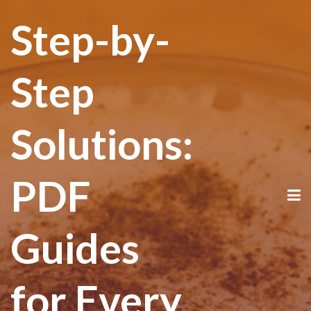
Step-by-
Step
Solutions:
PDF
Guides
for Every