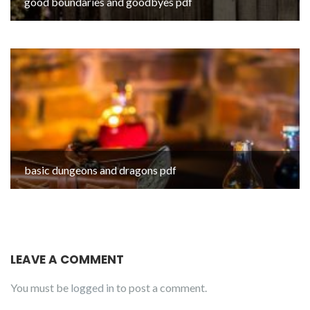
good boundaries and goodbyes pdf
basic dungeons and dragons pdf
LEAVE A COMMENT
You must be
logged in
to post a comment.