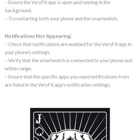
– Ensure the VeryFit app is open and running in the
background.
– Try restarting both your phone and the smartwatch.
Notifications Not Appearing⁚
– Check that notifications are enabled for the VeryFit app in
your phone’s settings.
– Verify that the smartwatch is connected to your phone and
within range.
– Ensure that the specific apps you want notifications from
are listed in the VeryFit app’s notification settings.