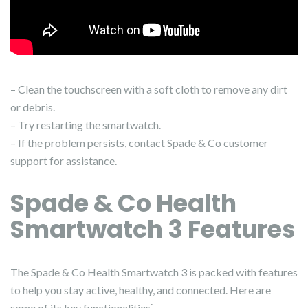
– Clean the touchscreen with a soft cloth to remove any dirt
or debris.
– Try restarting the smartwatch.
– If the problem persists, contact Spade & Co customer
support for assistance.
Spade & Co Health
Smartwatch 3 Features
The Spade & Co Health Smartwatch 3 is packed with features
to help you stay active, healthy, and connected. Here are
some of its key functionalities⁚