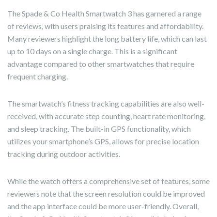
The Spade & Co Health Smartwatch 3 has garnered a range
of reviews, with users praising its features and affordability.
Many reviewers highlight the long battery life, which can last
up to 10 days on a single charge. This is a significant
advantage compared to other smartwatches that require
frequent charging.
The smartwatch’s fitness tracking capabilities are also well-
received, with accurate step counting, heart rate monitoring,
and sleep tracking. The built-in GPS functionality, which
utilizes your smartphone’s GPS, allows for precise location
tracking during outdoor activities.
While the watch offers a comprehensive set of features, some
reviewers note that the screen resolution could be improved
and the app interface could be more user-friendly. Overall,