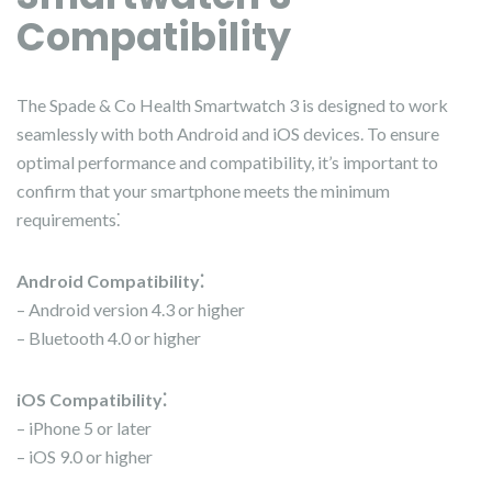
Compatibility
The Spade & Co Health Smartwatch 3 is designed to work
seamlessly with both Android and iOS devices. To ensure
optimal performance and compatibility, it’s important to
confirm that your smartphone meets the minimum
requirements⁚
Android Compatibility⁚
– Android version 4.3 or higher
– Bluetooth 4.0 or higher
iOS Compatibility⁚
– iPhone 5 or later
– iOS 9.0 or higher