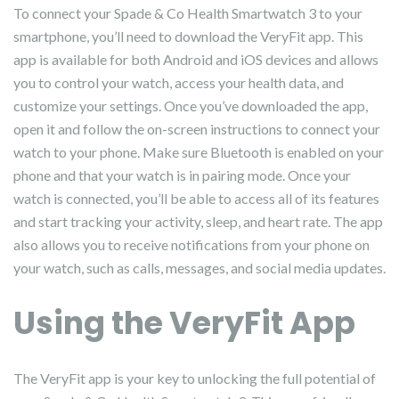
To connect your Spade & Co Health Smartwatch 3 to your
smartphone, you’ll need to download the VeryFit app. This
app is available for both Android and iOS devices and allows
you to control your watch, access your health data, and
customize your settings. Once you’ve downloaded the app,
open it and follow the on-screen instructions to connect your
watch to your phone. Make sure Bluetooth is enabled on your
phone and that your watch is in pairing mode. Once your
watch is connected, you’ll be able to access all of its features
and start tracking your activity, sleep, and heart rate. The app
also allows you to receive notifications from your phone on
your watch, such as calls, messages, and social media updates.
Using the VeryFit App
The VeryFit app is your key to unlocking the full potential of