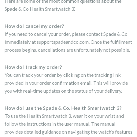
Here are some of the most common questions about the
Spade & Co Health Smartwatch 3⁚
How do I cancel my order?
If you need to cancel your order, please contact Spade & Co
immediately at supportspadeandco.com. Once the fulfillment
process begins, cancellations are unfortunately not possible.
How do I track my order?
You can track your order by clicking on the tracking link
provided in your order confirmation email. This will provide
you with real-time updates on the status of your delivery.
How do I use the Spade & Co. Health Smartwatch 3?
To use the Health Smartwatch 3, wear it on your wrist and
follow the instructions in the user manual. The manual
provides detailed guidance on navigating the watch’s features