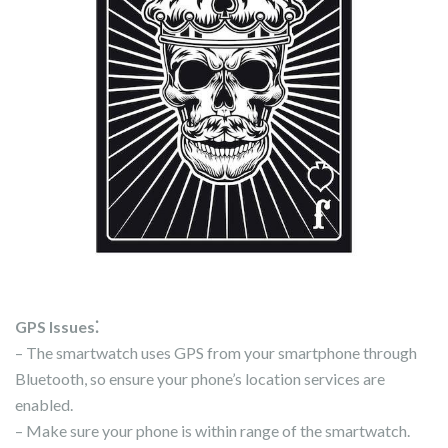
GPS Issues⁚
– The smartwatch uses GPS from your smartphone through
Bluetooth, so ensure your phone’s location services are
enabled.
– Make sure your phone is within range of the smartwatch.