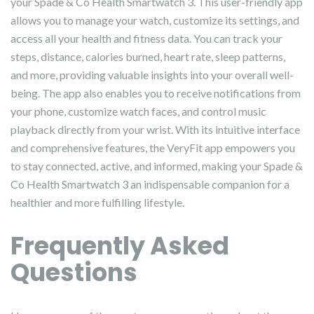
your Spade & Co Health Smartwatch 3. This user-friendly app
allows you to manage your watch, customize its settings, and
access all your health and fitness data. You can track your
steps, distance, calories burned, heart rate, sleep patterns,
and more, providing valuable insights into your overall well-
being. The app also enables you to receive notifications from
your phone, customize watch faces, and control music
playback directly from your wrist. With its intuitive interface
and comprehensive features, the VeryFit app empowers you
to stay connected, active, and informed, making your Spade &
Co Health Smartwatch 3 an indispensable companion for a
healthier and more fulfilling lifestyle.
Frequently Asked
Questions