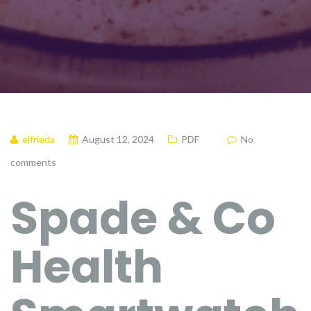
elfrieda
August 12, 2024
PDF
No
comments
Spade & Co
Health