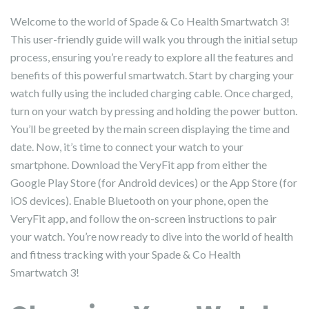
Welcome to the world of Spade & Co Health Smartwatch 3!
This user-friendly guide will walk you through the initial setup
process, ensuring you’re ready to explore all the features and
benefits of this powerful smartwatch. Start by charging your
watch fully using the included charging cable. Once charged,
turn on your watch by pressing and holding the power button.
You’ll be greeted by the main screen displaying the time and
date. Now, it’s time to connect your watch to your
smartphone. Download the VeryFit app from either the
Google Play Store (for Android devices) or the App Store (for
iOS devices). Enable Bluetooth on your phone, open the
VeryFit app, and follow the on-screen instructions to pair
your watch. You’re now ready to dive into the world of health
and fitness tracking with your Spade & Co Health
Smartwatch 3!