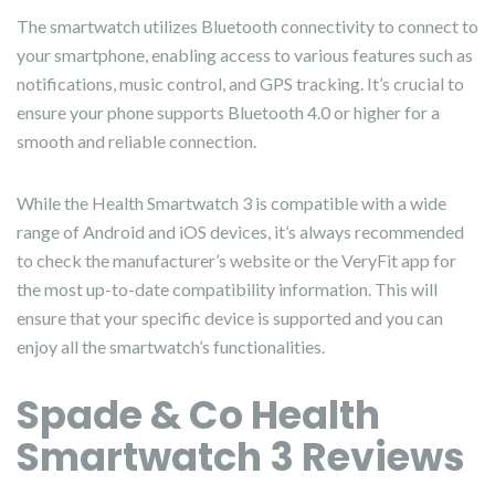
The smartwatch utilizes Bluetooth connectivity to connect to
your smartphone, enabling access to various features such as
notifications, music control, and GPS tracking. It’s crucial to
ensure your phone supports Bluetooth 4.0 or higher for a
smooth and reliable connection.
While the Health Smartwatch 3 is compatible with a wide
range of Android and iOS devices, it’s always recommended
to check the manufacturer’s website or the VeryFit app for
the most up-to-date compatibility information. This will
ensure that your specific device is supported and you can
enjoy all the smartwatch’s functionalities.
Spade & Co Health
Smartwatch 3 Reviews