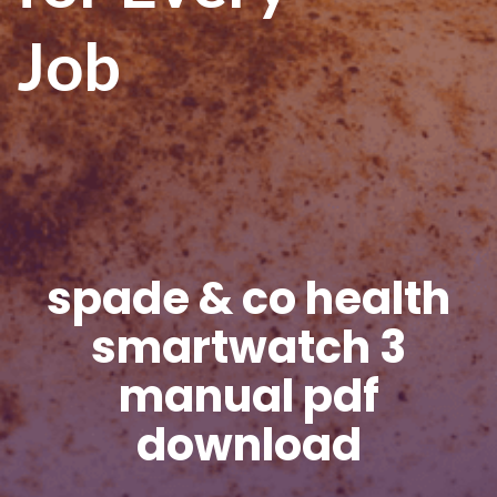
Job
spade & co health
smartwatch 3
manual pdf
download