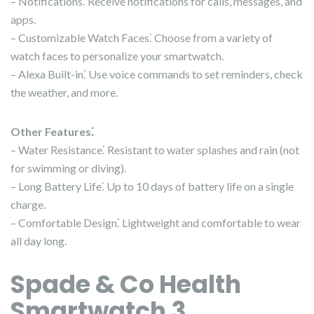
– Notifications⁚ Receive notifications for calls, messages, and
apps.
– Customizable Watch Faces⁚ Choose from a variety of
watch faces to personalize your smartwatch.
– Alexa Built-in⁚ Use voice commands to set reminders, check
the weather, and more.
Other Features⁚
– Water Resistance⁚ Resistant to water splashes and rain (not
for swimming or diving).
– Long Battery Life⁚ Up to 10 days of battery life on a single
charge.
– Comfortable Design⁚ Lightweight and comfortable to wear
all day long.
Spade & Co Health
Smartwatch 3