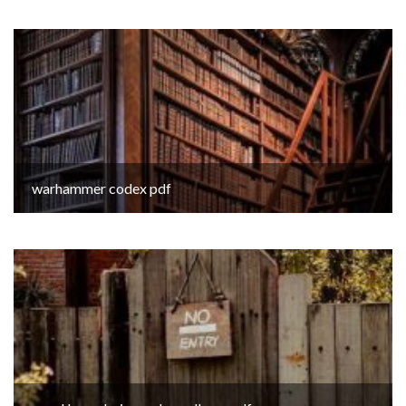
warhammer codex pdf