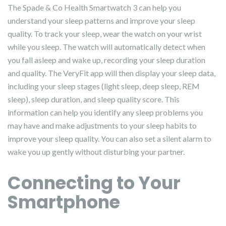
The Spade & Co Health Smartwatch 3 can help you
understand your sleep patterns and improve your sleep
quality. To track your sleep, wear the watch on your wrist
while you sleep. The watch will automatically detect when
you fall asleep and wake up, recording your sleep duration
and quality. The VeryFit app will then display your sleep data,
including your sleep stages (light sleep, deep sleep, REM
sleep), sleep duration, and sleep quality score. This
information can help you identify any sleep problems you
may have and make adjustments to your sleep habits to
improve your sleep quality. You can also set a silent alarm to
wake you up gently without disturbing your partner.
Connecting to Your
Smartphone