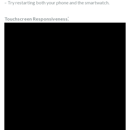
– Try restarting both your phone and the smartwatch.
Touchscreen Responsiveness⁚