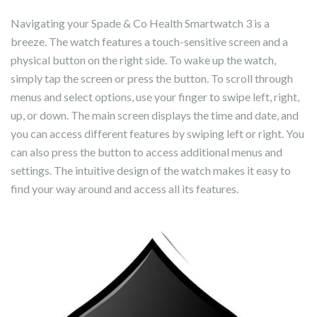
Navigating your Spade & Co Health Smartwatch 3 is a
breeze. The watch features a touch-sensitive screen and a
physical button on the right side. To wake up the watch,
simply tap the screen or press the button. To scroll through
menus and select options, use your finger to swipe left, right,
up, or down. The main screen displays the time and date, and
you can access different features by swiping left or right. You
can also press the button to access additional menus and
settings. The intuitive design of the watch makes it easy to
find your way around and access all its features.