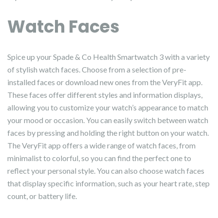
Watch Faces
Spice up your Spade & Co Health Smartwatch 3 with a variety
of stylish watch faces. Choose from a selection of pre-
installed faces or download new ones from the VeryFit app.
These faces offer different styles and information displays,
allowing you to customize your watch’s appearance to match
your mood or occasion. You can easily switch between watch
faces by pressing and holding the right button on your watch.
The VeryFit app offers a wide range of watch faces, from
minimalist to colorful, so you can find the perfect one to
reflect your personal style. You can also choose watch faces
that display specific information, such as your heart rate, step
count, or battery life.