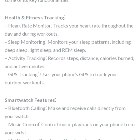
Health & Fitness Tracking⁚
– Heart Rate Monitor⁚ Tracks your heart rate throughout the
day and during workouts.
– Sleep Monitoring⁚ Monitors your sleep patterns, including
deep sleep, light sleep, and REM sleep.
– Activity Tracking⁚ Records steps, distance, calories burned,
and active minutes.
– GPS Tracking⁚ Uses your phone’s GPS to track your
outdoor workouts.
Smartwatch Features⁚
– Bluetooth Calling⁚ Make and receive calls directly from
your watch.
– Music Control⁚ Control music playback on your phone from
your wrist.