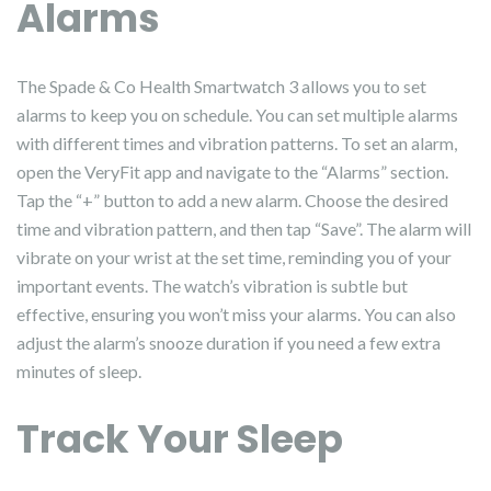
Alarms
The Spade & Co Health Smartwatch 3 allows you to set
alarms to keep you on schedule. You can set multiple alarms
with different times and vibration patterns. To set an alarm,
open the VeryFit app and navigate to the “Alarms” section.
Tap the “+” button to add a new alarm. Choose the desired
time and vibration pattern, and then tap “Save”. The alarm will
vibrate on your wrist at the set time, reminding you of your
important events. The watch’s vibration is subtle but
effective, ensuring you won’t miss your alarms. You can also
adjust the alarm’s snooze duration if you need a few extra
minutes of sleep.
Track Your Sleep