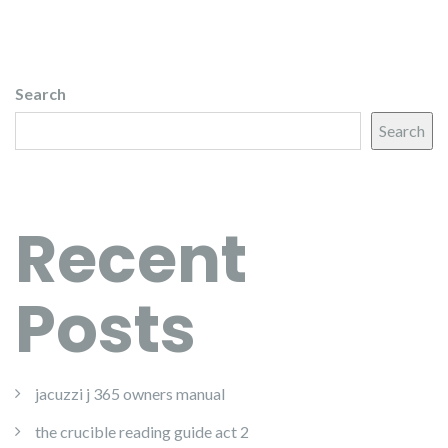
Search
Search
Recent
Posts
jacuzzi j 365 owners manual
the crucible reading guide act 2