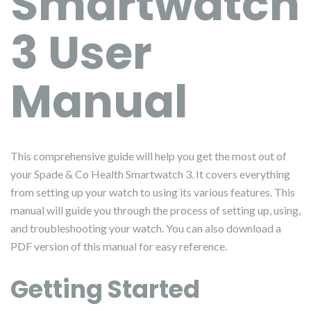
Smartwatch
3 User
Manual
This comprehensive guide will help you get the most out of
your Spade & Co Health Smartwatch 3. It covers everything
from setting up your watch to using its various features. This
manual will guide you through the process of setting up, using,
and troubleshooting your watch. You can also download a
PDF version of this manual for easy reference.
Getting Started