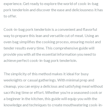
experience. Get ready to explore the world of cook-in-bag
pork tenderloin and discover the ease and deliciousness it has
to offer.
Cook-in-bag pork tenderloin is a convenient and flavorful
way to prepare this lean and versatile cut of meat. Using an
oven bag simplifies the cooking process, ensuring moist and
tender results every time. This comprehensive guide will
provide you with all the essential information you need to
achieve perfect cook-in-bag pork tenderloin.
The simplicity of this method makes it ideal for busy
weeknights or casual gatherings. With minimal prep and
cleanup, you can enjoy a delicious and satisfying meal without
sacrificing time or effort. Whether you’re a seasoned cook or
a beginner in the kitchen, this guide will equip you with the
knowledge and techniques to create mouthwatering cook-in-