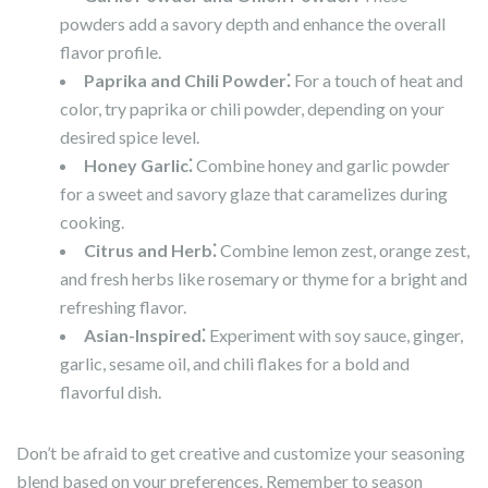
powders add a savory depth and enhance the overall
flavor profile.
Paprika and Chili Powder⁚
For a touch of heat and
color, try paprika or chili powder, depending on your
desired spice level.
Honey Garlic⁚
Combine honey and garlic powder
for a sweet and savory glaze that caramelizes during
cooking.
Citrus and Herb⁚
Combine lemon zest, orange zest,
and fresh herbs like rosemary or thyme for a bright and
refreshing flavor.
Asian-Inspired⁚
Experiment with soy sauce, ginger,
garlic, sesame oil, and chili flakes for a bold and
flavorful dish.
Don’t be afraid to get creative and customize your seasoning
blend based on your preferences. Remember to season