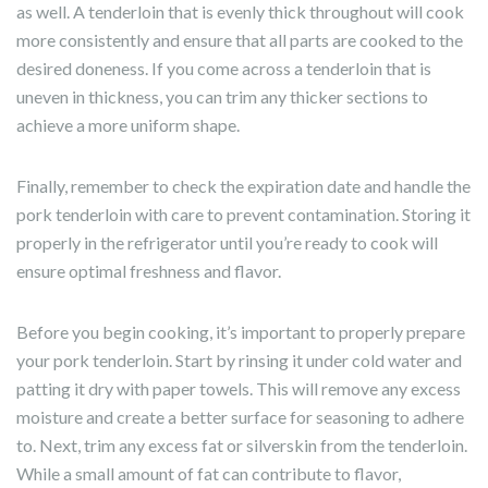
as well. A tenderloin that is evenly thick throughout will cook
more consistently and ensure that all parts are cooked to the
desired doneness. If you come across a tenderloin that is
uneven in thickness, you can trim any thicker sections to
achieve a more uniform shape.
Finally, remember to check the expiration date and handle the
pork tenderloin with care to prevent contamination. Storing it
properly in the refrigerator until you’re ready to cook will
ensure optimal freshness and flavor.
Before you begin cooking, it’s important to properly prepare
your pork tenderloin. Start by rinsing it under cold water and
patting it dry with paper towels. This will remove any excess
moisture and create a better surface for seasoning to adhere
to. Next, trim any excess fat or silverskin from the tenderloin.
While a small amount of fat can contribute to flavor,