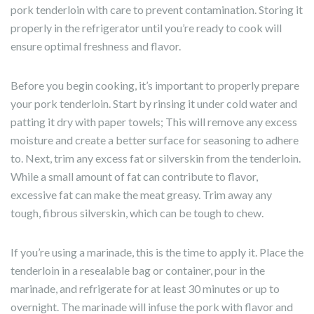
pork tenderloin with care to prevent contamination. Storing it
properly in the refrigerator until you’re ready to cook will
ensure optimal freshness and flavor.
Before you begin cooking, it’s important to properly prepare
your pork tenderloin. Start by rinsing it under cold water and
patting it dry with paper towels; This will remove any excess
moisture and create a better surface for seasoning to adhere
to. Next, trim any excess fat or silverskin from the tenderloin.
While a small amount of fat can contribute to flavor,
excessive fat can make the meat greasy. Trim away any
tough, fibrous silverskin, which can be tough to chew.
If you’re using a marinade, this is the time to apply it. Place the
tenderloin in a resealable bag or container, pour in the
marinade, and refrigerate for at least 30 minutes or up to
overnight. The marinade will infuse the pork with flavor and