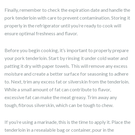
Finally, remember to check the expiration date and handle the
pork tenderloin with care to prevent contamination. Storing it
properly in the refrigerator until you’re ready to cook will
ensure optimal freshness and flavor.
Before you begin cooking, it’s important to properly prepare
your pork tenderloin. Start by rinsing it under cold water and
patting it dry with paper towels. This will remove any excess
moisture and create a better surface for seasoning to adhere
to. Next, trim any excess fat or silverskin from the tenderloin.
While a small amount of fat can contribute to flavor,
excessive fat can make the meat greasy. Trim away any
tough, fibrous silverskin, which can be tough to chew.
If you’re using a marinade, this is the time to apply it. Place the
tenderloin in a resealable bag or container, pour in the