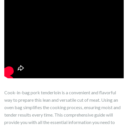
Cook-in-bag pork tenderloin is a convenient and flavorful
way to prepare this lean and versatile cut of meat. Using an
oven bag simplifies the cooking process, ensuring moist and
tender results every time. This comprehensive guide will
provide you with all the essential information you need to