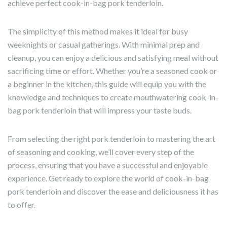
achieve perfect cook-in-bag pork tenderloin.
The simplicity of this method makes it ideal for busy
weeknights or casual gatherings. With minimal prep and
cleanup, you can enjoy a delicious and satisfying meal without
sacrificing time or effort. Whether you’re a seasoned cook or
a beginner in the kitchen, this guide will equip you with the
knowledge and techniques to create mouthwatering cook-in-
bag pork tenderloin that will impress your taste buds.
From selecting the right pork tenderloin to mastering the art
of seasoning and cooking, we’ll cover every step of the
process, ensuring that you have a successful and enjoyable
experience. Get ready to explore the world of cook-in-bag
pork tenderloin and discover the ease and deliciousness it has
to offer.