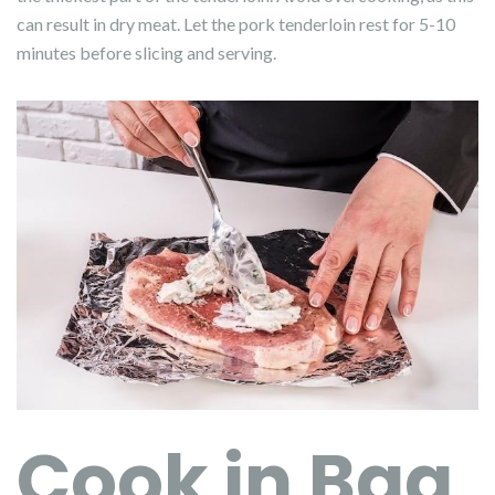
can result in dry meat. Let the pork tenderloin rest for 5-10
minutes before slicing and serving.
Cook in Bag