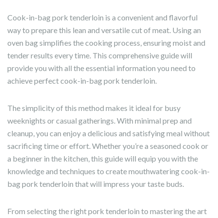
Cook-in-bag pork tenderloin is a convenient and flavorful
way to prepare this lean and versatile cut of meat. Using an
oven bag simplifies the cooking process, ensuring moist and
tender results every time. This comprehensive guide will
provide you with all the essential information you need to
achieve perfect cook-in-bag pork tenderloin.
The simplicity of this method makes it ideal for busy
weeknights or casual gatherings. With minimal prep and
cleanup, you can enjoy a delicious and satisfying meal without
sacrificing time or effort. Whether you’re a seasoned cook or
a beginner in the kitchen, this guide will equip you with the
knowledge and techniques to create mouthwatering cook-in-
bag pork tenderloin that will impress your taste buds.
From selecting the right pork tenderloin to mastering the art