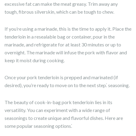
excessive fat can make the meat greasy. Trim away any
tough, fibrous silverskin, which can be tough to chew.
If you’re using a marinade, this is the time to apply it. Place the
tenderloin in a resealable bag or container, pour in the
marinade, and refrigerate for at least 30 minutes or up to
overnight. The marinade will infuse the pork with flavor and
keep it moist during cooking.
Once your pork tenderloin is prepped and marinated (if
desired), you’re ready to move on to the next step⁚ seasoning.
The beauty of cook-in-bag pork tenderloin lies in its
versatility. You can experiment with a wide range of
seasonings to create unique and flavorful dishes. Here are
some popular seasoning options⁚