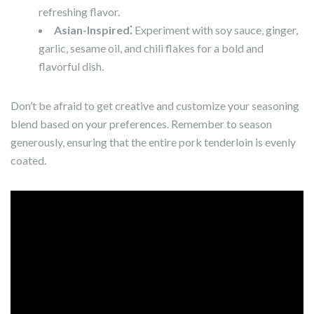
refreshing flavor.
Asian-Inspired⁚
Experiment with soy sauce, ginger,
garlic, sesame oil, and chili flakes for a bold and
flavorful dish.
Don’t be afraid to get creative and customize your seasoning
blend based on your preferences. Remember to season
generously, ensuring that the entire pork tenderloin is evenly
coated.