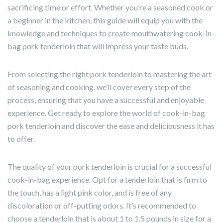
sacrificing time or effort. Whether you’re a seasoned cook or
a beginner in the kitchen, this guide will equip you with the
knowledge and techniques to create mouthwatering cook-in-
bag pork tenderloin that will impress your taste buds.
From selecting the right pork tenderloin to mastering the art
of seasoning and cooking, we’ll cover every step of the
process, ensuring that you have a successful and enjoyable
experience. Get ready to explore the world of cook-in-bag
pork tenderloin and discover the ease and deliciousness it has
to offer.
The quality of your pork tenderloin is crucial for a successful
cook-in-bag experience. Opt for a tenderloin that is firm to
the touch, has a light pink color, and is free of any
discoloration or off-putting odors. It’s recommended to
choose a tenderloin that is about 1 to 1.5 pounds in size for a