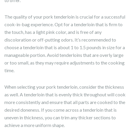
to offer.
The quality of your pork tenderloin is crucial for a successful
cook-in-bag experience. Opt for a tenderloin that is firm to
the touch, has a light pink color, and is free of any
discoloration or off-putting odors. It’s recommended to
choose a tenderloin that is about 1 to 1.5 pounds in size for a
manageable portion. Avoid tenderloins that are overly large
or too small, as they may require adjustments to the cooking
time.
When selecting your pork tenderloin, consider the thickness
as well. A tenderloin that is evenly thick throughout will cook
more consistently and ensure that all parts are cooked to the
desired doneness. If you come across a tenderloin that is
uneven in thickness, you can trim any thicker sections to
achieve a more uniform shape.