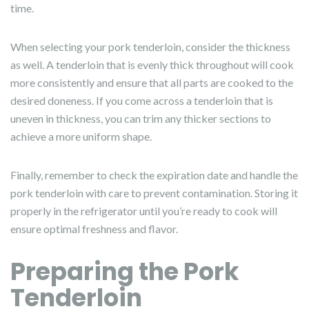
time.
When selecting your pork tenderloin, consider the thickness
as well. A tenderloin that is evenly thick throughout will cook
more consistently and ensure that all parts are cooked to the
desired doneness. If you come across a tenderloin that is
uneven in thickness, you can trim any thicker sections to
achieve a more uniform shape.
Finally, remember to check the expiration date and handle the
pork tenderloin with care to prevent contamination. Storing it
properly in the refrigerator until you’re ready to cook will
ensure optimal freshness and flavor.
Preparing the Pork
Tenderloin