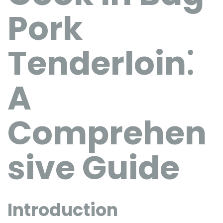
Pork
Tenderloin⁚
A
Comprehen
sive Guide
Introduction