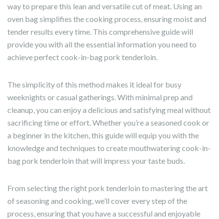
way to prepare this lean and versatile cut of meat. Using an
oven bag simplifies the cooking process, ensuring moist and
tender results every time. This comprehensive guide will
provide you with all the essential information you need to
achieve perfect cook-in-bag pork tenderloin.
The simplicity of this method makes it ideal for busy
weeknights or casual gatherings. With minimal prep and
cleanup, you can enjoy a delicious and satisfying meal without
sacrificing time or effort. Whether you’re a seasoned cook or
a beginner in the kitchen, this guide will equip you with the
knowledge and techniques to create mouthwatering cook-in-
bag pork tenderloin that will impress your taste buds.
From selecting the right pork tenderloin to mastering the art
of seasoning and cooking, we’ll cover every step of the
process, ensuring that you have a successful and enjoyable