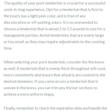
The quality of your pork tenderloin is crucial for a successful
cook-in-bag experience. Opt for a tenderloin that is firm to
the touch, has a light pink color, and is free of any
discoloration or off-putting odors. It’s recommended to
choose a tenderloin that is about 1 to 1.5 pounds in size for a
manageable portion. Avoid tenderloins that are overly large
or too small, as they may require adjustments to the cooking
time.
When selecting your pork tenderloin, consider the thickness
as well. A tenderloin that is evenly thick throughout will cook
more consistently and ensure that all parts are cooked to the
desired doneness. If you come across a tenderloin that is
uneven in thickness, you can trim any thicker sections to
achieve a more uniform shape.
Finally, remember to check the expiration date and handle the