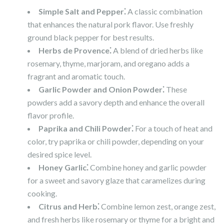
Simple Salt and Pepper⁚
A classic combination
that enhances the natural pork flavor. Use freshly
ground black pepper for best results.
Herbs de Provence⁚
A blend of dried herbs like
rosemary, thyme, marjoram, and oregano adds a
fragrant and aromatic touch.
Garlic Powder and Onion Powder⁚
These
powders add a savory depth and enhance the overall
flavor profile.
Paprika and Chili Powder⁚
For a touch of heat and
color, try paprika or chili powder, depending on your
desired spice level.
Honey Garlic⁚
Combine honey and garlic powder
for a sweet and savory glaze that caramelizes during
cooking.
Citrus and Herb⁚
Combine lemon zest, orange zest,
and fresh herbs like rosemary or thyme for a bright and