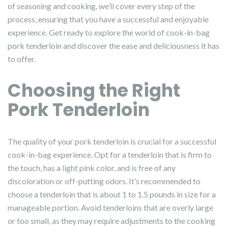
of seasoning and cooking, we’ll cover every step of the
process, ensuring that you have a successful and enjoyable
experience. Get ready to explore the world of cook-in-bag
pork tenderloin and discover the ease and deliciousness it has
to offer.
Choosing the Right
Pork Tenderloin
The quality of your pork tenderloin is crucial for a successful
cook-in-bag experience. Opt for a tenderloin that is firm to
the touch, has a light pink color, and is free of any
discoloration or off-putting odors. It’s recommended to
choose a tenderloin that is about 1 to 1.5 pounds in size for a
manageable portion. Avoid tenderloins that are overly large
or too small, as they may require adjustments to the cooking