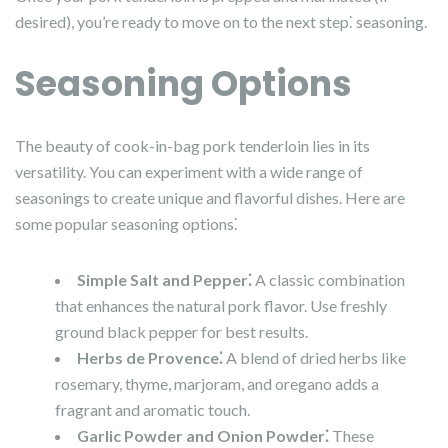
desired), you’re ready to move on to the next step⁚ seasoning.
Seasoning Options
The beauty of cook-in-bag pork tenderloin lies in its
versatility. You can experiment with a wide range of
seasonings to create unique and flavorful dishes. Here are
some popular seasoning options⁚
Simple Salt and Pepper⁚
A classic combination
that enhances the natural pork flavor. Use freshly
ground black pepper for best results.
Herbs de Provence⁚
A blend of dried herbs like
rosemary, thyme, marjoram, and oregano adds a
fragrant and aromatic touch.
Garlic Powder and Onion Powder⁚
These