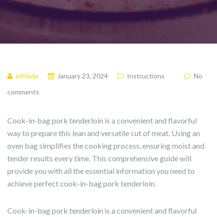
elfrieda
January 23, 2024
Instructions
No
comments
Cook-in-bag pork tenderloin is a convenient and flavorful
way to prepare this lean and versatile cut of meat. Using an
oven bag simplifies the cooking process, ensuring moist and
tender results every time. This comprehensive guide will
provide you with all the essential information you need to
achieve perfect cook-in-bag pork tenderloin.
Cook-in-bag pork tenderloin is a convenient and flavorful