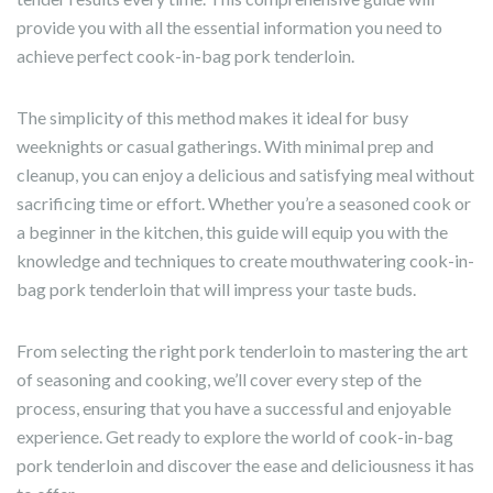
provide you with all the essential information you need to
achieve perfect cook-in-bag pork tenderloin.
The simplicity of this method makes it ideal for busy
weeknights or casual gatherings. With minimal prep and
cleanup, you can enjoy a delicious and satisfying meal without
sacrificing time or effort. Whether you’re a seasoned cook or
a beginner in the kitchen, this guide will equip you with the
knowledge and techniques to create mouthwatering cook-in-
bag pork tenderloin that will impress your taste buds.
From selecting the right pork tenderloin to mastering the art
of seasoning and cooking, we’ll cover every step of the
process, ensuring that you have a successful and enjoyable
experience. Get ready to explore the world of cook-in-bag
pork tenderloin and discover the ease and deliciousness it has