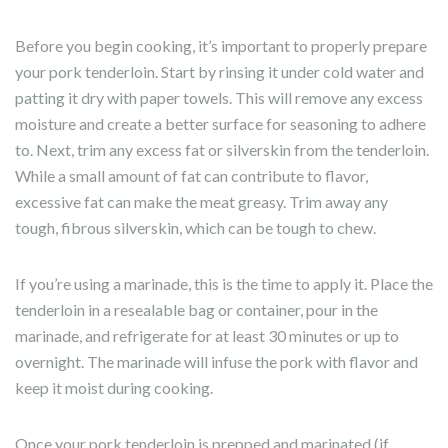
Before you begin cooking, it’s important to properly prepare
your pork tenderloin. Start by rinsing it under cold water and
patting it dry with paper towels. This will remove any excess
moisture and create a better surface for seasoning to adhere
to. Next, trim any excess fat or silverskin from the tenderloin.
While a small amount of fat can contribute to flavor,
excessive fat can make the meat greasy. Trim away any
tough, fibrous silverskin, which can be tough to chew.
If you’re using a marinade, this is the time to apply it. Place the
tenderloin in a resealable bag or container, pour in the
marinade, and refrigerate for at least 30 minutes or up to
overnight. The marinade will infuse the pork with flavor and
keep it moist during cooking.
Once your pork tenderloin is prepped and marinated (if