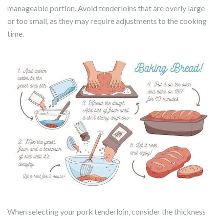
manageable portion. Avoid tenderloins that are overly large
or too small, as they may require adjustments to the cooking
time.
When selecting your pork tenderloin, consider the thickness