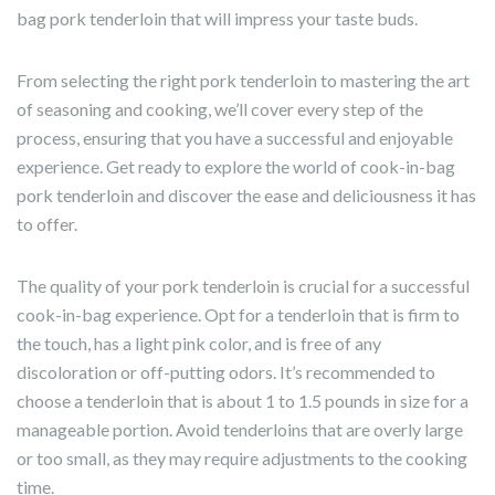
bag pork tenderloin that will impress your taste buds.
From selecting the right pork tenderloin to mastering the art
of seasoning and cooking, we’ll cover every step of the
process, ensuring that you have a successful and enjoyable
experience. Get ready to explore the world of cook-in-bag
pork tenderloin and discover the ease and deliciousness it has
to offer.
The quality of your pork tenderloin is crucial for a successful
cook-in-bag experience. Opt for a tenderloin that is firm to
the touch, has a light pink color, and is free of any
discoloration or off-putting odors. It’s recommended to
choose a tenderloin that is about 1 to 1.5 pounds in size for a
manageable portion. Avoid tenderloins that are overly large
or too small, as they may require adjustments to the cooking
time.