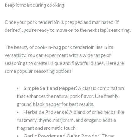
keep it moist during cooking.
Once your pork tenderloin is prepped and marinated (if
desired), you’re ready to move on to the next step⁚ seasoning.
The beauty of cook-in-bag pork tenderloin lies in its
versatility. You can experiment with a wide range of
seasonings to create unique and flavorful dishes. Here are
some popular seasoning options⁚
Simple Salt and Pepper⁚
A classic combination
that enhances the natural pork flavor. Use freshly
ground black pepper for best results.
Herbs de Provence⁚
A blend of dried herbs like
rosemary, thyme, marjoram, and oregano adds a
fragrant and aromatic touch.
Garlic Powder and Onion Powder⁚
These