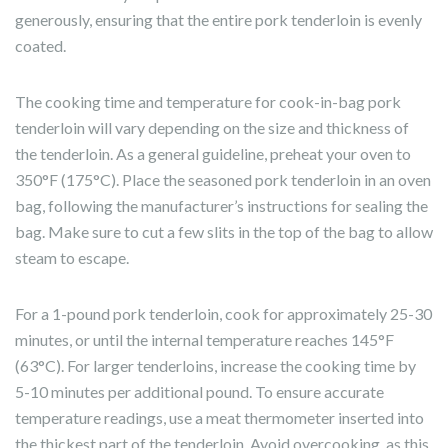
generously, ensuring that the entire pork tenderloin is evenly
coated.
The cooking time and temperature for cook-in-bag pork
tenderloin will vary depending on the size and thickness of
the tenderloin. As a general guideline, preheat your oven to
350°F (175°C). Place the seasoned pork tenderloin in an oven
bag, following the manufacturer’s instructions for sealing the
bag. Make sure to cut a few slits in the top of the bag to allow
steam to escape.
For a 1-pound pork tenderloin, cook for approximately 25-30
minutes, or until the internal temperature reaches 145°F
(63°C). For larger tenderloins, increase the cooking time by
5-10 minutes per additional pound. To ensure accurate
temperature readings, use a meat thermometer inserted into
the thickest part of the tenderloin. Avoid overcooking, as this