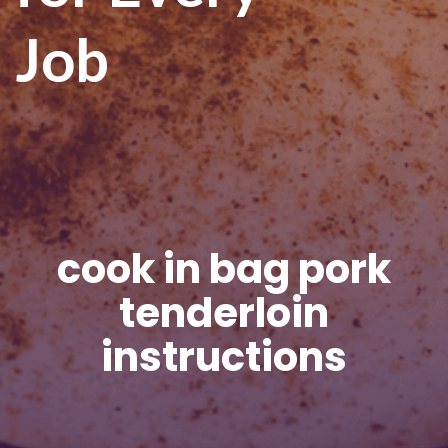
Job
cook in bag pork
tenderloin
instructions