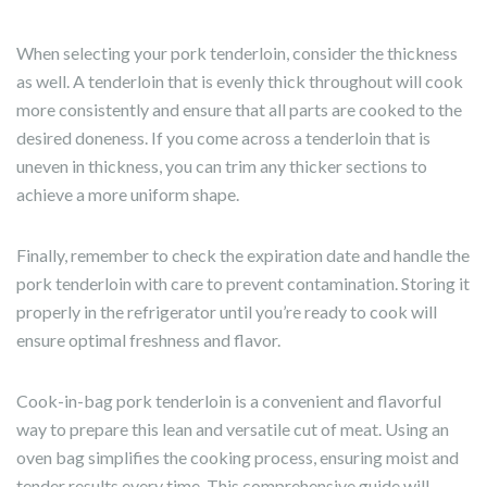
When selecting your pork tenderloin, consider the thickness
as well. A tenderloin that is evenly thick throughout will cook
more consistently and ensure that all parts are cooked to the
desired doneness. If you come across a tenderloin that is
uneven in thickness, you can trim any thicker sections to
achieve a more uniform shape.
Finally, remember to check the expiration date and handle the
pork tenderloin with care to prevent contamination. Storing it
properly in the refrigerator until you’re ready to cook will
ensure optimal freshness and flavor.
Cook-in-bag pork tenderloin is a convenient and flavorful
way to prepare this lean and versatile cut of meat. Using an
oven bag simplifies the cooking process, ensuring moist and
tender results every time. This comprehensive guide will