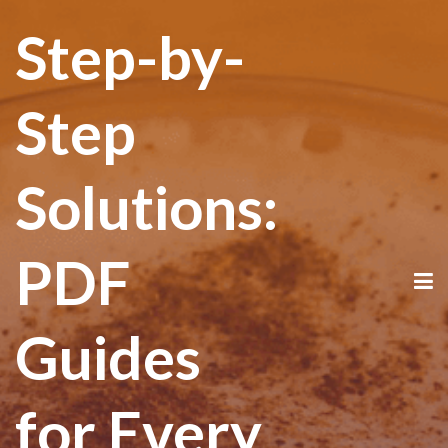
Step-by-
Step
Solutions:
PDF
Guides
for Every