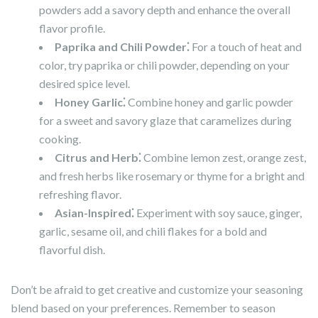
powders add a savory depth and enhance the overall
flavor profile.
Paprika and Chili Powder⁚
For a touch of heat and
color, try paprika or chili powder, depending on your
desired spice level.
Honey Garlic⁚
Combine honey and garlic powder
for a sweet and savory glaze that caramelizes during
cooking.
Citrus and Herb⁚
Combine lemon zest, orange zest,
and fresh herbs like rosemary or thyme for a bright and
refreshing flavor.
Asian-Inspired⁚
Experiment with soy sauce, ginger,
garlic, sesame oil, and chili flakes for a bold and
flavorful dish.
Don’t be afraid to get creative and customize your seasoning
blend based on your preferences. Remember to season