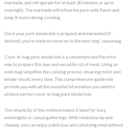
marinade, and refrigerate for at least 30 minutes or up to
overnight. The marinade will infuse the pork with flavor and
keep it moist during cooking.
Once your pork tenderloin is prepped and marinated (if
desired), you’re ready to move on to the next step⁚ seasoning.
Cook-in-bag pork tenderloin is a convenient and flavorful
way to prepare this lean and versatile cut of meat. Using an
oven bag simplifies the cooking process, ensuring moist and
tender results every time. This comprehensive guide will
provide you with all the essential information you need to
achieve perfect cook-in-bag pork tenderloin.
The simplicity of this method makes it ideal for busy
weeknights or casual gatherings. With minimal prep and
cleanup, you can enjoy a delicious and satisfying meal without