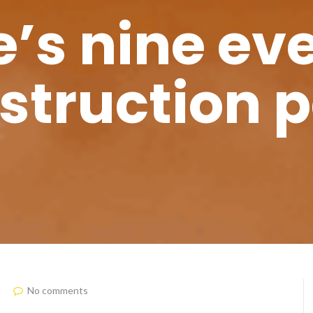
’s nine eve
nstruction p
No comments