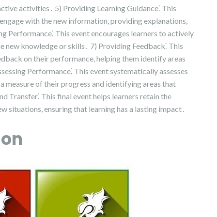
ctive activities․ 5) Providing Learning Guidance⁚ This
 engage with the new information, providing explanations,
ing Performance⁚ This event encourages learners to actively
he new knowledge or skills․ 7) Providing Feedback⁚ This
eedback on their performance, helping them identify areas
Assessing Performance⁚ This event systematically assesses
g a measure of their progress and identifying areas that
d Transfer⁚ This final event helps learners retain the
 situations, ensuring that learning has a lasting impact․
ion