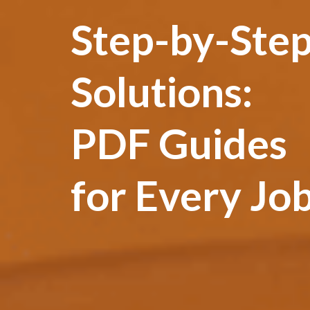
Step-by-Ste
Solutions:
PDF Guides
for Every Jo