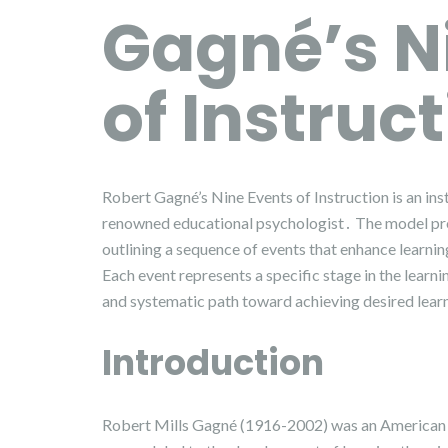
Gagné’s N
of Instruc
Robert Gagné’s Nine Events of Instruction is an i
renowned educational psychologist․ The model pro
outlining a sequence of events that enhance learni
Each event represents a specific stage in the learn
and systematic path toward achieving desired lea
Introduction
Robert Mills Gagné (1916-2002) was an American e