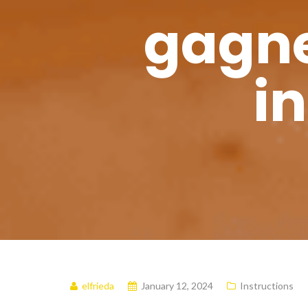
gagne
i
elfrieda
January 12, 2024
Instructions