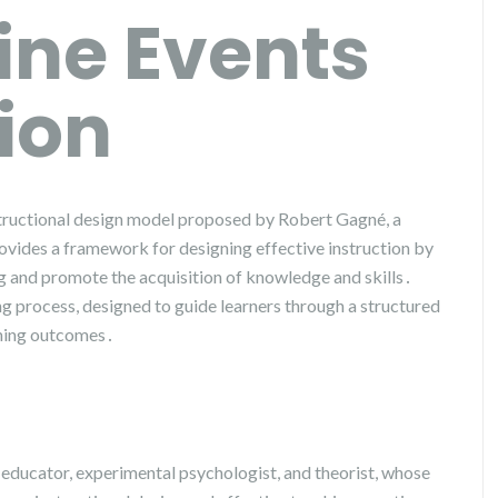
ine Events
tion
nstructional design model proposed by Robert Gagné, a
vides a framework for designing effective instruction by
ng and promote the acquisition of knowledge and skills․
ing process, designed to guide learners through a structured
rning outcomes․
ducator, experimental psychologist, and theorist, whose