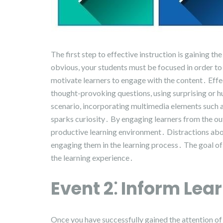
The first step to effective instruction is gaining 
obvious, your students must be focused in order to l
motivate learners to engage with the content․ Effe
thought-provoking questions, using surprising or 
scenario, incorporating multimedia elements such as
sparks curiosity․ By engaging learners from the ou
productive learning environment․ Distractions aboun
engaging them in the learning process․ The goal of th
the learning experience․
Event 2⁚ Inform Lear
Once you have successfully gained the attention of 