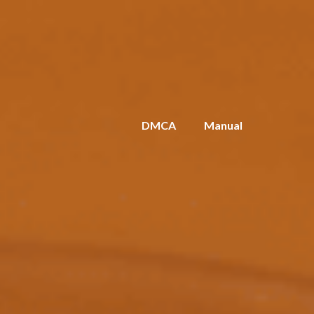
DMCA
Manual