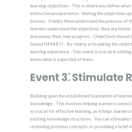
learning objectives․ This is where you define what
instructional experience․ Stating the objectives up
journey․ It helps them understand the purpose of 
learners understand the objectives, they are better
and assess their own progress․ Objectives should b
bound (SMART)․ By clearly articulating the objecti
learning experience․ This event is crucial in settin
know what is expected of them․
Event 3⁚ Stimulate R
Building upon the established foundation of learnin
knowledge․ This involves helping learners connect
is crucial for effective learning, as it helps learne
existing knowledge structures․ You can stimulate r
reviewing previous concepts, or providing a brief o