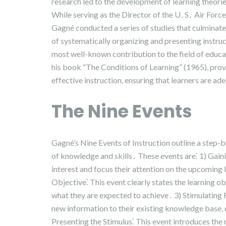
research led to the development of learning theorie
While serving as the Director of the U․S․ Air Forc
Gagné conducted a series of studies that culminate
of systematically organizing and presenting instruc
most well-known contribution to the field of educat
his book “The Conditions of Learning” (1965), prov
effective instruction, ensuring that learners are a
The Nine Events
Gagné’s Nine Events of Instruction outline a step-b
of knowledge and skills․ These events are⁚ 1) Gainin
interest and focus their attention on the upcoming 
Objective⁚ This event clearly states the learning ob
what they are expected to achieve․ 3) Stimulating R
new information to their existing knowledge base, 
Presenting the Stimulus⁚ This event introduces the n