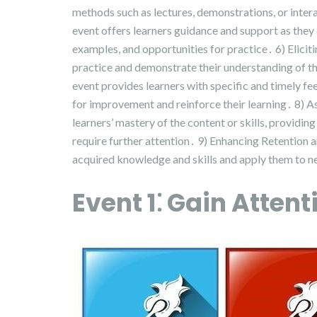
methods such as lectures, demonstrations, or intera
event offers learners guidance and support as they
examples, and opportunities for practice․ 6) Elicit
practice and demonstrate their understanding of t
event provides learners with specific and timely f
for improvement and reinforce their learning․ 8) 
learners’ mastery of the content or skills, providin
require further attention․ 9) Enhancing Retention an
acquired knowledge and skills and apply them to new
Event 1⁚ Gain Attent