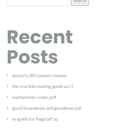
Search
Recent
Posts
jacuzzi j 365 owners manual
the crucible reading guide act 2
warhammer codex pdf
good boundaries and goodbyes pdf
tv guide for flagstaff az