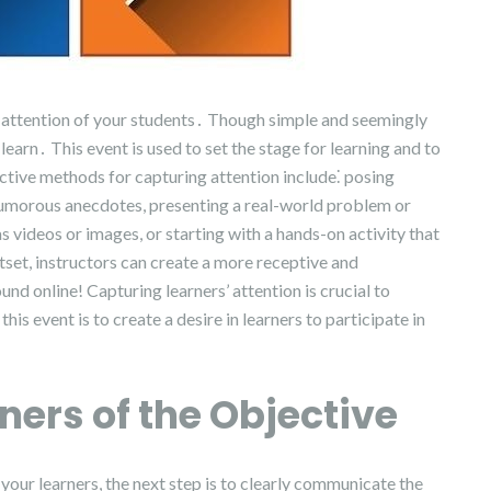
the attention of your students․ Though simple and seemingly
earn․ This event is used to set the stage for learning and to
ctive methods for capturing attention include⁚ posing
humorous anecdotes, presenting a real-world problem or
 videos or images, or starting with a hands-on activity that
tset, instructors can create a more receptive and
d online! Capturing learners’ attention is crucial to
is event is to create a desire in learners to participate in
ners of the Objective
your learners, the next step is to clearly communicate the