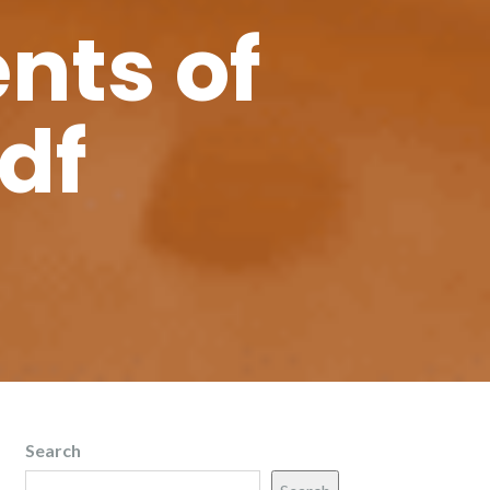
nts of
df
Search