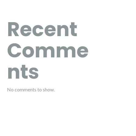
Recent
Comme
nts
No comments to show.