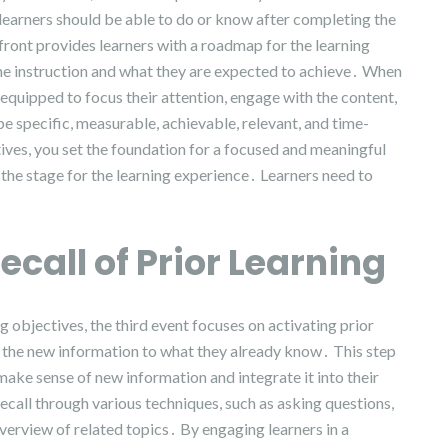
 learners should be able to do or know after completing the
front provides learners with a roadmap for the learning
the instruction and what they are expected to achieve․ When
 equipped to focus their attention, engage with the content,
e specific, measurable, achievable, relevant, and time-
ves, you set the foundation for a focused and meaningful
g the stage for the learning experience․ Learners need to
ecall of Prior Learning
g objectives, the third event focuses on activating prior
 the new information to what they already know․ This step
rs make sense of new information and integrate it into their
ecall through various techniques, such as asking questions,
verview of related topics․ By engaging learners in a