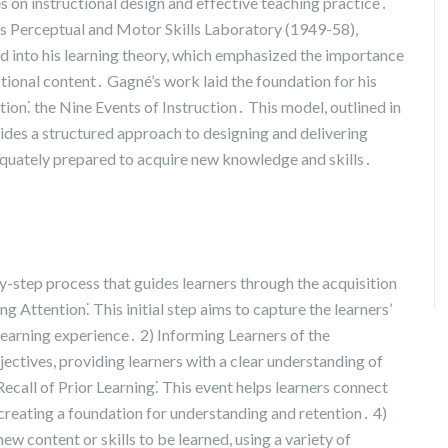
s on instructional design and effective teaching practice․
es Perceptual and Motor Skills Laboratory (1949-58),
d into his learning theory, which emphasized the importance
tional content․ Gagné’s work laid the foundation for his
ion⁚ the Nine Events of Instruction․ This model, outlined in
ides a structured approach to designing and delivering
dequately prepared to acquire new knowledge and skills․
y-step process that guides learners through the acquisition
g Attention⁚ This initial step aims to capture the learners’
learning experience․ 2) Informing Learners of the
jectives, providing learners with a clear understanding of
ecall of Prior Learning⁚ This event helps learners connect
creating a foundation for understanding and retention․ 4)
ew content or skills to be learned, using a variety of