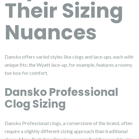
Their Sizing
Nuances
Dansko offers varied styles like clogs and lace-ups, each with
unique fits; the Wyatt lace-up, for example, features a roomy
toe box for comfort.
Dansko Professional
Clog Sizing
Dansko Professional clogs, a cornerstone of the brand, often
require a slightly different sizing approach than traditional