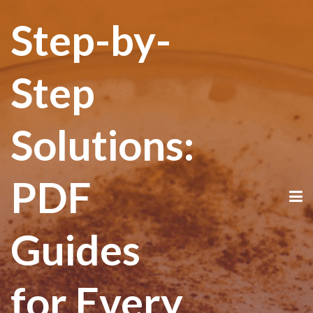
Step-by-
Step
Solutions:
PDF
Guides
for Every