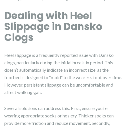
Dealing with Heel
Slippage in Dansko
Clogs
Heel slippage is a frequently reported issue with Dansko
clogs, particularly during the initial break-in period. This
doesn’t automatically indicate an incorrect size, as the
footbed is designed to “mold” to the wearer’s foot over time.
However, persistent slippage can be uncomfortable and
affect walking gait.
Several solutions can address this. First, ensure you’re
wearing appropriate socks or hosiery. Thicker socks can
provide more friction and reduce movement. Secondly,