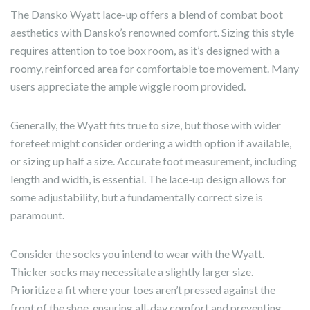
The Dansko Wyatt lace-up offers a blend of combat boot
aesthetics with Dansko’s renowned comfort. Sizing this style
requires attention to toe box room, as it’s designed with a
roomy, reinforced area for comfortable toe movement. Many
users appreciate the ample wiggle room provided.
Generally, the Wyatt fits true to size, but those with wider
forefeet might consider ordering a width option if available,
or sizing up half a size. Accurate foot measurement, including
length and width, is essential. The lace-up design allows for
some adjustability, but a fundamentally correct size is
paramount.
Consider the socks you intend to wear with the Wyatt.
Thicker socks may necessitate a slightly larger size.
Prioritize a fit where your toes aren’t pressed against the
front of the shoe, ensuring all-day comfort and preventing