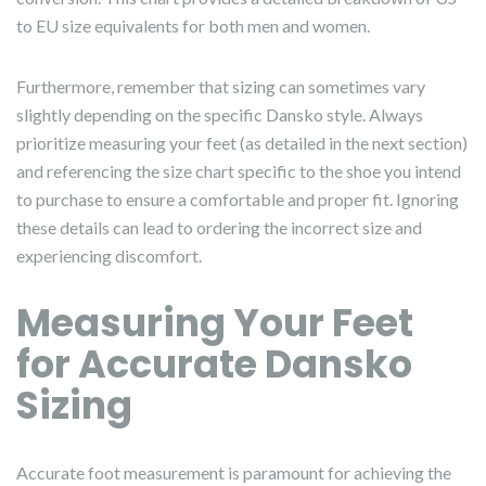
to EU size equivalents for both men and women.
Furthermore, remember that sizing can sometimes vary
slightly depending on the specific Dansko style. Always
prioritize measuring your feet (as detailed in the next section)
and referencing the size chart specific to the shoe you intend
to purchase to ensure a comfortable and proper fit. Ignoring
these details can lead to ordering the incorrect size and
experiencing discomfort.
Measuring Your Feet
for Accurate Dansko
Sizing
Accurate foot measurement is paramount for achieving the