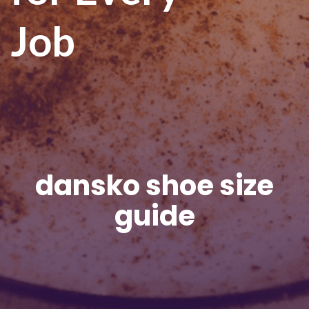
Job
dansko shoe size
guide