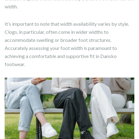
width.
It’s important to note that width availability varies by style.
Clogs, in particular, often come in wider widths to
accommodate swelling or broader foot structures.
Accurately assessing your foot width is paramount to
achieving a comfortable and supportive fit in Dansko
footwear.