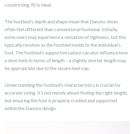
constricting, fit is ideal.
The footbed’s depth and shape mean that Dansko shoes
often feel different than conventional footwear. Initially,
some users may experience a sensation of tightness, but this
typically resolves as the footbed molds to the individual’s
foot. The footbed’s supportive nature can also influence how
a shoe feels in terms of length – a slightly shorter length may
be appropriate due to the secure heel cup.
Understanding the footbed’s characteristics is crucial for
accurate sizing. It’s not merely about finding the right length,
but ensuring the foot is properly cradled and supported
within the Dansko design.