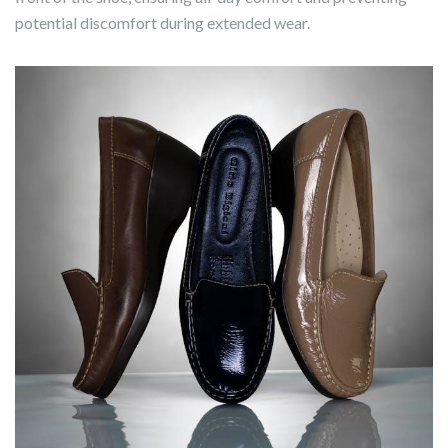
potential discomfort during extended wear.