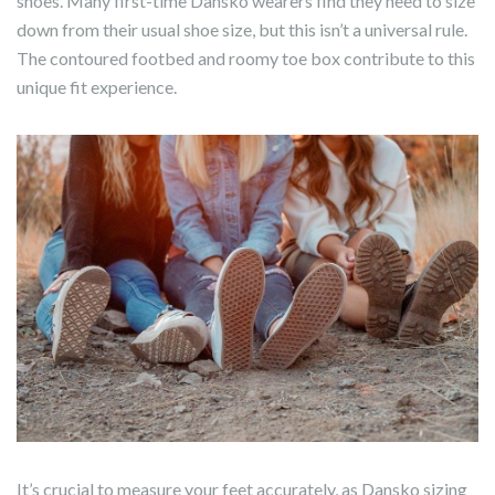
shoes. Many first-time Dansko wearers find they need to size
down from their usual shoe size, but this isn’t a universal rule.
The contoured footbed and roomy toe box contribute to this
unique fit experience.
It’s crucial to measure your feet accurately, as Dansko sizing