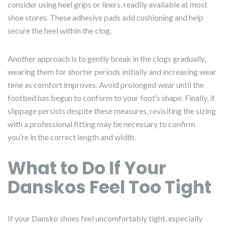
consider using heel grips or liners, readily available at most
shoe stores. These adhesive pads add cushioning and help
secure the heel within the clog.
Another approach is to gently break in the clogs gradually,
wearing them for shorter periods initially and increasing wear
time as comfort improves. Avoid prolonged wear until the
footbed has begun to conform to your foot’s shape. Finally, if
slippage persists despite these measures, revisiting the sizing
with a professional fitting may be necessary to confirm
you’re in the correct length and width.
What to Do If Your
Danskos Feel Too Tight
If your Dansko shoes feel uncomfortably tight, especially