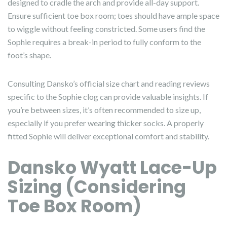
designed to cradle the arch and provide all-day support.
Ensure sufficient toe box room; toes should have ample space
to wiggle without feeling constricted. Some users find the
Sophie requires a break-in period to fully conform to the
foot’s shape.
Consulting Dansko’s official size chart and reading reviews
specific to the Sophie clog can provide valuable insights. If
you’re between sizes, it’s often recommended to size up,
especially if you prefer wearing thicker socks. A properly
fitted Sophie will deliver exceptional comfort and stability.
Dansko Wyatt Lace-Up
Sizing (Considering
Toe Box Room)