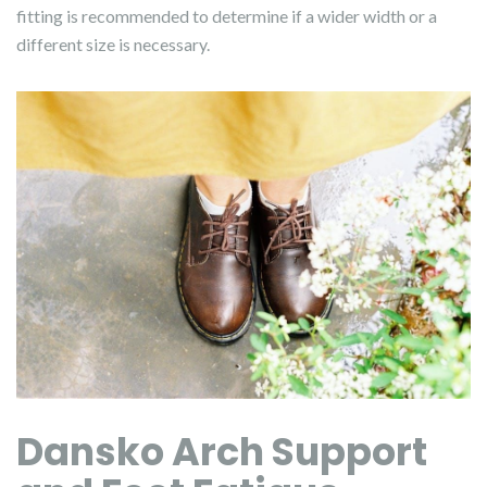
fitting is recommended to determine if a wider width or a
different size is necessary.
Dansko Arch Support