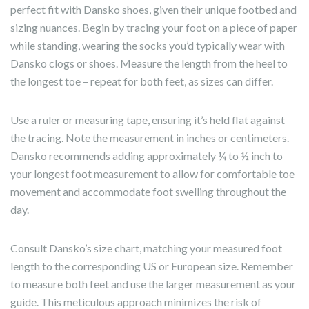
perfect fit with Dansko shoes, given their unique footbed and
sizing nuances. Begin by tracing your foot on a piece of paper
while standing, wearing the socks you’d typically wear with
Dansko clogs or shoes. Measure the length from the heel to
the longest toe – repeat for both feet, as sizes can differ.
Use a ruler or measuring tape, ensuring it’s held flat against
the tracing. Note the measurement in inches or centimeters.
Dansko recommends adding approximately ¼ to ½ inch to
your longest foot measurement to allow for comfortable toe
movement and accommodate foot swelling throughout the
day.
Consult Dansko’s size chart, matching your measured foot
length to the corresponding US or European size. Remember
to measure both feet and use the larger measurement as your
guide. This meticulous approach minimizes the risk of