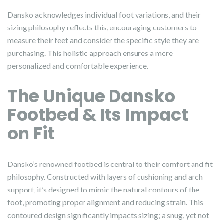
Dansko acknowledges individual foot variations, and their
sizing philosophy reflects this, encouraging customers to
measure their feet and consider the specific style they are
purchasing. This holistic approach ensures a more
personalized and comfortable experience.
The Unique Dansko
Footbed & Its Impact
on Fit
Dansko’s renowned footbed is central to their comfort and fit
philosophy. Constructed with layers of cushioning and arch
support, it’s designed to mimic the natural contours of the
foot, promoting proper alignment and reducing strain. This
contoured design significantly impacts sizing; a snug, yet not