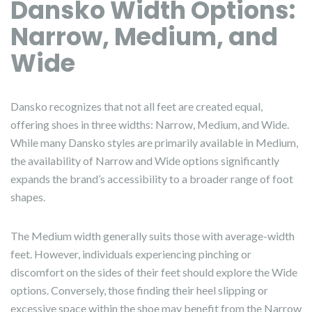
Dansko Width Options:
Narrow, Medium, and
Wide
Dansko recognizes that not all feet are created equal,
offering shoes in three widths: Narrow, Medium, and Wide.
While many Dansko styles are primarily available in Medium,
the availability of Narrow and Wide options significantly
expands the brand’s accessibility to a broader range of foot
shapes.
The Medium width generally suits those with average-width
feet. However, individuals experiencing pinching or
discomfort on the sides of their feet should explore the Wide
options. Conversely, those finding their heel slipping or
excessive space within the shoe may benefit from the Narrow