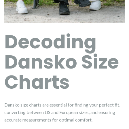
Decoding
Dansko Size
Charts
Dansko size charts are essential for finding your perfect fit,
converting between US and European sizes, and ensuring
accurate measurements for optimal comfort.