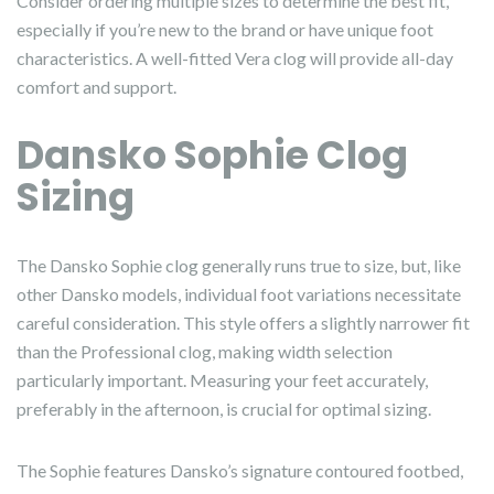
Consider ordering multiple sizes to determine the best fit,
especially if you’re new to the brand or have unique foot
characteristics. A well-fitted Vera clog will provide all-day
comfort and support.
Dansko Sophie Clog
Sizing
The Dansko Sophie clog generally runs true to size, but, like
other Dansko models, individual foot variations necessitate
careful consideration. This style offers a slightly narrower fit
than the Professional clog, making width selection
particularly important. Measuring your feet accurately,
preferably in the afternoon, is crucial for optimal sizing.
The Sophie features Dansko’s signature contoured footbed,