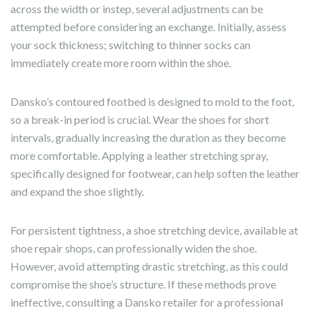
across the width or instep, several adjustments can be
attempted before considering an exchange. Initially, assess
your sock thickness; switching to thinner socks can
immediately create more room within the shoe.
Dansko’s contoured footbed is designed to mold to the foot,
so a break-in period is crucial. Wear the shoes for short
intervals, gradually increasing the duration as they become
more comfortable. Applying a leather stretching spray,
specifically designed for footwear, can help soften the leather
and expand the shoe slightly.
For persistent tightness, a shoe stretching device, available at
shoe repair shops, can professionally widen the shoe.
However, avoid attempting drastic stretching, as this could
compromise the shoe’s structure. If these methods prove
ineffective, consulting a Dansko retailer for a professional