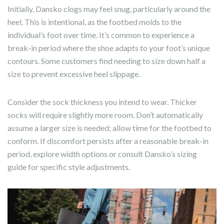
Initially, Dansko clogs may feel snug, particularly around the
heel. This is intentional, as the footbed molds to the
individual’s foot over time. It’s common to experience a
break-in period where the shoe adapts to your foot’s unique
contours. Some customers find needing to size down half a
size to prevent excessive heel slippage.
Consider the sock thickness you intend to wear. Thicker
socks will require slightly more room. Don’t automatically
assume a larger size is needed; allow time for the footbed to
conform. If discomfort persists after a reasonable break-in
period, explore width options or consult Dansko’s sizing
guide for specific style adjustments.