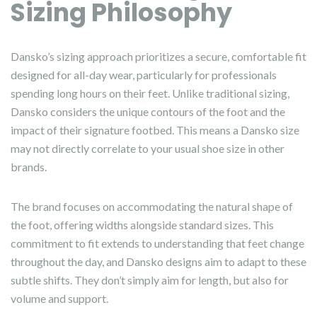
Sizing Philosophy
Dansko’s sizing approach prioritizes a secure, comfortable fit
designed for all-day wear, particularly for professionals
spending long hours on their feet. Unlike traditional sizing,
Dansko considers the unique contours of the foot and the
impact of their signature footbed. This means a Dansko size
may not directly correlate to your usual shoe size in other
brands.
The brand focuses on accommodating the natural shape of
the foot, offering widths alongside standard sizes. This
commitment to fit extends to understanding that feet change
throughout the day, and Dansko designs aim to adapt to these
subtle shifts. They don’t simply aim for length, but also for
volume and support.