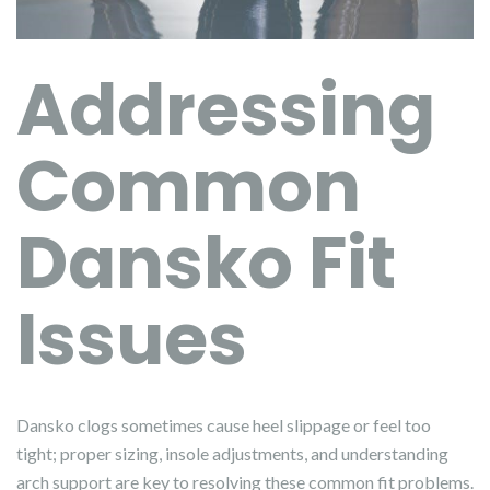
Addressing
Common
Dansko Fit
Issues
Dansko clogs sometimes cause heel slippage or feel too
tight; proper sizing, insole adjustments, and understanding
arch support are key to resolving these common fit problems.