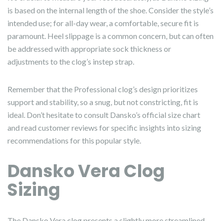
is based on the internal length of the shoe. Consider the style’s
intended use; for all-day wear, a comfortable, secure fit is
paramount. Heel slippage is a common concern, but can often
be addressed with appropriate sock thickness or
adjustments to the clog’s instep strap.
Remember that the Professional clog’s design prioritizes
support and stability, so a snug, but not constricting, fit is
ideal. Don’t hesitate to consult Dansko’s official size chart
and read customer reviews for specific insights into sizing
recommendations for this popular style.
Dansko Vera Clog
Sizing
The Dansko Vera clog presents a slightly more streamlined