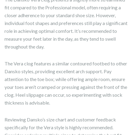
fit compared to the Professional model, often requiring a
closer adherence to your standard shoe size. However,
individual foot shapes and preferences still play a significant
role in achieving optimal comfort. It’s recommended to
measure your feet later in the day, as they tend to swell
throughout the day.
The Vera clog features a similar contoured footbed to other
Dansko styles, providing excellent arch support. Pay
attention to the toe box; while offering ample room, ensure
your toes aren’t cramped or pressing against the front of the
clog. Heel slippage can occur, so experimenting with sock
thickness is advisable.
Reviewing Dansko’s size chart and customer feedback
specifically for the Vera style is highly recommended.