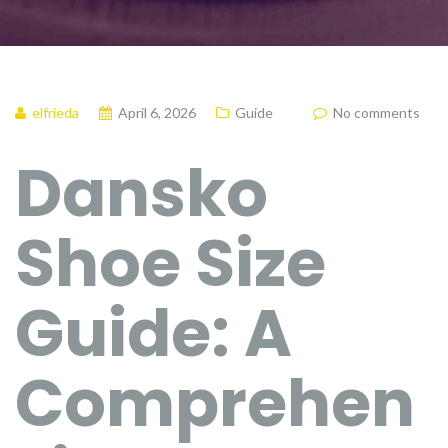
elfrieda
April 6, 2026
Guide
No comments
Dansko
Shoe Size
Guide: A
Comprehen