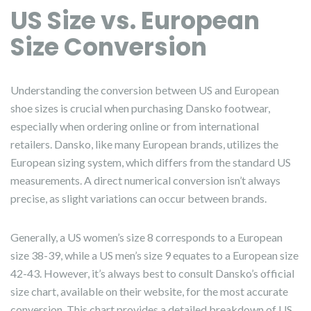
US Size vs. European
Size Conversion
Understanding the conversion between US and European
shoe sizes is crucial when purchasing Dansko footwear,
especially when ordering online or from international
retailers. Dansko, like many European brands, utilizes the
European sizing system, which differs from the standard US
measurements. A direct numerical conversion isn’t always
precise, as slight variations can occur between brands.
Generally, a US women’s size 8 corresponds to a European
size 38-39, while a US men’s size 9 equates to a European size
42-43. However, it’s always best to consult Dansko’s official
size chart, available on their website, for the most accurate
conversion. This chart provides a detailed breakdown of US