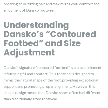
ordering an ill-fitting pair and maximizes your comfort and
enjoyment of Dansko footwear.
Understanding
Dansko’s “Contoured
Footbed” and Size
Adjustment
Dansko’s signature “contoured footbed” is a crucial element
influencing fit and comfort. This footbed is designed to
mimic the natural shape of the foot, providing exceptional
support and promoting proper alignment. However, this
unique design means that Dansko shoes often feel different
than traditionally sized footwear.