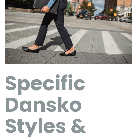
Specific
Dansko
Styles &