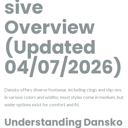
sive
Overview
(Updated
04/07/2026)
Dansko offers diverse footwear, including clogs and slip-ons,
in various colors and widths; most styles come in medium, but
wider options exist for comfort and fit.
Understanding Dansko