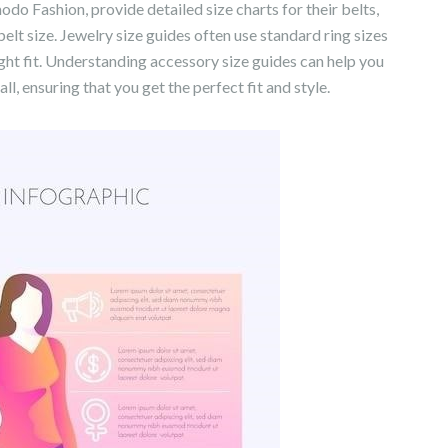
 Fashion, provide detailed size charts for their belts,
elt size. Jewelry size guides often use standard ring sizes
right fit. Understanding accessory size guides can help you
l, ensuring that you get the perfect fit and style.