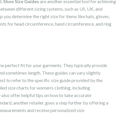
d.
Shoe Size Guides
are another essential tool for achieving
between different sizing systems, such as US, UK, and
p you determine the right size for items like hats, gloves,
nts for head circumference, hand circumference, and ring
he perfect fit for your garments. They typically provide
and sometimes length. These guides can vary slightly
st to refer to the specific size guide provided by the
led size charts for women’s clothing, including
also offer helpful tips on how to take accurate
dard, another retailer, goes a step further by offering a
 measurements and receive personalized size