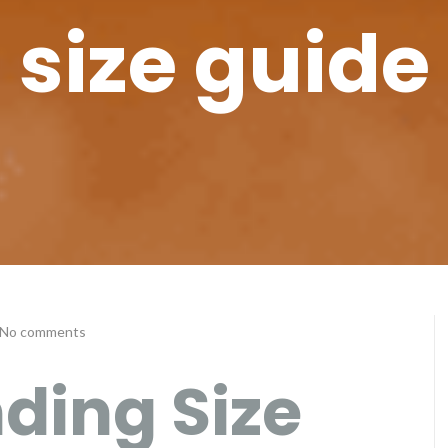
size guide
No comments
ding Size