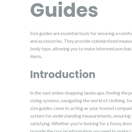
Guides
Size guides are essential tools for ensuring a comfo
and accessories. They provide standardized measur
body type, allowing you to make informed purchasin
items.
Introduction
In the vast online shopping landscape, finding the p
sizing systems, navigating the world of clothing, fo
size guides come in, acting as your trusted companio
system for understanding measurements, ensuring t
satisfying. Whether you’re looking for a flowy dress,
provide the crucial information you need to make c