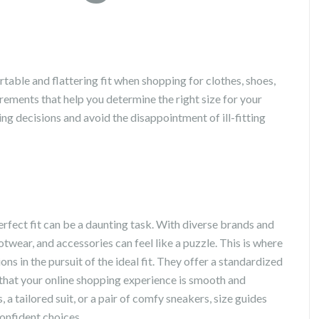
rtable and flattering fit when shopping for clothes, shoes,
ements that help you determine the right size for your
g decisions and avoid the disappointment of ill-fitting
erfect fit can be a daunting task. With diverse brands and
otwear, and accessories can feel like a puzzle. This is where
ns in the pursuit of the ideal fit. They offer a standardized
hat your online shopping experience is smooth and
 a tailored suit, or a pair of comfy sneakers, size guides
onfident choices.