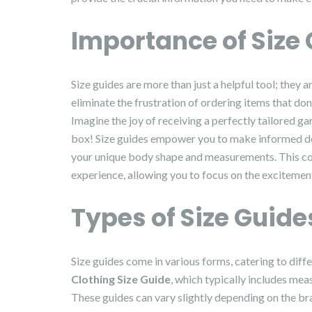
Importance of Size
Size guides are more than just a helpful tool; they 
eliminate the frustration of ordering items that don’
Imagine the joy of receiving a perfectly tailored garm
box! Size guides empower you to make informed decis
your unique body shape and measurements. This con
experience, allowing you to focus on the excitemen
Types of Size Guide
Size guides come in various forms, catering to dif
Clothing Size Guide
, which typically includes mea
These guides can vary slightly depending on the bran