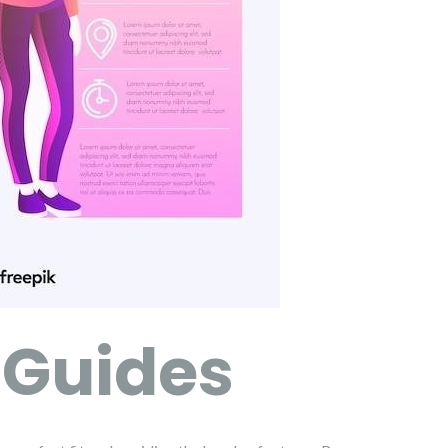
 Guides