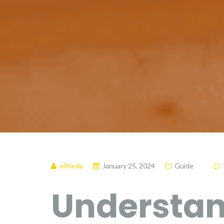
elfrieda
January 25, 2024
Guide
Understan