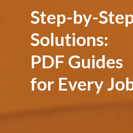
Step-by-Ste
Solutions:
PDF Guides
for Every Jo