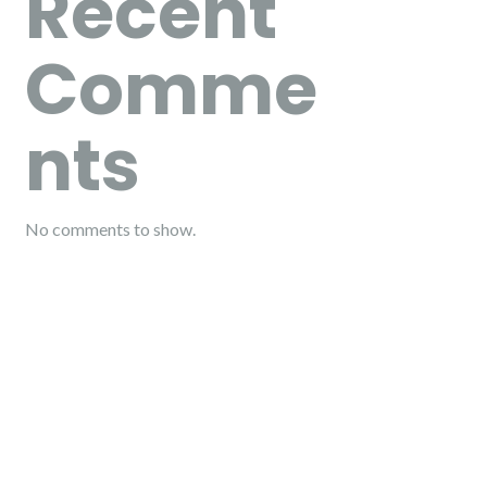
Recent
Comme
nts
No comments to show.