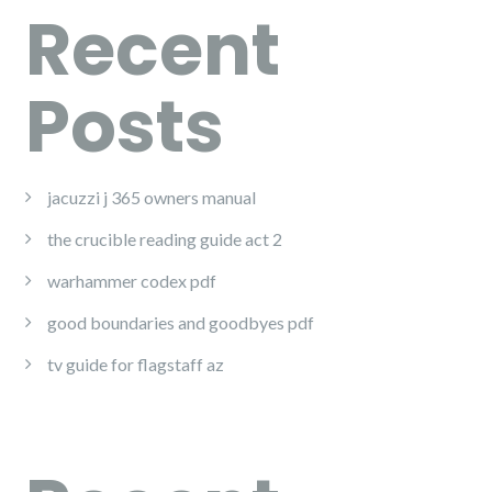
Recent
Posts
jacuzzi j 365 owners manual
the crucible reading guide act 2
warhammer codex pdf
good boundaries and goodbyes pdf
tv guide for flagstaff az