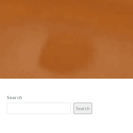
Search
Search