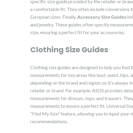
specific size guide provided by the retailer or bran
a comfortable fit. They often include conversions 
European sizes. Finally,
Accessory Size Guides
hel
and jewelry. These guides often specify measureme
size, ensuring a perfect fit for your accessories.
Clothing Size Guides
Clothing size guides are designed to help you find t
measurements for key areas like bust, waist, hips, 
depending on the brand and region, so it’s always be
retailer or brand. For example, ASOS provides detai
measurements for dresses, tops, and trousers. They 
measurements to ensure a perfect fit. Universal Stan
“Find My Size” feature, allowing you to input your
recommendations.