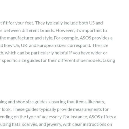
t fit for your feet. They typically include both US and
es between different brands. However, it’s important to
n the manufacturer and style. For example, ASOS provides a
and how US, UK, and European sizes correspond. The size
, which can be particularly helpful if you have wider or
 specific size guides for their different shoe models, taking
ing and shoe size guides, ensuring that items like hats,
r look. These guides typically provide measurements for
pending on the type of accessory. For instance, ASOS offers a
uding hats, scarves, and jewelry, with clear instructions on