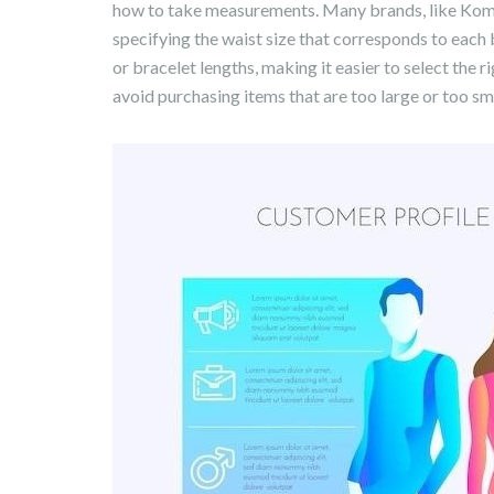
how to take measurements. Many brands, like Komodo
specifying the waist size that corresponds to each b
or bracelet lengths, making it easier to select the 
avoid purchasing items that are too large or too smal