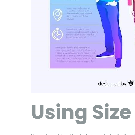
Using Size