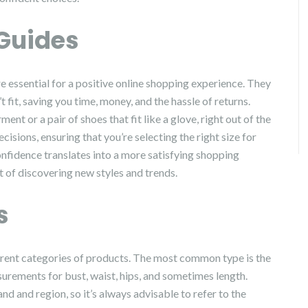
 Guides
are essential for a positive online shopping experience. They
t fit, saving you time, money, and the hassle of returns.
ent or a pair of shoes that fit like a glove, right out of the
ions, ensuring that you’re selecting the right size for
fidence translates into a more satisfying shopping
t of discovering new styles and trends.
s
ferent categories of products. The most common type is the
surements for bust, waist, hips, and sometimes length.
d and region, so it’s always advisable to refer to the