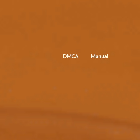
DMCA
Manual