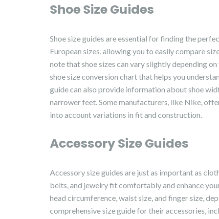
Shoe Size Guides
Shoe size guides are essential for finding the perfec
European sizes, allowing you to easily compare siz
note that shoe sizes can vary slightly depending o
shoe size conversion chart that helps you underst
guide can also provide information about shoe width
narrower feet. Some manufacturers, like Nike, offer
into account variations in fit and construction.
Accessory Size Guides
Accessory size guides are just as important as cloth
belts, and jewelry fit comfortably and enhance you
head circumference, waist size, and finger size, de
comprehensive size guide for their accessories, incl