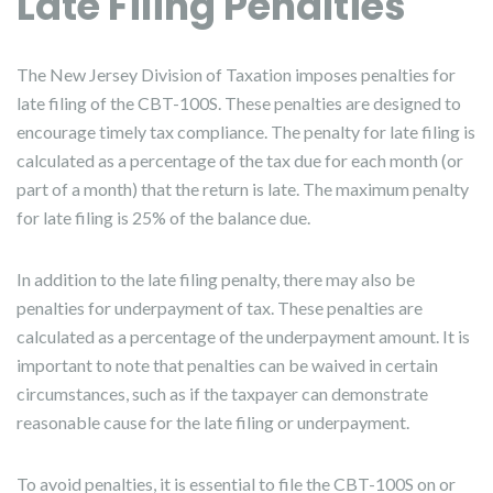
Late Filing Penalties
The New Jersey Division of Taxation imposes penalties for
late filing of the CBT-100S. These penalties are designed to
encourage timely tax compliance. The penalty for late filing is
calculated as a percentage of the tax due for each month (or
part of a month) that the return is late. The maximum penalty
for late filing is 25% of the balance due.
In addition to the late filing penalty, there may also be
penalties for underpayment of tax. These penalties are
calculated as a percentage of the underpayment amount. It is
important to note that penalties can be waived in certain
circumstances, such as if the taxpayer can demonstrate
reasonable cause for the late filing or underpayment.
To avoid penalties, it is essential to file the CBT-100S on or