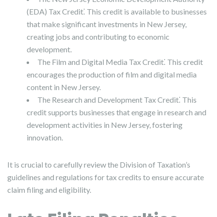
(EDA) Tax Credit⁚ This credit is available to businesses
that make significant investments in New Jersey,
creating jobs and contributing to economic
development.
The Film and Digital Media Tax Credit⁚ This credit
encourages the production of film and digital media
content in New Jersey.
The Research and Development Tax Credit⁚ This
credit supports businesses that engage in research and
development activities in New Jersey, fostering
innovation.
It is crucial to carefully review the Division of Taxation’s
guidelines and regulations for tax credits to ensure accurate
claim filing and eligibility.