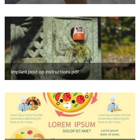
implant post op instructions pdf