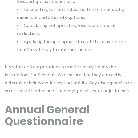
loss and special deductions.
Accounting for interest earned on federal, state,
municipal, and other obligations.
Calculating net operating losses and special
deductions.
Applying the appropriate tax rate to arrive at the
final New Jersey taxable net income.
It’s vital for S corporations to meticulously follow the
instructions for Schedule A to ensure that they correctly
determine their New Jersey tax liability. Any discrepancies or
errors could lead to audit findings, penalties, or adjustments.
Annual General
Questionnaire