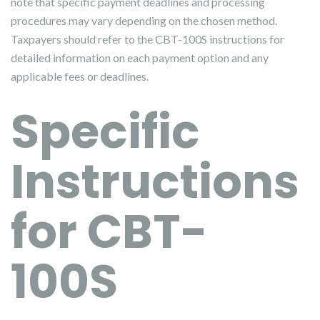
note that specific payment deadlines and processing
procedures may vary depending on the chosen method.
Taxpayers should refer to the CBT-100S instructions for
detailed information on each payment option and any
applicable fees or deadlines.
Specific
Instructions
for CBT-
100S