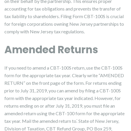
on their behalf by the partnership. This ensures proper
accounting for tax obligations and prevents the transfer of
tax liability to shareholders. Filing Form CBT-100S is crucial
for foreign corporations owning New Jersey partnerships to
comply with New Jersey tax regulations.
Amended Returns
If you need to amend a CBT-100S return, use the CBT-100S
form for the appropriate tax year. Clearly write “AMENDED
RETURN” on the front page of the form. For returns ending
prior to July 31, 2019, you can amend by filing a CBT-100S
form with the appropriate tax year indicated. However, for
returns ending on or after July 31, 2019, you must file an
amended return using the CBT-100 form for the appropriate
tax year. Mail the amended return to⁚ State of New Jersey,
Division of Taxation, CBT Refund Group, PO Box 259,