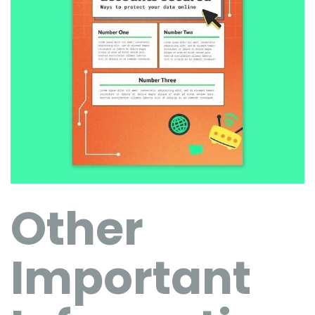
Other
Important