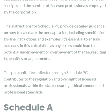
receipts and the number of licensed professionals employed
by the corporation.
The instructions for Schedule PC provide detailed guidance
on how to calculate the per capita fee, including specific line-
by-line instructions and examples. It’s essential to ensure
accuracy in this calculation as any errors could lead to
potential underpayment or overpayment of the fee, resulting
in penalties or adjustments.
The per capita fee collected through Schedule PC
contributes to the regulation and oversight of licensed
professionals within the state, ensuring ethical conduct and
professional standards.
Schedule A