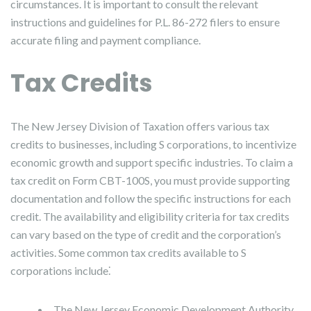
circumstances. It is important to consult the relevant
instructions and guidelines for P.L. 86-272 filers to ensure
accurate filing and payment compliance.
Tax Credits
The New Jersey Division of Taxation offers various tax
credits to businesses, including S corporations, to incentivize
economic growth and support specific industries. To claim a
tax credit on Form CBT-100S, you must provide supporting
documentation and follow the specific instructions for each
credit. The availability and eligibility criteria for tax credits
can vary based on the type of credit and the corporation’s
activities. Some common tax credits available to S
corporations include⁚
The New Jersey Economic Development Authority