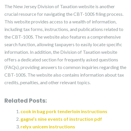
The New Jersey Division of Taxation website is another
crucial resource for navigating the CBT-100S filing process.
This website provides access to a wealth of information,
including tax forms, instructions, and publications related to
the CBT-100S. The website also features a comprehensive
search function, allowing taxpayers to easily locate specific
information. In addition, the Division of Taxation website
offers a dedicated section for frequently asked questions
(FAQs), providing answers to common inquiries regarding the
CBT-100S. The website also contains information about tax
credits, penalties, and other relevant topics.
Related Posts:
cook in bag pork tenderloin instructions
gagne’s nine events of instruction pdf
relyx unicem instructions