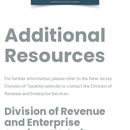
Additional
Resources
For further information, please refer to the New Jersey
Division of Taxation website or contact the Division of
Revenue and Enterprise Services.
Division of Revenue
and Enterprise