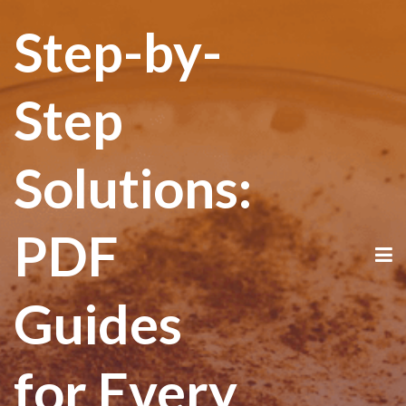
Step-by-
Step
Solutions:
PDF
Guides
for Every