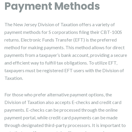
Payment Methods
The New Jersey Division of Taxation offers a variety of
payment methods for S corporations filing their CBT-100S
returns. Electronic Funds Transfer (EFT) is the preferred
method for making payments. This method allows for direct
payments from a taxpayer’s bank account, providing a secure
and efficient way to fulfill tax obligations. To utilize EFT,
taxpayers must be registered EFT users with the Division of
Taxation.
For those who prefer alternative payment options, the
Division of Taxation also accepts E-checks and credit card
payments. E-checks can be processed through the online
payment portal, while credit card payments can be made
through designated third-party processors. It is important to