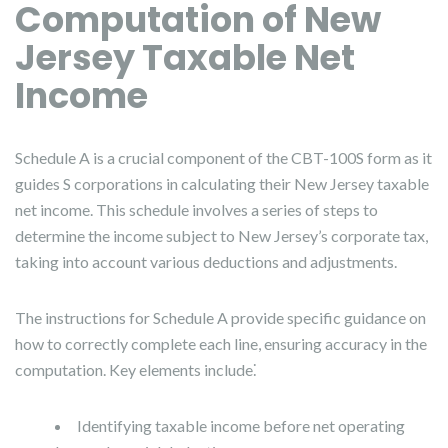
Computation of New
Jersey Taxable Net
Income
Schedule A is a crucial component of the CBT-100S form as it
guides S corporations in calculating their New Jersey taxable
net income. This schedule involves a series of steps to
determine the income subject to New Jersey’s corporate tax,
taking into account various deductions and adjustments.
The instructions for Schedule A provide specific guidance on
how to correctly complete each line, ensuring accuracy in the
computation. Key elements include⁚
Identifying taxable income before net operating