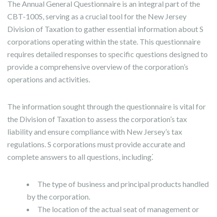
The Annual General Questionnaire is an integral part of the
CBT-100S, serving as a crucial tool for the New Jersey
Division of Taxation to gather essential information about S
corporations operating within the state. This questionnaire
requires detailed responses to specific questions designed to
provide a comprehensive overview of the corporation’s
operations and activities.
The information sought through the questionnaire is vital for
the Division of Taxation to assess the corporation’s tax
liability and ensure compliance with New Jersey’s tax
regulations. S corporations must provide accurate and
complete answers to all questions, including⁚
The type of business and principal products handled
by the corporation.
The location of the actual seat of management or