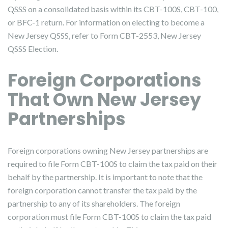
QSSS on a consolidated basis within its CBT-100S, CBT-100,
or BFC-1 return. For information on electing to become a
New Jersey QSSS, refer to Form CBT-2553, New Jersey
QSSS Election.
Foreign Corporations
That Own New Jersey
Partnerships
Foreign corporations owning New Jersey partnerships are
required to file Form CBT-100S to claim the tax paid on their
behalf by the partnership. It is important to note that the
foreign corporation cannot transfer the tax paid by the
partnership to any of its shareholders. The foreign
corporation must file Form CBT-100S to claim the tax paid