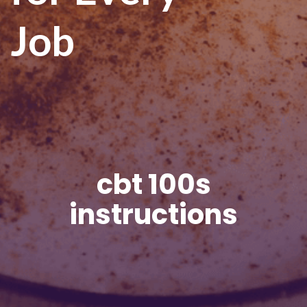
Job
cbt 100s
instructions