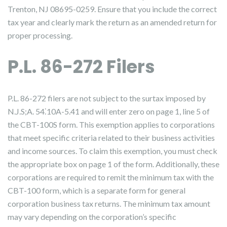
Trenton, NJ 08695-0259. Ensure that you include the correct
tax year and clearly mark the return as an amended return for
proper processing.
P.L. 86-272 Filers
P.L. 86-272 filers are not subject to the surtax imposed by
N.J.S;A. 54⁚10A-5.41 and will enter zero on page 1, line 5 of
the CBT-100S form. This exemption applies to corporations
that meet specific criteria related to their business activities
and income sources. To claim this exemption, you must check
the appropriate box on page 1 of the form. Additionally, these
corporations are required to remit the minimum tax with the
CBT-100 form, which is a separate form for general
corporation business tax returns. The minimum tax amount
may vary depending on the corporation’s specific