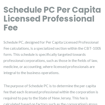
Schedule PC Per Capita
Licensed Professional
Fee
Schedule PC, designed for Per Capita Licensed Professional
Fee calculations, is a specialized section within the CBT-100S
form. This schedule is specifically targeted towards
professional corporations, such as those in the fields of law,
medicine, or accounting, where licensed professionals are
integral to the business operations.
The purpose of Schedule PC is to determine the per capita
fee that each licensed professional within the corporation is
required to pay to the State of New Jersey. This fee is
calculated based on factors such as the corporation’s gross