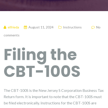
elfrieda
August 11, 2024
Instructions
No
comments
Filing the
CBT-100S
The CBT-100S is the New Jersey S Corporation Business Tax
Return form. It is important to note that the CBT-100S must
be filed electronically. Instructions for the CBT-100S are