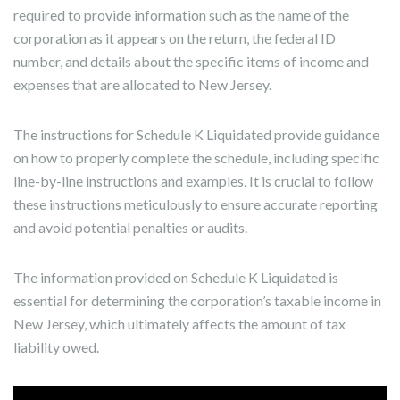
required to provide information such as the name of the
corporation as it appears on the return, the federal ID
number, and details about the specific items of income and
expenses that are allocated to New Jersey.
The instructions for Schedule K Liquidated provide guidance
on how to properly complete the schedule, including specific
line-by-line instructions and examples. It is crucial to follow
these instructions meticulously to ensure accurate reporting
and avoid potential penalties or audits.
The information provided on Schedule K Liquidated is
essential for determining the corporation’s taxable income in
New Jersey, which ultimately affects the amount of tax
liability owed.