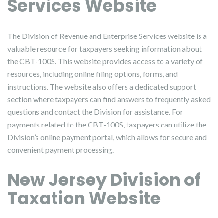
Services Website
The Division of Revenue and Enterprise Services website is a
valuable resource for taxpayers seeking information about
the CBT-100S. This website provides access to a variety of
resources, including online filing options, forms, and
instructions. The website also offers a dedicated support
section where taxpayers can find answers to frequently asked
questions and contact the Division for assistance. For
payments related to the CBT-100S, taxpayers can utilize the
Division’s online payment portal, which allows for secure and
convenient payment processing.
New Jersey Division of
Taxation Website