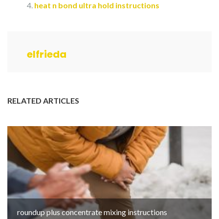
heat n bond ultra hold instructions
elfrieda
RELATED ARTICLES
roundup plus concentrate mixing instructions