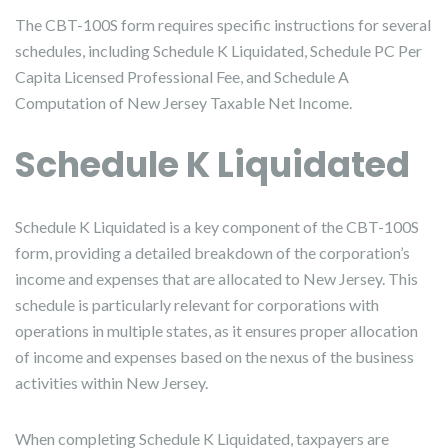
The CBT-100S form requires specific instructions for several
schedules, including Schedule K Liquidated, Schedule PC Per
Capita Licensed Professional Fee, and Schedule A
Computation of New Jersey Taxable Net Income.
Schedule K Liquidated
Schedule K Liquidated is a key component of the CBT-100S
form, providing a detailed breakdown of the corporation’s
income and expenses that are allocated to New Jersey. This
schedule is particularly relevant for corporations with
operations in multiple states, as it ensures proper allocation
of income and expenses based on the nexus of the business
activities within New Jersey.
When completing Schedule K Liquidated, taxpayers are