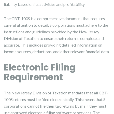
liability based on its activities and profitability.
The CBT-100S is a comprehensive document that requires
careful attention to detail. S corporations must adhere to the
instructions and guidelines provided by the New Jersey
Division of Taxation to ensure their return is complete and
accurate. This includes providing detailed information on
income sources, deductions, and other relevant financial data.
Electronic Filing
Requirement
The New Jersey Division of Taxation mandates that all CBT-
100S returns must be filed electronically. This means that S
corporations cannot file their tax returns by mail; they must
use approved electronic filing software or services. The