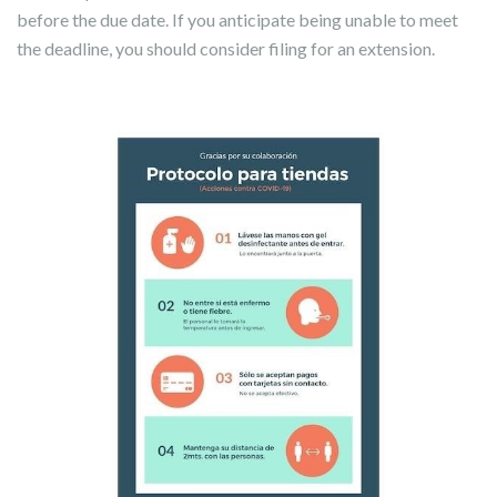
before the due date. If you anticipate being unable to meet
the deadline, you should consider filing for an extension.