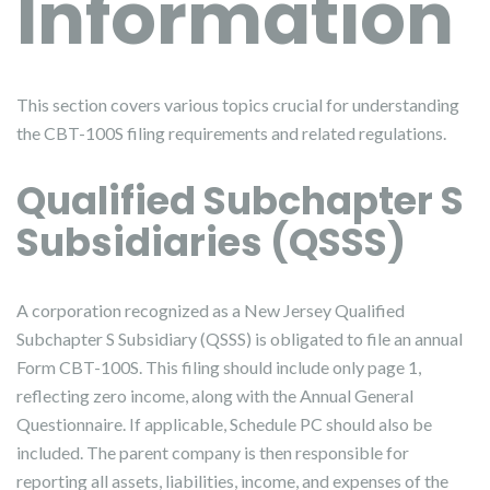
Information
This section covers various topics crucial for understanding
the CBT-100S filing requirements and related regulations.
Qualified Subchapter S
Subsidiaries (QSSS)
A corporation recognized as a New Jersey Qualified
Subchapter S Subsidiary (QSSS) is obligated to file an annual
Form CBT-100S. This filing should include only page 1,
reflecting zero income, along with the Annual General
Questionnaire. If applicable, Schedule PC should also be
included. The parent company is then responsible for
reporting all assets, liabilities, income, and expenses of the