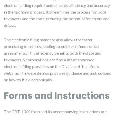
electronic filing requirement ensures efficiency and accuracy
in the tax filing process. It streamlines the process for both
taxpayers and the state, reducing the potential for errors and
delays.
The electronic filing mandate also allows for faster
processing of returns, leading to quicker refunds or tax
assessments. This efficiency benefits both the state and
taxpayers. S corporations can find a list of approved
electronic filing providers on the Division of Taxation’s
website. The website also provides guidance and instructions
on how to file electronically.
Forms and Instructions
The CBT-100S form and its accompanying instructions are