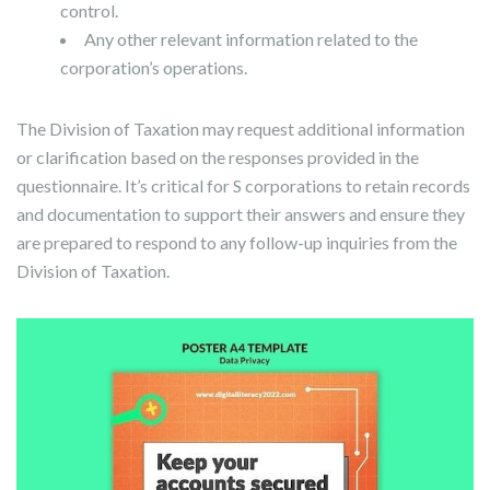
control.
Any other relevant information related to the
corporation’s operations.
The Division of Taxation may request additional information
or clarification based on the responses provided in the
questionnaire. It’s critical for S corporations to retain records
and documentation to support their answers and ensure they
are prepared to respond to any follow-up inquiries from the
Division of Taxation.