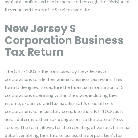
available online and can be accessed through the Division of
Revenue and Enterprise Services website;
New Jersey S
Corporation Business
Tax Return
The CBT-100S is the form used by New Jersey S
corporations to file their annual business tax return. This
form is designed to capture the financial information of S
corporations operating within the state, including their
income, expenses, and tax liabilities. It’s crucial for S
corporations to accurately complete the CBT-100S, as it
helps determine their tax obligations to the state of New
Jersey. The form allows for the reporting of various financial
details, enabling the state to assess the corporation’s tax