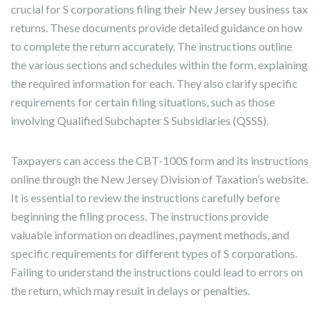
crucial for S corporations filing their New Jersey business tax
returns. These documents provide detailed guidance on how
to complete the return accurately. The instructions outline
the various sections and schedules within the form, explaining
the required information for each. They also clarify specific
requirements for certain filing situations, such as those
involving Qualified Subchapter S Subsidiaries (QSSS).
Taxpayers can access the CBT-100S form and its instructions
online through the New Jersey Division of Taxation’s website.
It is essential to review the instructions carefully before
beginning the filing process. The instructions provide
valuable information on deadlines, payment methods, and
specific requirements for different types of S corporations.
Failing to understand the instructions could lead to errors on
the return, which may result in delays or penalties.