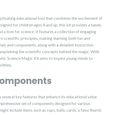
ptivating educational tool that combines the excitement of
signed for children ages 8 and up, this kit provides a hands-
 a love for science. It features a collection of engaging
 scientific principles, making learning both fun and
rials and components, along with a detailed instruction
explaining the scientific concepts behind the magic. With
hic Science Magic Kit aims to inspire young minds to
lities.
Components
several key features that enhance its educational value
comprehensive set of components designed for various
ht include items such as cups, balls, cards, a false thumb