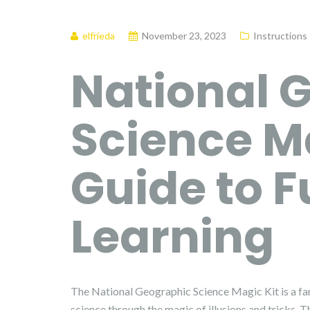
elfrieda
November 23, 2023
Instructions
National 
Science Ma
Guide to 
Learning
The National Geographic Science Magic Kit is a fan
science through the magic of illusions and tricks. 