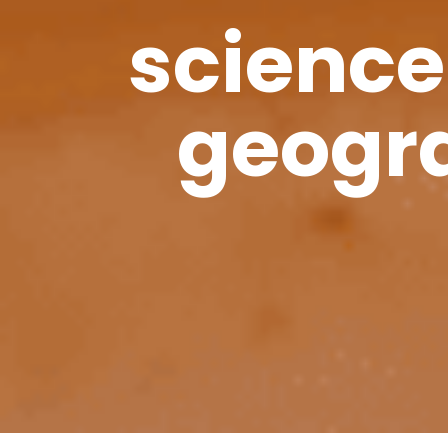
science
geogra