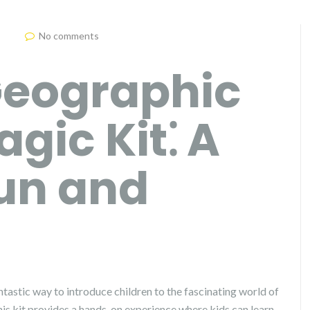
No comments
Geographic
gic Kit⁚ A
Fun and
tastic way to introduce children to the fascinating world of
This kit provides a hands-on experience where kids can learn