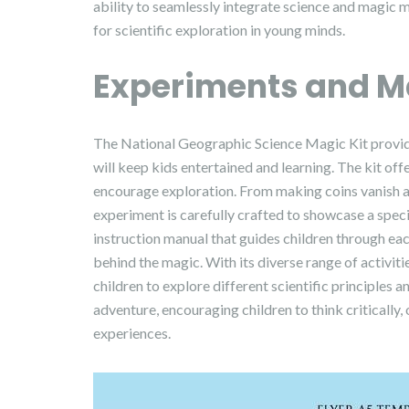
ability to seamlessly integrate science and magic 
for scientific exploration in young minds.
Experiments and M
The National Geographic Science Magic Kit provide
will keep kids entertained and learning. The kit offe
encourage exploration. From making coins vanish an
experiment is carefully crafted to showcase a speci
instruction manual that guides children through eac
behind the magic. With its diverse range of activit
children to explore different scientific principles 
adventure, encouraging children to think critically
experiences.