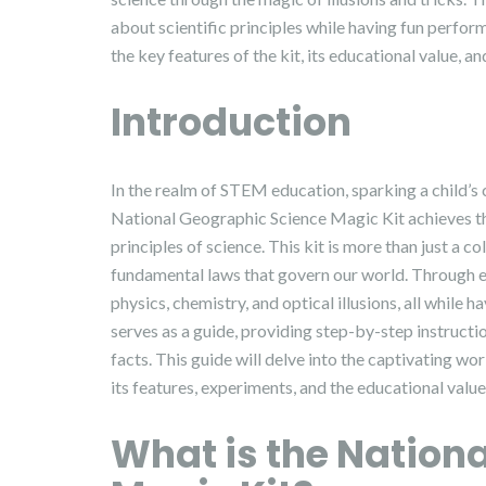
about scientific principles while having fun perfor
the key features of the kit, its educational value, an
Introduction
In the realm of STEM education, sparking a child’s
National Geographic Science Magic Kit achieves thi
principles of science. This kit is more than just a co
fundamental laws that govern our world. Through en
physics, chemistry, and optical illusions, all while 
serves as a guide, providing step-by-step instructio
facts. This guide will delve into the captivating w
its features, experiments, and the educational value 
What is the Nation