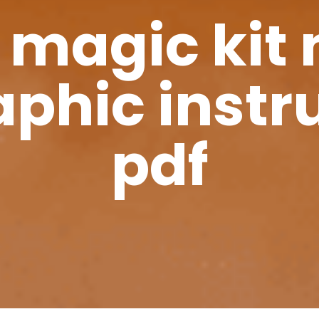
 magic kit 
phic instr
pdf