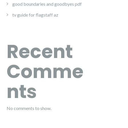
good boundaries and goodbyes pdf
tv guide for flagstaff az
Recent
Comme
nts
No comments to show.