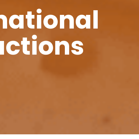
national
uctions