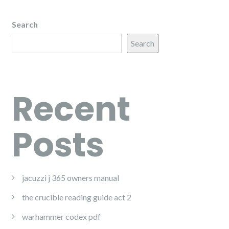
Search
Search
Recent
Posts
jacuzzi j 365 owners manual
the crucible reading guide act 2
warhammer codex pdf