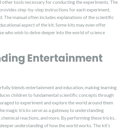
and other tools necessary for conducting the experiments. The
t provides step-by-step instructions for each experiment,
d. The manual often includes explanations of the scientific
ducational aspect of the kit. Some kits may even offer
se who wish to delve deeper into the world of science
nding Entertainment
fully blends entertainment and education, making learning
duces children to fundamental scientific concepts through
couraged to experiment and explore the world around them
The magic tricks serve as a gateway to understanding
on, chemical reactions, and more. By performing these tricks,
a deeper understanding of how the world works. The kit’s