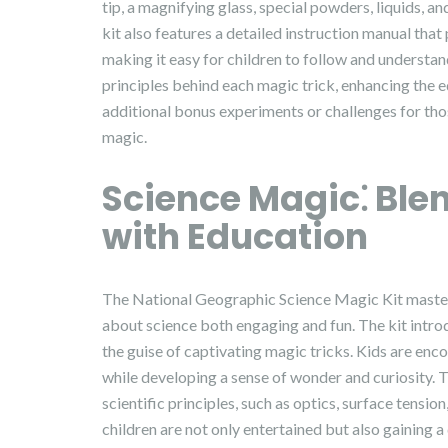
tip, a magnifying glass, special powders, liquids, 
kit also features a detailed instruction manual tha
making it easy for children to follow and understan
principles behind each magic trick, enhancing the e
additional bonus experiments or challenges for tho
magic.
Science Magic⁚ Ble
with Education
The National Geographic Science Magic Kit master
about science both engaging and fun. The kit intro
the guise of captivating magic tricks. Kids are en
while developing a sense of wonder and curiosity. 
scientific principles, such as optics, surface tensi
children are not only entertained but also gaining 