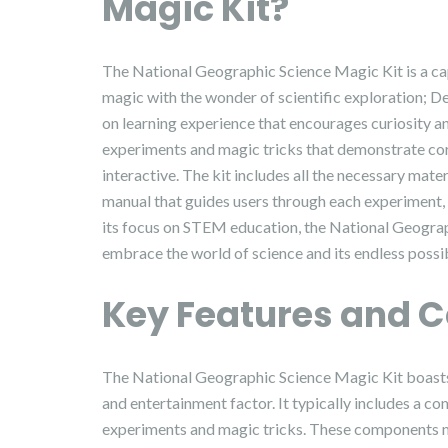
Magic Kit?
The National Geographic Science Magic Kit is a ca
magic with the wonder of scientific exploration; De
on learning experience that encourages curiosity and
experiments and magic tricks that demonstrate core
interactive. The kit includes all the necessary mate
manual that guides users through each experiment, 
its focus on STEM education, the National Geograp
embrace the world of science and its endless possibi
Key Features and 
The National Geographic Science Magic Kit boasts 
and entertainment factor. It typically includes a 
experiments and magic tricks. These components mig