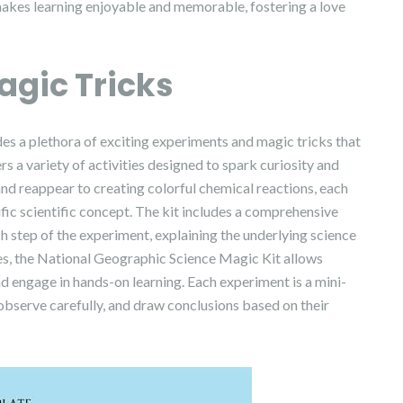
makes learning enjoyable and memorable, fostering a love
agic Tricks
s a plethora of exciting experiments and magic tricks that
rs a variety of activities designed to spark curiosity and
d reappear to creating colorful chemical reactions, each
fic scientific concept. The kit includes a comprehensive
h step of the experiment, explaining the underlying science
ies, the National Geographic Science Magic Kit allows
and engage in hands-on learning. Each experiment is a mini-
, observe carefully, and draw conclusions based on their