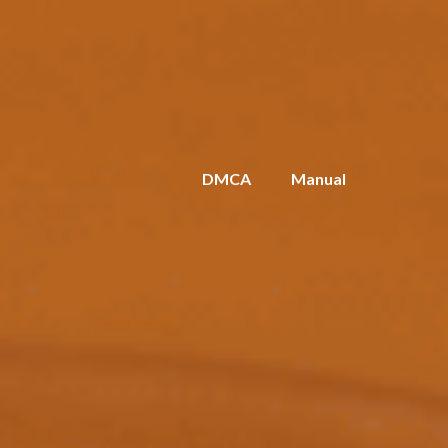
DMCA
Manual