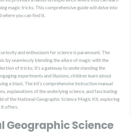
ming magic tricks. This comprehensive guide will delve into
d where you can find it.
 curiosity and enthusiasm for science is paramount. The
s by seamlessly blending the allure of magic with the
llection of tricks; it’s a gateway to understanding the
gaging experiments and illusions, children learn about
having a blast. The kit’s comprehensive instruction manual
ns, explanations of the underlying science, and fascinating
orld of the National Geographic Science Magic Kit, exploring
it offers.
al Geographic Science