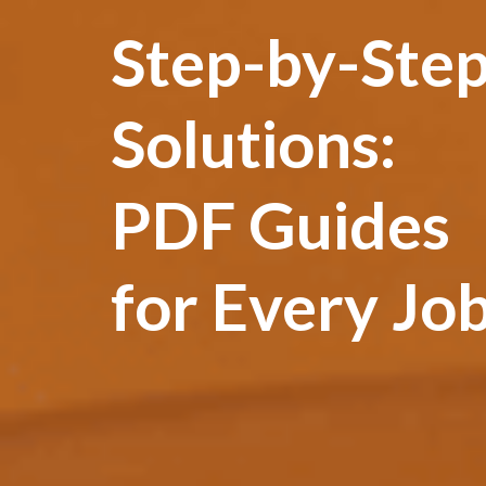
Step-by-Ste
Solutions:
PDF Guides
for Every Jo